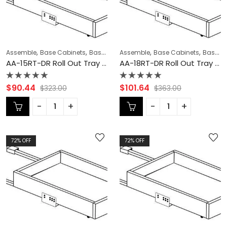
,
,
,
,
,
,
Assemble
Base Cabinets
Base Modification
Assemble
CABINET ACCESSORIES
Base Cabinets
Base Modification
C
AA-15RT-DR Roll Out Tray with Dove Tail Drawer Box | TSG Forevermark Blaze Black Shaker
AA-18RT-DR Roll Out Tray with Dove Tail Drawer Box | TSG Forevermark Blaze Black Shaker
Rated
Rated
$
90.44
$
101.64
$
323.00
$
363.00
0
0
out
out
of
of
5
5
72
% OFF
72
% OFF