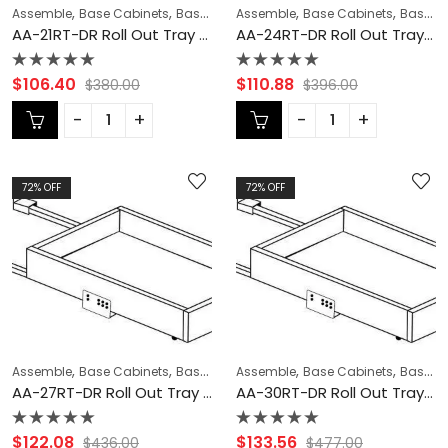
,
,
,
,
,
Assemble
Base Cabinets
Base Modification
Assemble
Blaze Black Shaker Cabi
Base Cabinets
Base Modification
AA-21RT-DR Roll Out Tray with Dove Tail Drawer Box | TSG Forevermark Blaze Black Shaker
AA-24RT-DR Roll Out Tray with Dove Tail Drawer Box | TSG Forevermark Blaze Black Shaker
Rated
Rated
$
106.40
$
110.88
$
380.00
$
396.00
0
0
out
out
of
of
5
5
72
% OFF
72
% OFF
,
,
,
,
,
Assemble
Base Cabinets
Base Modification
Assemble
Blaze Black Shaker Cabi
Base Cabinets
Base Modification
AA-27RT-DR Roll Out Tray with Dove Tail Drawer Box | TSG Forevermark Blaze Black Shaker
AA-30RT-DR Roll Out Tray with Dove Tail Drawer Box | TSG Forevermark Blaze Black Shaker
Rated
Rated
$
122.08
$
133.56
$
436.00
$
477.00