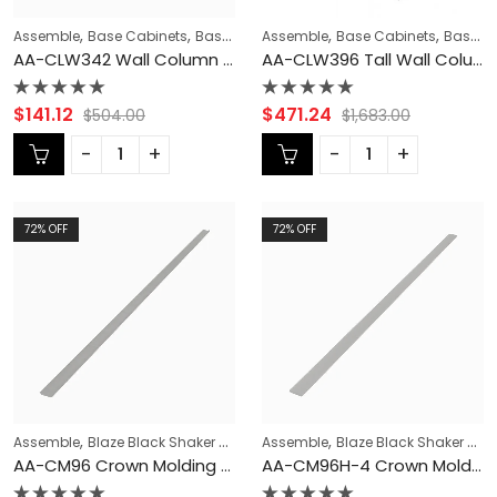
,
,
,
,
,
Assemble
Base Cabinets
Base Modification
Assemble
Blaze Black Shaker Cabi
Base Cabinets
Base Modification
AA-CLW342 Wall Column Filler | TSG Forevermark Blaze Black Shaker
AA-CLW396 Tall Wall Column Filler | TSG Forevermark Blaze Black Shaker
Rated
Rated
$
141.12
$
471.24
$
504.00
$
1,683.00
0
0
out
out
of
of
5
5
72
% OFF
72
% OFF
,
,
,
,
,
Assemble
Blaze Black Shaker Cabinets
Assemble
CABINET TYPES
Blaze Black Shaker Cabinets
COLLECTION
Cr
AA-CM96 Crown Molding | TSG Forevermark Blaze Black Shaker
AA-CM96H-4 Crown Molding | TSG Forevermark Blaze Black Shaker