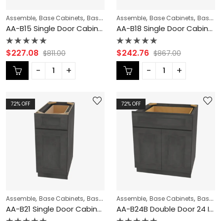
,
,
,
,
,
Assemble
Base Cabinets
Base Modification
Assemble
Blaze Black Shaker Cabi
Base Cabinets
Base Modification
AA-B15 Single Door Cabinets 15 Inch Base Cabinet | Blaze Black Shaker
AA-B18 Single Door Cabinets 18 Inch Base Cabinet | Blaze Black Shaker
Rated
Rated
$
227.08
$
242.76
$
811.00
$
867.00
0
0
out
out
of
of
5
5
72
% OFF
72
% OFF
,
,
,
,
,
Assemble
Base Cabinets
Base Modification
Assemble
Blaze Black Shaker Cabi
Base Cabinets
Base Modification
AA-B21 Single Door Cabinets 21 Inch Base Cabinet | Blaze Black Shaker
AA-B24B Double Door 24 Inch Base Cabinet | Blaze Black Shaker