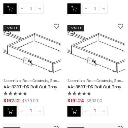
0
0
out
out
of
of
5
5
72
% OFF
72
% OFF
,
,
,
,
,
,
Assemble
Base Cabinets
Base Modification
Assemble
CABINET ACCESSORIES
Base Cabinets
Base Modification
C
AA-33RT-DR Roll Out Tray with Dove Tail Drawer Box | TSG Forevermark Blaze Black Shaker
AA-36RT-DR Roll Out Tray with Dove Tail Drawer Box | TSG Forevermark Blaze Black Shaker
Rated
Rated
$
162.12
$
191.24
$
579.00
$
683.00
0
0
out
out
of
of
5
5