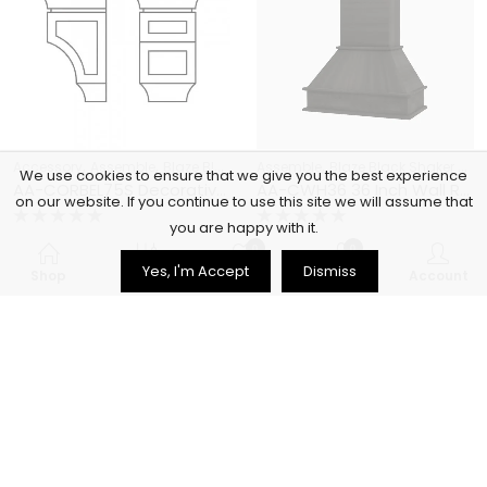
,
,
,
,
Accessory
Assemble
Blaze Black Shaker Cabinets
Assemble
Blaze Black Shaker Cabinets
CABINET ACCESSOR
We use cookies to ensure that we give you the best experience
AA-CORBEL75S Decorative Small Corbel | TSG Forevermark Blaze Black Shaker
AA-CWH36 36 Inch Wall Range Hood Cabinet with Trimmable Top | Blaze Black Shaker
on our website. If you continue to use this site we will assume that
you are happy with it.
Rated
Rated
$
148.12
$
562.52
$
529.00
$
2,009.00
0
0
0
0
Yes, I'm Accept
Dismiss
out
out
Shop
Filters
Wishlist
Cart
Account
of
of
5
5
72
% OFF
72
% OFF