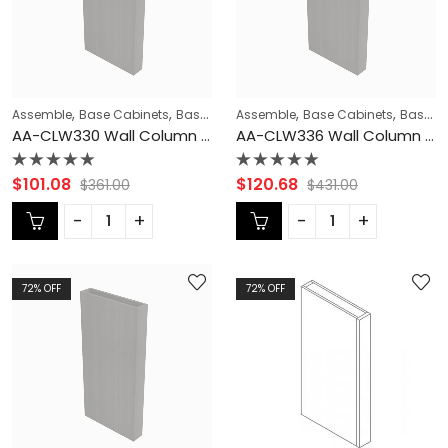
,
,
,
,
,
Assemble
Base Cabinets
Base Modification
Assemble
Blaze Black Shaker Cabi
Base Cabinets
Base Modification
AA-CLW330 Wall Column Filler | TSG Forevermark Blaze Black Shaker
AA-CLW336 Wall Column Filler | TSG Forevermark Blaze Black Shaker
Rated
Rated
$
101.08
$
120.68
$
361.00
$
431.00
0
0
out
out
of
of
5
5
72
% OFF
72
% OFF