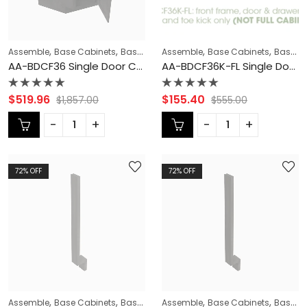
,
,
,
,
,
Assemble
Base Cabinets
Base Modification
Assemble
Blaze Black Shaker Cabi
Base Cabinets
Base Modification
AA-BDCF36 Single Door Cabinets 36 Inch Base Diagonal Corner Sink & Cabinets Cabinet | Blaze Black Shaker
AA-BDCF36K-FL Single Door Cabinets 36 Inch Base Diagonal Corner Floor Cabinet | Blaze Black Shaker
Rated
Rated
$
519.96
$
155.40
$
1,857.00
$
555.00
0
0
out
out
of
of
5
5
72
% OFF
72
% OFF
,
,
,
,
,
Assemble
Base Cabinets
Base Modification
Assemble
Blaze Black Shaker Cabi
Base Cabinets
Base Modification