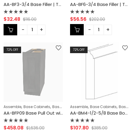
AA-BF3-3/4 Base Filler | TSG Forevermark Blaze Black Shaker
AA-BF6-3/4 Base Filler | TSG Forevermark Blaze Black Shaker
Rated
Rated
$
32.48
$
56.56
$
116.00
$
202.00
0
0
out
out
of
of
5
5
72
% OFF
72
% OFF
,
,
,
,
,
Assemble
Base Cabinets
Base Modification
Assemble
Base Pull Out - Spice Rac
Base Cabinets
Base Modification
AA-BFP09 Base Pull Out with Spice Rack | TSG Forevermark Blaze Black Shaker
AA-BM4-1/2-5/8 Base Board Moulding | TSG Forevermark Blaze Black Shaker
Rated
Rated
$
458.08
$
107.80
$
1,636.00
$
385.00
0
0