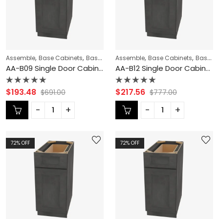
,
,
,
,
,
Assemble
Base Cabinets
Base Modification
Assemble
Blaze Black Shaker Cabi
Base Cabinets
Base Modification
AA-B09 Single Door Cabinets 9 Inch Base Cabinet | Blaze Black Shaker
AA-B12 Single Door Cabinets 12 Inch Base Cabinet | Blaze Black Shaker
Rated
Rated
$
193.48
$
217.56
$
691.00
$
777.00
0
0
out
out
of
of
5
5
72
% OFF
72
% OFF