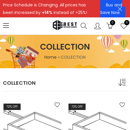
Price Schedule is Changing. All prices has
Buy and
been increased by
+14%
Instead of +25%!
Save Now
0
0
COLLECTION
Home
»
COLLECTION
COLLECTION
72
% OFF
72
% OFF