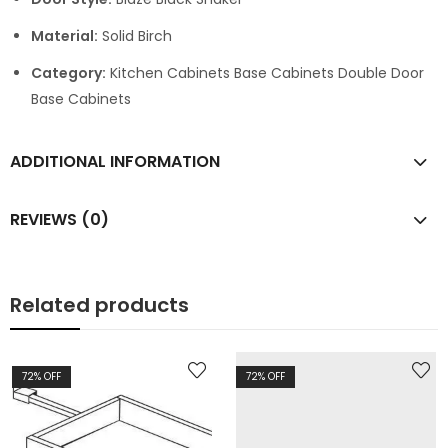
Material:
Solid Birch
Category:
Kitchen Cabinets Base Cabinets Double Door
Base Cabinets
ADDITIONAL INFORMATION
REVIEWS (0)
Related products
72
% OFF
72
% OFF