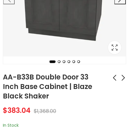
AA-B33B Double Door 33
Inch Base Cabinet | Blaze
Black Shaker
Forevermark
AA-B36B Double
Cabinetry AA-
Door 36 Inch Base
$
383.04
B30MW 30W 30 Inch
Cabinet | Blaze Black
$
1,368.00
$
366.80
$
398.16
$
1,310.00
$
1,422.00
Microwave Base
Shaker
Cabinet | Blaze Black
In Stock
Shaker