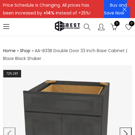
Price Schedule is Changing. All prices has
Buy and
been increased by
+14%
Instead of +25%!
Save Now
0
0
Home
»
Shop
»
AA-B33B Double Door 33 Inch Base Cabinet |
Blaze Black Shaker
72
% OFF