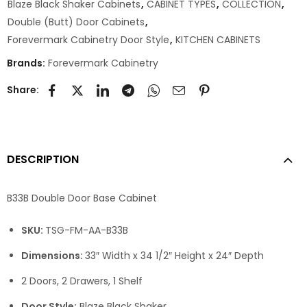
Blaze Black Shaker Cabinets
,
CABINET TYPES
,
COLLECTION
,
Double (Butt) Door Cabinets
,
Forevermark Cabinetry Door Style
,
KITCHEN CABINETS
Brands:
Forevermark Cabinetry
Share:
DESCRIPTION
B33B Double Door Base Cabinet
SKU:
TSG-FM-AA-B33B
Dimensions:
33″ Width x 34 1/2″ Height x 24″ Depth
2 Doors, 2 Drawers, 1 Shelf
Door Style:
Blaze Black Shaker