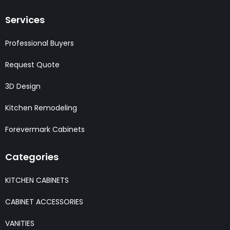
Services
Professional Buyers
Request Quote
3D Design
Kitchen Remodeling
Forevermark Cabinets
Categories
KITCHEN CABINETS
CABINET ACCESSORIES
VANITIES