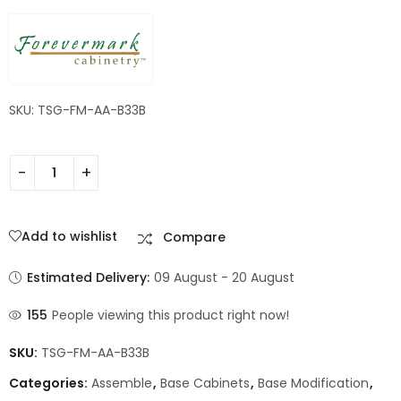
SKU: TSG-FM-AA-B33B
Add to wishlist
Compare
Estimated Delivery:
09 August - 20 August
155
People viewing this product right now!
SKU:
TSG-FM-AA-B33B
Categories:
Assemble
,
Base Cabinets
,
Base Modification
,