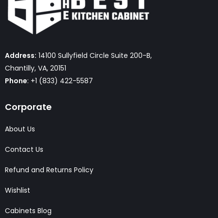
Address:
14100 Sullyfield Circle Suite 200-B,
Chantilly, VA, 20151
Phone
: +1 (833) 422-5587
Corporate
About Us
Contact Us
Refund and Returns Policy
Wishlist
Cabinets Blog