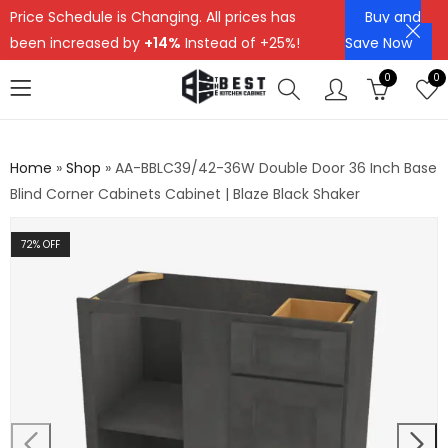
Price Schedule is Changing. All prices has
Buy and
been increased by
+14%
Instead of +25%!
Save Now
0
0
Home
»
Shop
»
AA-BBLC39/42-36W Double Door 36 Inch Base
Blind Corner Cabinets Cabinet | Blaze Black Shaker
72
% OFF