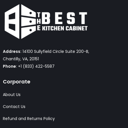
Address:
14100 Sullyfield Circle Suite 200-B,
Chantilly, VA, 20151
Phone
: +1 (833) 422-5587
Corporate
About Us
Contact Us
Refund and Returns Policy