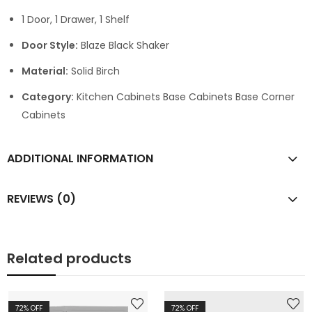
1 Door, 1 Drawer, 1 Shelf
Door Style:
Blaze Black Shaker
Material:
Solid Birch
Category:
Kitchen Cabinets Base Cabinets Base Corner
Cabinets
ADDITIONAL INFORMATION
REVIEWS (0)
Related products
72
% OFF
72
% OFF