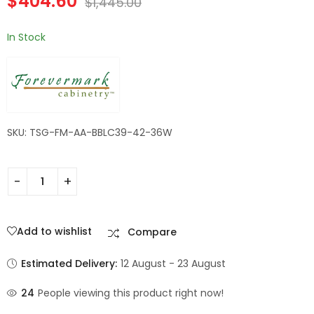
$
404.60
$
1,445.00
In Stock
SKU: TSG-FM-AA-BBLC39-42-36W
Add to wishlist
Compare
Estimated Delivery:
12 August - 23 August
24
People viewing this product right now!