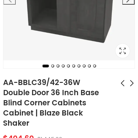
AA-BBLC39/42-36W
Double Door 36 Inch Base
Blind Corner Cabinets
AA-B36B Double
AA-BBLC42/45-39W
Door 36 Inch Base
Double Door 39 Inch
Cabinet | Blaze Black
Cabinet | Blaze Black
Base Blind Corner
$
398.16
$
407.96
$
1,422.00
$
1,457.00
Shaker
Shaker
Cabinets Cabinet |
Blaze Black Shaker