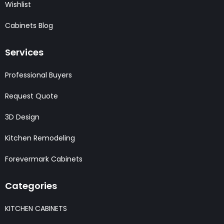
Wishlist
Cabinets Blog
Services
Professional Buyers
Request Quote
3D Design
Kitchen Remodeling
Forevermark Cabinets
Categories
KITCHEN CABINETS