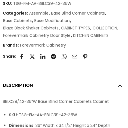
SKU:
TSG-FM-AA-BBLC39-42-36W
Categories:
Assemble
,
Base Blind Corner Cabinets
,
Base Cabinets
,
Base Modification
,
Blaze Black Shaker Cabinets
,
CABINET TYPES
,
COLLECTION
,
Forevermark Cabinetry Door Style
,
KITCHEN CABINETS
Brands:
Forevermark Cabinetry
Share:
DESCRIPTION
BBLC39/42-36″W Base Blind Corner Cabinets Cabinet
SKU:
TSG-FM-AA-BBLC39-42-36W
Dimensions:
36″ Width x 34 1/2″ Height x 24″ Depth