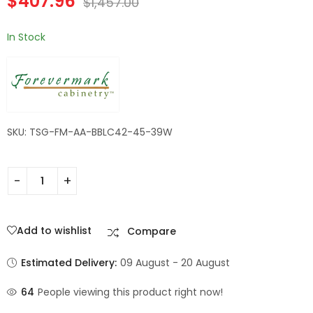
$
407.96
$
1,457.00
In Stock
SKU: TSG-FM-AA-BBLC42-45-39W
Add to wishlist
Compare
Estimated Delivery:
09 August - 20 August
64
People viewing this product right now!