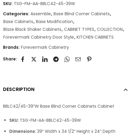
SKU:
TSG-FM-AA-BBLC42-45-39W
Categories:
Assemble
,
Base Blind Corner Cabinets
,
Base Cabinets
,
Base Modification
,
Blaze Black Shaker Cabinets
,
CABINET TYPES
,
COLLECTION
,
Forevermark Cabinetry Door Style
,
KITCHEN CABINETS
Brands:
Forevermark Cabinetry
Share:
DESCRIPTION
BBLC42/45-39″W Base Blind Corner Cabinets Cabinet
SKU:
TSG-FM-AA-BBLC42-45-39W
Dimensions:
39″ Width x 34 1/2″ Height x 24″ Depth