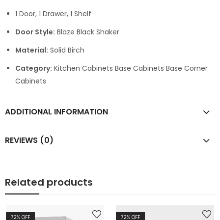
1 Door, 1 Drawer, 1 Shelf
Door Style:
Blaze Black Shaker
Material:
Solid Birch
Category:
Kitchen Cabinets Base Cabinets Base Corner
Cabinets
ADDITIONAL INFORMATION
REVIEWS (0)
Related products
72
% OFF
72
% OFF