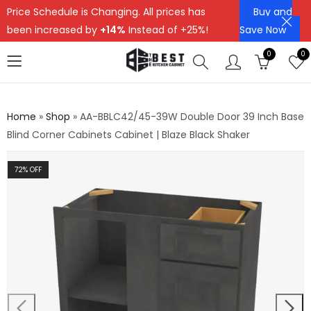
Price Schedule is Changing. All prices has
Buy and
been increased by
+14%
Instead of +25%!
Save Now
0
0
Home
»
Shop
»
AA-BBLC42/45-39W Double Door 39 Inch Base
Blind Corner Cabinets Cabinet | Blaze Black Shaker
72
% OFF