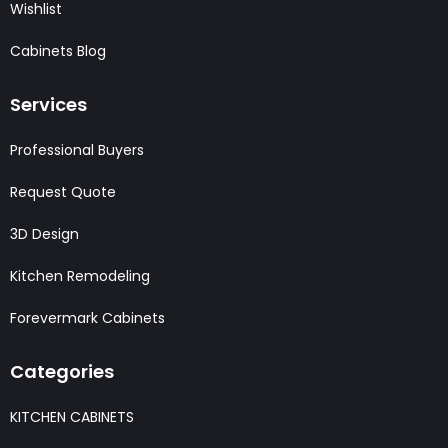
Wishlist
Cabinets Blog
Services
Professional Buyers
Request Quote
3D Design
Kitchen Remodeling
Forevermark Cabinets
Categories
KITCHEN CABINETS