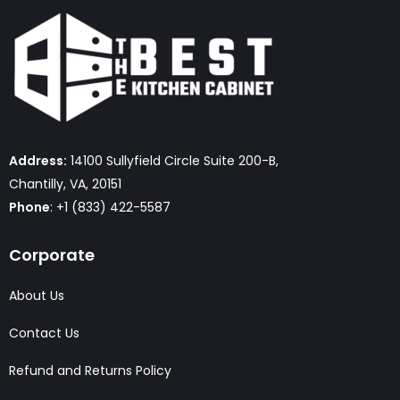
Address:
14100 Sullyfield Circle Suite 200-B,
Chantilly, VA, 20151
Phone
: +1 (833) 422-5587
Corporate
About Us
Contact Us
Refund and Returns Policy