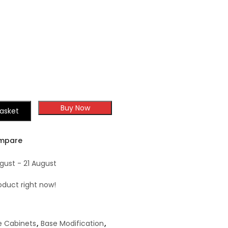
Buy Now
asket
mpare
gust - 21 August
oduct right now!
e Cabinets
,
Base Modification
,