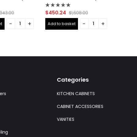
Rated
Rated
$
450.24
$
283.0
,343.00
$
1,608.00
0
0
out
out
t
Add to basket
Add to 
of
of
5
5
Categories
ers
KITCHEN CABINETS
CABINET ACCESSORIES
VANITIES
ling