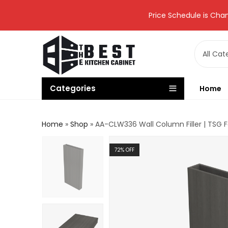
Price Schedule is Chan
Categories
Home
Home
»
Shop
»
AA-CLW336 Wall Column Filler | TSG 
72
% OFF