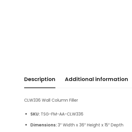
Description
Additional information
CLW336 Wall Column Filler
SKU:
TSG-FM-AA-CLW336
Dimensions:
3″ Width x 36″ Height x 15″ Depth