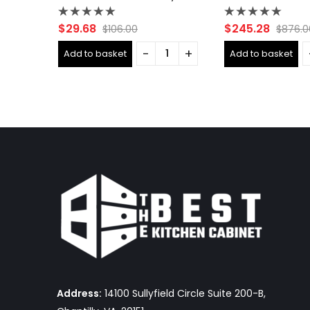
Rated
Rated
$
29.68
$
245.28
$
106.00
$
876.0
0
0
out
out
Add to basket
Add to basket
of
of
5
5
Address:
14100 Sullyfield Circle Suite 200-B,