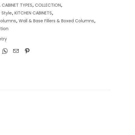
,
CABINET TYPES
,
COLLECTION
,
 Style
,
KITCHEN CABINETS
,
 Columns
,
Wall & Base Fillers & Boxed Columns
,
tion
try