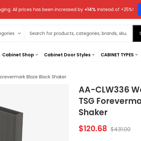
ging. All prices has been increased by
+14%
Instead of +25%!
Cabinet Shop
Cabinet Door Styles
CABINET TYPES
Forevermark Blaze Black Shaker
AA-CLW336 Wall
TSG Foreverma
Shaker
$
120.68
$
431.00