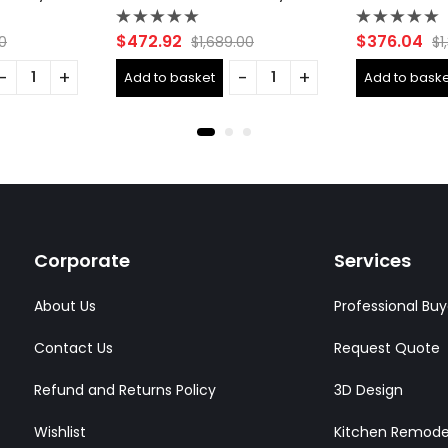
Rated
Rated
$
472.92
$
376.04
0
$
1,689.00
$
1
0
0
out
out
Add to basket
Add to baske
of
of
5
5
Corporate
Services
About Us
Professional Buy
Contact Us
Request Quote
Refund and Returns Policy
3D Design
Wishlist
Kitchen Remode