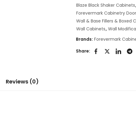
Blaze Black Shaker Cabinets
Forevermark Cabinetry Door
Wall & Base Fillers & Boxed
Wall Cabinets
,
Wall Modifica
Brands:
Forevermark Cabine
Share:
Reviews (0)