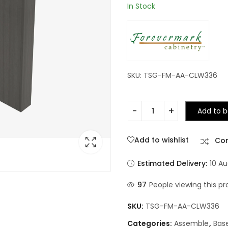
In Stock
SKU: TSG-FM-AA-CLW336
Add to b
Add to wishlist
Co
Estimated Delivery:
10 Au
97
People viewing this pr
SKU:
TSG-FM-AA-CLW336
Categories:
Assemble
,
Bas