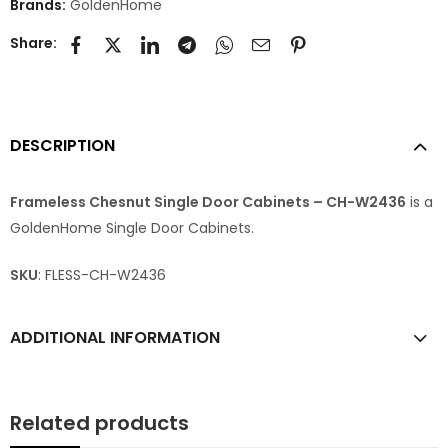
Brands:
GoldenHome
Share:
DESCRIPTION
Frameless Chesnut Single Door Cabinets – CH-W2436
is a
GoldenHome Single Door Cabinets.
SKU
: FLESS-CH-W2436
ADDITIONAL INFORMATION
Related products