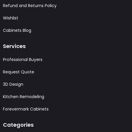
Refund and Returns Policy
Wishlist
Cabinets Blog
Services
Professional Buyers
Request Quote
3D Design
Kitchen Remodeling
Forevermark Cabinets
Categories