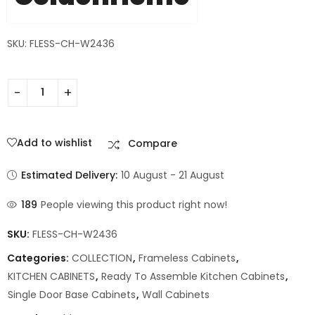
SKU: FLESS-CH-W2436
Add to wishlist
Compare
Estimated Delivery:
10 August - 21 August
189
People viewing this product right now!
SKU:
FLESS-CH-W2436
Categories:
COLLECTION
,
Frameless Cabinets
,
KITCHEN CABINETS
,
Ready To Assemble Kitchen Cabinets
,
Single Door Base Cabinets
,
Wall Cabinets