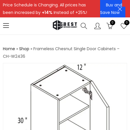
Price Schedule is Changing. All prices has
Buy and
been increased by
+14%
Instead of +25%!
Save Now
0
0
Home
»
Shop
»
Frameless Chesnut Single Door Cabinets –
CH-W2436