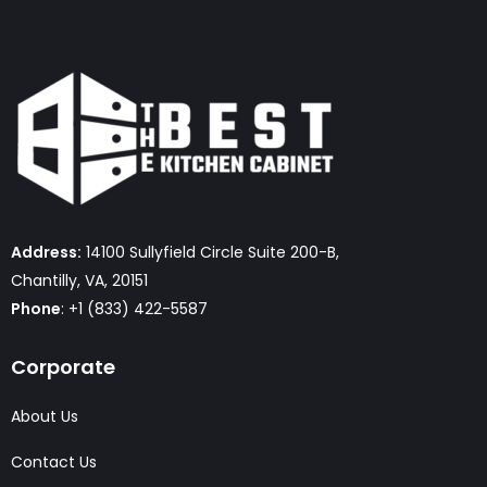
Address:
14100 Sullyfield Circle Suite 200-B,
Chantilly, VA, 20151
Phone
: +1 (833) 422-5587
Corporate
About Us
Contact Us