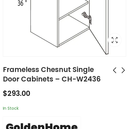
Frameless Chesnut Single
Door Cabinets – CH-W2436
Frameless Chesnut
Frameless Chesnut
$
293.00
Double (Butt) Door
Double (Butt) Door
Cabinets - CH-
Cabinets - CH-
$
267.00
$
293.00
W2430DD
W2436DD
In Stock
GoldenHome