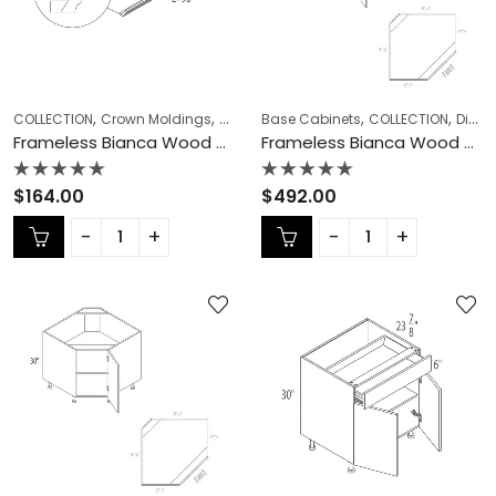
,
,
,
,
,
,
COLLECTION
Crown Moldings
Frameless Cabinets
Base Cabinets
KITCHEN CABINETS
COLLECTION
Diagonal Corner Sink
Frameless Bianca Wood Crown Moldings – BW-CM8
Frameless Bianca Wood Diagonal Corner Sink – BW-DCSB36
Rated
Rated
$
164.00
$
492.00
0
0
out
out
of
of
5
5