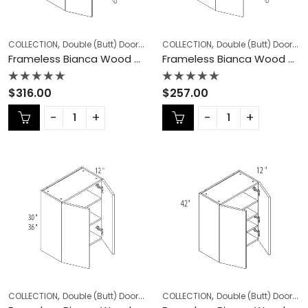
,
,
,
,
COLLECTION
Double (Butt) Door Cabinets
COLLECTION
Frameless Cabinets
Double (Butt) Door Cabinets
KITCHEN
Frameless Bianca Wood Double (Butt) Door Cabinets – BW-W2442DD
Frameless Bianca Wood Double (Butt) Door Cabinets – BW-W2730
Rated
Rated
$
316.00
$
257.00
0
0
out
out
of
of
5
5
,
,
,
,
COLLECTION
Double (Butt) Door Cabinets
COLLECTION
Frameless Cabinets
Double (Butt) Door Cabinets
KITCHEN