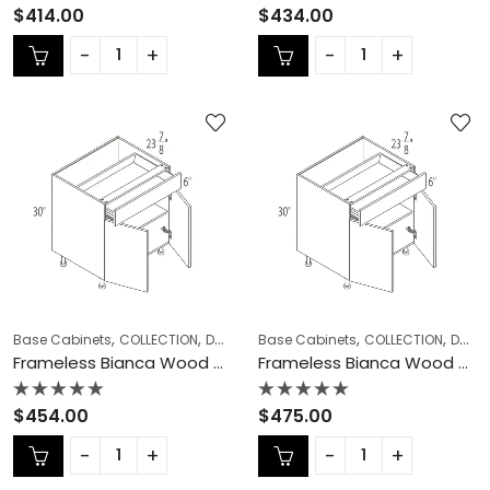
Rated
Rated
$
414.00
$
434.00
0
0
out
out
of
of
5
5
,
,
,
,
,
Base Cabinets
COLLECTION
Double (Butt) Door Cabinets
Base Cabinets
COLLECTION
Frameless Ca
Double (Butt) Door Cabinets
Frameless Bianca Wood Double (Butt) Door Cabinets – BW-B33
Frameless Bianca Wood Double (Butt) Door Cabinets – BW-B36
Rated
Rated
$
454.00
$
475.00
0
0
out
out
of
of
5
5