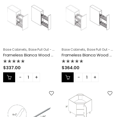
,
,
,
,
Base Cabinets
Base Pull Out - Spice Rack
Base Cabinets
COLLECTION
Base Pull Out - Spice Rack
Frameless Cab
Frameless Bianca Wood Base Pull Out – BW-BSR06N
Frameless Bianca Wood Base Pull Out – BW-BSR09N
Rated
Rated
$
337.00
$
364.00
0
0
out
out
of
of
5
5