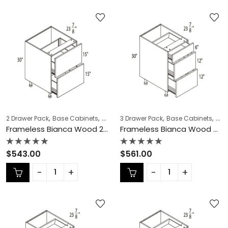
,
,
,
,
,
,
2 Drawer Pack
Base Cabinets
COLLECTION
3 Drawer Pack
Frameless Cabinets
Base Cabinets
KITCH
COL
Frameless Bianca Wood 2 Drawer Pack – BW-DB36-2
Frameless Bianca Wood 3 Drawer Pack – BW-DB12-3
Rated
Rated
$
543.00
$
561.00
0
0
out
out
of
of
5
5