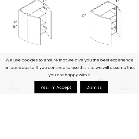
,
,
,
,
COLLECTION
Double (Butt) Door Cabinets
COLLECTION
Frameless Cabinets
Double (Butt) Door Cabinets
KITCHEN
We use cookies to ensure that we give you the best experience
Frameless Bianca Wood Double (Butt) Door Cabinets – BW-W3336
Frameless Bianca Wood Double (Butt) Door Cabinets – BW-W3342
on our website. If you continue to use this site we will assume that
you are happy with it.
Rated
Rated
$
379.00
$
377.00
0
0
0
0
Yes, I'm Accept
Dismiss
out
out
Shop
Filters
Wishlist
Cart
Account
of
of
5
5