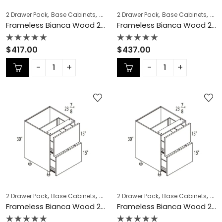
,
,
,
,
,
,
2 Drawer Pack
Base Cabinets
COLLECTION
2 Drawer Pack
Frameless Cabinets
Base Cabinets
KITCH
COL
Frameless Bianca Wood 2 Drawer Pack – BW-DB18-2
Frameless Bianca Wood 2 Drawer Pack – BW-DB21-2
Rated
Rated
$
417.00
$
437.00
0
0
out
out
of
of
5
5
,
,
,
,
,
,
2 Drawer Pack
Base Cabinets
COLLECTION
2 Drawer Pack
Frameless Cabinets
Base Cabinets
KITCH
COL
Frameless Bianca Wood 2 Drawer Pack – BW-DB24-2
Frameless Bianca Wood 2 Drawer Pack – BW-DB27-2