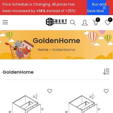
Price Schedule is Changing. All prices has
Buy and
been increased by
+14%
Instead of +25%!
Save Now
0
0
GoldenHome
Home
»
GoldenHome
GoldenHome