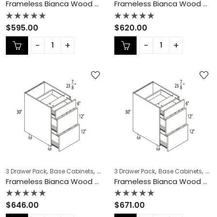
Frameless Bianca Wood 3 Drawer Pack – BW-DB27-3
Frameless Bianca Wood 3 Drawer Pack – BW-DB30-3
Rated
Rated
$
595.00
$
620.00
0
0
out
out
of
of
5
5
,
,
,
,
,
,
3 Drawer Pack
Base Cabinets
COLLECTION
3 Drawer Pack
Frameless Cabinets
Base Cabinets
KITCH
COL
Frameless Bianca Wood 3 Drawer Pack – BW-DB33-3
Frameless Bianca Wood 3 Drawer Pack – BW-DB36-3
Rated
Rated
$
646.00
$
671.00
0
0