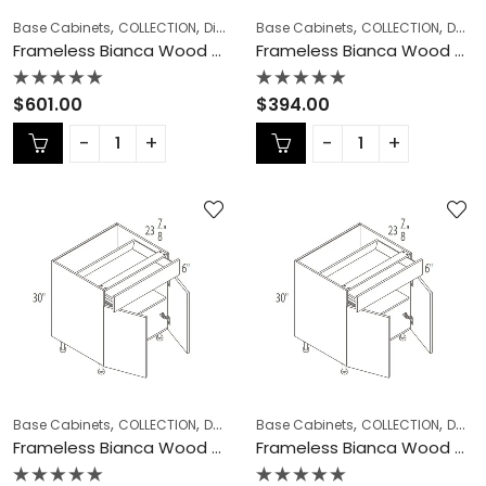
,
,
,
,
,
Base Cabinets
COLLECTION
Diagonal Corner Sink
Base Cabinets
Frameless Cabinets
COLLECTION
Double (Butt) Door Cabinets
Frameless Bianca Wood Diagonal Corner Sink – BW-DCSB42
Frameless Bianca Wood Double (Butt) Door Cabinets – BW-B24DD
Rated
Rated
$
601.00
$
394.00
0
0
out
out
of
of
5
5
,
,
,
,
,
Base Cabinets
COLLECTION
Double (Butt) Door Cabinets
Base Cabinets
COLLECTION
Frameless Ca
Double (Butt) Door Cabinets
Frameless Bianca Wood Double (Butt) Door Cabinets – BW-B27
Frameless Bianca Wood Double (Butt) Door Cabinets – BW-B30