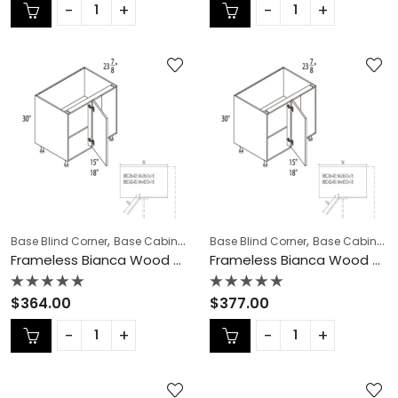
out
out
of
of
5
5
,
,
,
,
,
Base Blind Corner
Base Cabinets
COLLECTION
Base Blind Corner
Frameless Cabinets
Base Cabinets
KI
Frameless Bianca Wood Base Blind Corner – BW-BBC36-42
Frameless Bianca Wood Base Blind Corner – BW-BBC42-45N
Rated
Rated
$
364.00
$
377.00
0
0
out
out
of
of
5
5