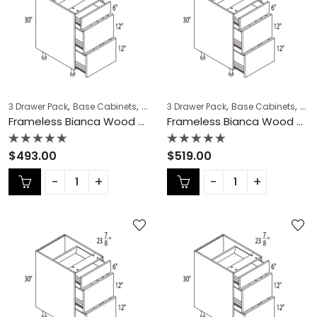
,
,
,
,
,
,
3 Drawer Pack
Base Cabinets
COLLECTION
3 Drawer Pack
Frameless Cabinets
Base Cabinets
KITCH
COL
Frameless Bianca Wood 3 Drawer Pack – BW-DB15-3
Frameless Bianca Wood 3 Drawer Pack – BW-DB18-3
Rated
Rated
$
493.00
$
519.00
0
0
out
out
of
of
5
5