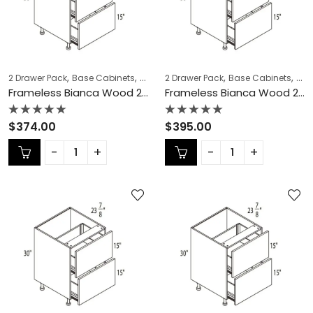
,
,
,
,
,
,
2 Drawer Pack
Base Cabinets
COLLECTION
2 Drawer Pack
Frameless Cabinets
Base Cabinets
KITCH
COL
Frameless Bianca Wood 2 Drawer Pack – BW-DB12-2
Frameless Bianca Wood 2 Drawer Pack – BW-DB15-2
Rated
Rated
$
374.00
$
395.00
0
0
out
out
of
of
5
5