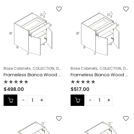
,
,
,
,
,
Base Cabinets
COLLECTION
Double (Butt) Door Cabinets
Base Cabinets
COLLECTION
Frameless Ca
Double (Butt) Door Cabinets
Frameless Bianca Wood Double (Butt) Door Cabinets – BW-B39
Frameless Bianca Wood Double (Butt) Door Cabinets – BW-B42
Rated
Rated
$
498.00
$
517.00
0
0
out
out
of
of
5
5