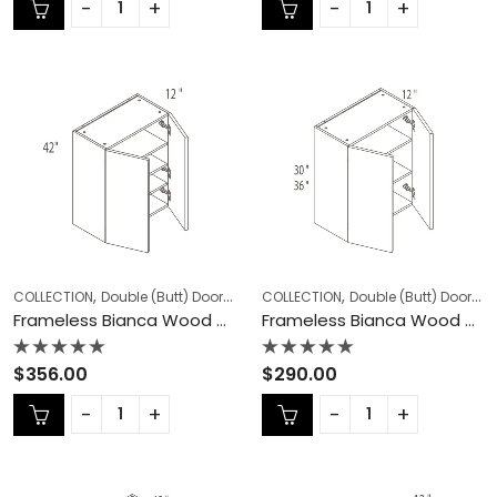
of
of
5
5
,
,
,
,
COLLECTION
Double (Butt) Door Cabinets
COLLECTION
Frameless Cabinets
Double (Butt) Door Cabinets
KITCHEN
Frameless Bianca Wood Double (Butt) Door Cabinets – BW-W3042
Frameless Bianca Wood Double (Butt) Door Cabinets – BW-W3330
Rated
Rated
$
356.00
$
290.00
0
0
out
out
of
of
5
5