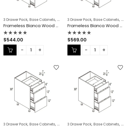
,
,
,
,
,
,
3 Drawer Pack
Base Cabinets
COLLECTION
3 Drawer Pack
Frameless Cabinets
Base Cabinets
KITCH
COL
Frameless Bianca Wood 3 Drawer Pack – BW-DB21-3
Frameless Bianca Wood 3 Drawer Pack – BW-DB24-3
Rated
Rated
$
544.00
$
569.00
0
0
out
out
of
of
5
5
,
,
,
,
,
,
3 Drawer Pack
Base Cabinets
COLLECTION
3 Drawer Pack
Frameless Cabinets
Base Cabinets
KITCH
COL