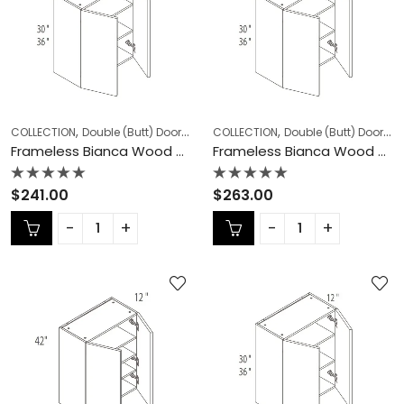
,
,
,
,
COLLECTION
Double (Butt) Door Cabinets
COLLECTION
Frameless Cabinets
Double (Butt) Door Cabinets
KITCHEN
Frameless Bianca Wood Double (Butt) Door Cabinets – BW-W2430DD
Frameless Bianca Wood Double (Butt) Door Cabinets – BW-W2436DD
Rated
Rated
$
241.00
$
263.00
0
0
out
out
of
of
5
5