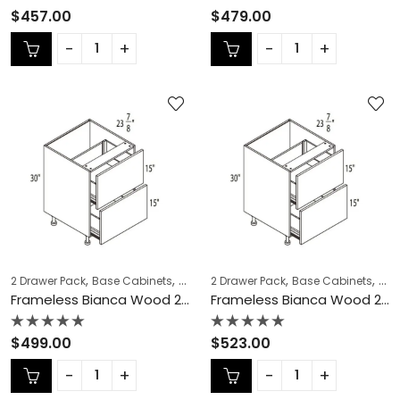
Rated
Rated
$
457.00
$
479.00
0
0
out
out
of
of
5
5
,
,
,
,
,
,
2 Drawer Pack
Base Cabinets
COLLECTION
2 Drawer Pack
Frameless Cabinets
Base Cabinets
KITCH
COL
Frameless Bianca Wood 2 Drawer Pack – BW-DB30-2
Frameless Bianca Wood 2 Drawer Pack – BW-DB33-2
Rated
Rated
$
499.00
$
523.00
0
0
out
out
of
of
5
5