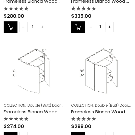
Frameless Bianca Wood Double (Butt) Door Cabinets – BW-W2736
Frameless Bianca Wood Double (Butt) Door Cabinets – BW-W2742
Rated
Rated
$
280.00
$
335.00
0
0
out
out
of
of
5
5
,
,
,
,
COLLECTION
Double (Butt) Door Cabinets
COLLECTION
Frameless Cabinets
Double (Butt) Door Cabinets
KITCHEN
Frameless Bianca Wood Double (Butt) Door Cabinets – BW-W3030
Frameless Bianca Wood Double (Butt) Door Cabinets – BW-W3036
Rated
Rated
$
274.00
$
298.00
0
0
out
out