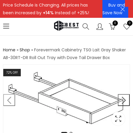
Price Schedule is Changing. All prices has
Buy and
been increased by
+14%
Instead of +25%!
Save Now
0
0
Home
»
Shop
»
Forevermark Cabinetry TSG Lait Gray Shaker
AB-30RT-DR Roll Out Tray with Dove Tail Drawer Box
72
% OFF