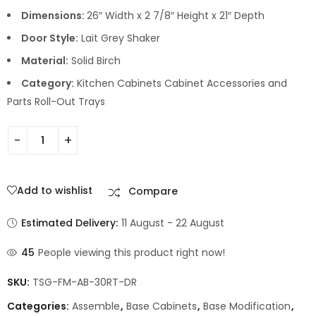
Dimensions:
26″ Width x 2 7/8″ Height x 21″ Depth
Door Style:
Lait Grey Shaker
Material:
Solid Birch
Category:
Kitchen Cabinets Cabinet Accessories and
Parts Roll-Out Trays
Add to wishlist
Compare
Estimated Delivery:
11 August - 22 August
45
People viewing this product right now!
SKU:
TSG-FM-AB-30RT-DR
Categories:
Assemble
,
Base Cabinets
,
Base Modification
,