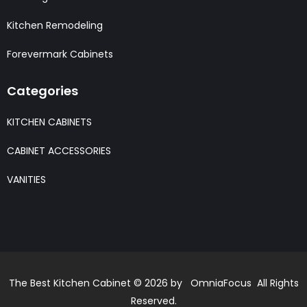
Kitchen Remodeling
Forevermark Cabinets
Categories
KITCHEN CABINETS
CABINET ACCESSORIES
VANITIES
The Best Kitchen Cabinet © 2026 by OmniaFocus All Rights
Reserved.