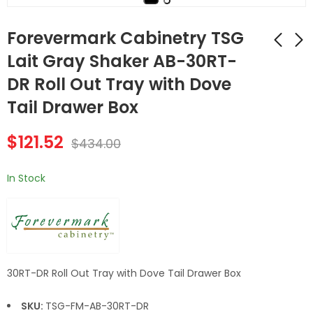
Forevermark Cabinetry TSG
Lait Gray Shaker AB-30RT-
DR Roll Out Tray with Dove
AB-2DB36 2 36 Inch
Forevermark
2 Drawer Pack Base
Cabinetry TSG Lait
Tail Drawer Box
Cabinet | Lait Grey
Gray White AB-
$
661.92
$
147.56
$
2,364.00
$
527.00
Shaker
33RT-DR Roll Out
$
121.52
$
434.00
Tray with Dove Tail
Drawer Box
In Stock
30RT-DR Roll Out Tray with Dove Tail Drawer Box
SKU:
TSG-FM-AB-30RT-DR