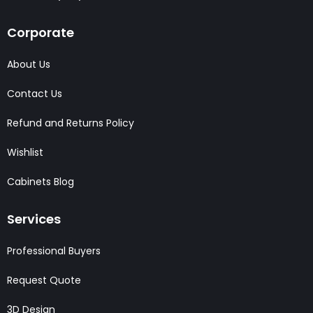
Corporate
About Us
Contact Us
Refund and Returns Policy
Wishlist
Cabinets Blog
Services
Professional Buyers
Request Quote
3D Design