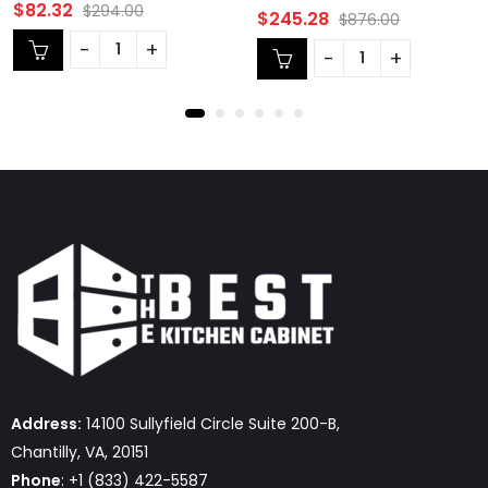
Rated
$
82.32
$
294.00
Rated
$
245.28
$
876.00
0
0
out
out
of
of
5
5
Address:
14100 Sullyfield Circle Suite 200-B,
Chantilly, VA, 20151
Phone
: +1 (833) 422-5587