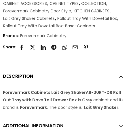
CABINET ACCESSORIES
,
CABINET TYPES
,
COLLECTION
,
Forevermark Cabinetry Door Style
,
KITCHEN CABINETS
,
Lait Grey Shaker Cabinets
,
Rollout Tray With Dovetail Box
,
Rollout Tray With Dovetail Box-Base-Cabinets
Brands:
Forevermark Cabinetry
Share:
DESCRIPTION
Forevermark Cabinets Lait Grey ShakerAB-30RT-DR Roll
Out Tray with Dove Tail Drawer Box
is
Grey
cabinet and its
brand is
Forevermark
. The door style is:
Lait Grey Shaker
.
ADDITIONAL INFORMATION