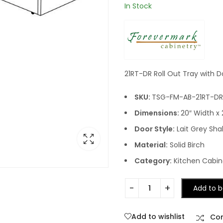
In Stock
21RT-DR Roll Out Tray with D
SKU:
TSG-FM-AB-21RT-DR
Dimensions:
20″ Width x 
Door Style:
Lait Grey Sha
Material:
Solid Birch
Category:
Kitchen Cabine
Add to b
Add to wishlist
Co