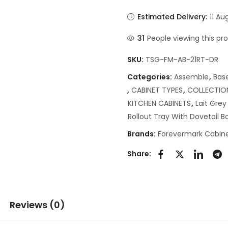
Estimated Delivery:
11 Au
31
People viewing this pr
SKU:
TSG-FM-AB-21RT-DR
Categories:
Assemble
,
Bas
,
CABINET TYPES
,
COLLECTIO
KITCHEN CABINETS
,
Lait Gre
Rollout Tray With Dovetail 
Brands:
Forevermark Cabine
Share:
Reviews (0)