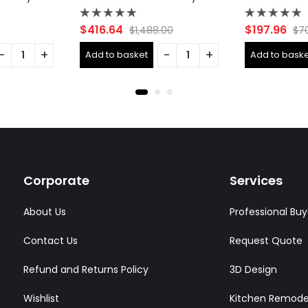
Rated
Rated
$
416.64
$
197.96
$
1,488.00
$
7
0
0
out
out
Add to basket
Add to baske
of
of
5
5
Corporate
Services
About Us
Professional Buy
Contact Us
Request Quote
Refund and Returns Policy
3D Design
Wishlist
Kitchen Remode