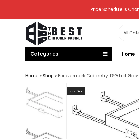
Price Schedule is Chan
Categories
Home
Home
»
Shop
»
Forevermark Cabinetry TSG Lait Gray 
72
% OFF