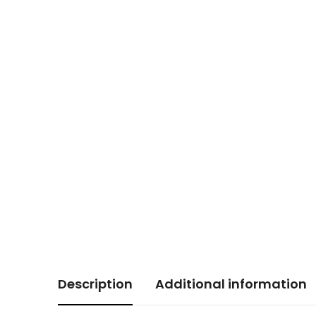
Description
Additional information