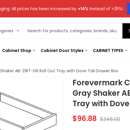
ging. All prices has been increased by
+14%
Instead of +25%!
Cabinet Shop
Cabinet Door Styles
CABINET TYPES
Shaker AB-21RT-DR Roll Out Tray with Dove Tail Drawer Box
Forevermark Ca
Gray Shaker A
Tray with Dove
$
96.88
$
346.00