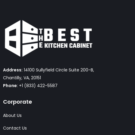
Address:
14100 Sullyfield Circle Suite 200-B,
Chantilly, VA, 20151
Phone
: +1 (833) 422-5587
Corporate
About Us
Contact Us