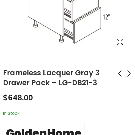
Frameless Lacquer Gray 3
Drawer Pack – LG-DB21-3
Frameless Lacquer
Frameless Lacquer
$
648.00
Gray 2 Drawer Pack
Gray 2 Drawer Pack
- LG-DB21-2
- LG-DB24-2
$
540.00
$
575.00
In Stock
GoldenHome