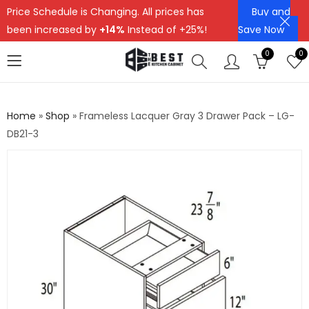
Price Schedule is Changing. All prices has
Buy and
been increased by
+14%
Instead of +25%!
Save Now
0
0
Home
»
Shop
»
Frameless Lacquer Gray 3 Drawer Pack – LG-
DB21-3