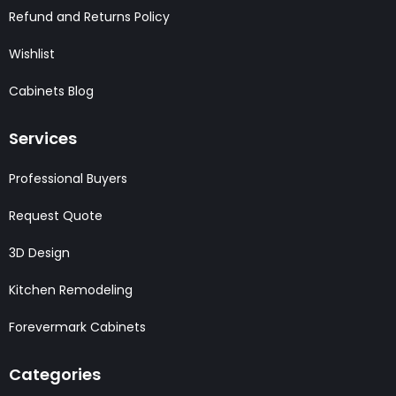
Refund and Returns Policy
Wishlist
Cabinets Blog
Services
Professional Buyers
Request Quote
3D Design
Kitchen Remodeling
Forevermark Cabinets
Categories