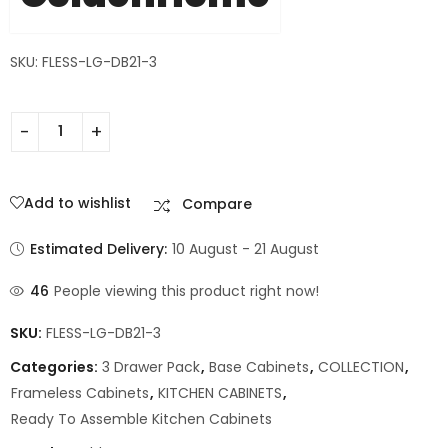
SKU: FLESS-LG-DB21-3
Add to wishlist
Compare
Estimated Delivery:
10 August - 21 August
46
People viewing this product right now!
SKU:
FLESS-LG-DB21-3
Categories:
3 Drawer Pack
,
Base Cabinets
,
COLLECTION
,
Frameless Cabinets
,
KITCHEN CABINETS
,
Ready To Assemble Kitchen Cabinets