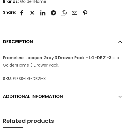
Brands:
GoldenHome
Share:
DESCRIPTION
Frameless Lacquer Gray 3 Drawer Pack – LG-DB21-3
is a
GoldenHome 3 Drawer Pack.
SKU
: FLESS-LG-DB21-3
ADDITIONAL INFORMATION
Related products