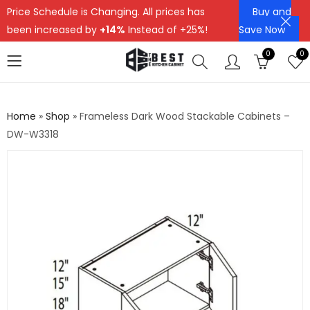
Price Schedule is Changing. All prices has
Buy and
been increased by
+14%
Instead of +25%!
Save Now
0
0
Home
»
Shop
»
Frameless Dark Wood Stackable Cabinets –
DW-W3318