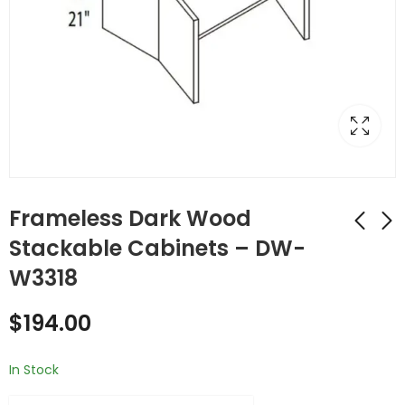
Frameless Dark Wood
Stackable Cabinets – DW-
W3318
Frameless Dark
Frameless Dark
Wood Stackable
Wood Stackable
$
194.00
Cabinets - DW-
Cabinets - DW-
$
248.00
$
265.00
W331524
W331824
In Stock