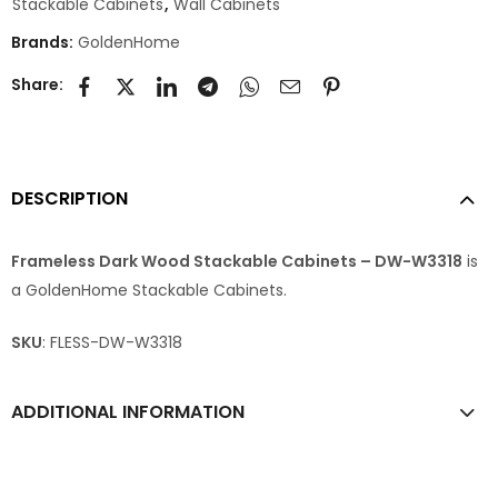
Stackable Cabinets
,
Wall Cabinets
Brands:
GoldenHome
Share:
DESCRIPTION
Frameless Dark Wood Stackable Cabinets – DW-W3318
is
a GoldenHome Stackable Cabinets.
SKU
: FLESS-DW-W3318
ADDITIONAL INFORMATION