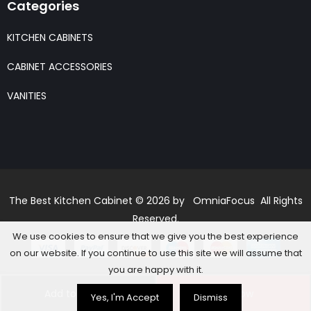
Categories
KITCHEN CABINETS
CABINET ACCESSORIES
VANITIES
The Best Kitchen Cabinet © 2026 by OmniaFocus All Rights
Reserved.
We use cookies to ensure that we give you the best experience
on our website. If you continue to use this site we will assume that
you are happy with it.
Add to basket
Buy Now
Yes, I'm Accept
Dismiss