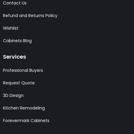
Contact Us
Refund and Returns Policy
Wishlist
Cabinets Blog
Services
Professional Buyers
Request Quote
3D Design
Kitchen Remodeling
Forevermark Cabinets