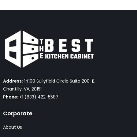
Address:
14100 Sullyfield Circle Suite 200-B,
Chantilly, VA, 20151
Phone
: +1 (833) 422-5587
Corporate
About Us