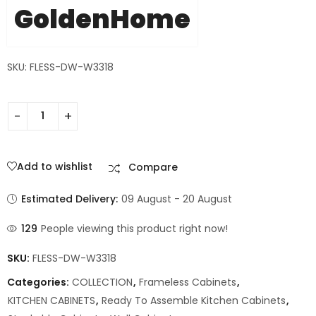
GoldenHome
SKU: FLESS-DW-W3318
Add to wishlist
Compare
Estimated Delivery:
09 August - 20 August
129
People viewing this product right now!
SKU:
FLESS-DW-W3318
Categories:
COLLECTION
,
Frameless Cabinets
,
KITCHEN CABINETS
,
Ready To Assemble Kitchen Cabinets
,