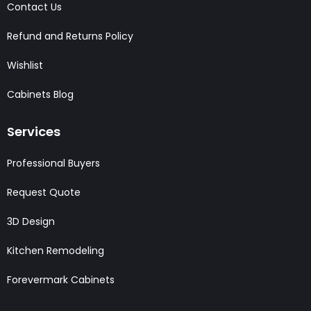
Contact Us
Refund and Returns Policy
Wishlist
Cabinets Blog
Services
Professional Buyers
Request Quote
3D Design
Kitchen Remodeling
Forevermark Cabinets