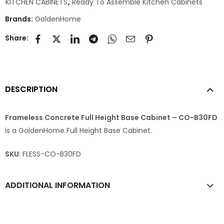
KITCHEN CABINETS
,
Ready To Assemble Kitchen Cabinets
Brands:
GoldenHome
Share:
DESCRIPTION
Frameless Concrete Full Height Base Cabinet – CO-B30FD
is a GoldenHome Full Height Base Cabinet.
SKU
: FLESS-CO-B30FD
ADDITIONAL INFORMATION