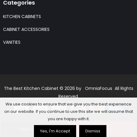
Categories
KITCHEN CABINETS
CABINET ACCESSORIES
VANITIES
The Best Kitchen Cabinet © 2026 by OmniaFocus All Rights
Reserved.
We use cookies to ensure that we give you the best experience
on our website. If you continue to use this site we will assume that
you are happy with it.
Add to basket
Buy Now
Yes, I'm Accept
Dismiss