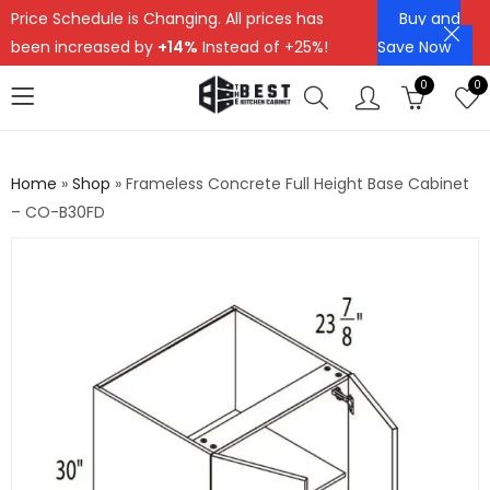
Price Schedule is Changing. All prices has
Buy and
been increased by
+14%
Instead of +25%!
Save Now
0
0
Home
»
Shop
»
Frameless Concrete Full Height Base Cabinet
– CO-B30FD