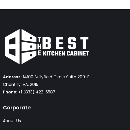
Address:
14100 Sullyfield Circle Suite 200-B,
Chantilly, VA, 20151
Phone
: +1 (833) 422-5587
Corporate
About Us