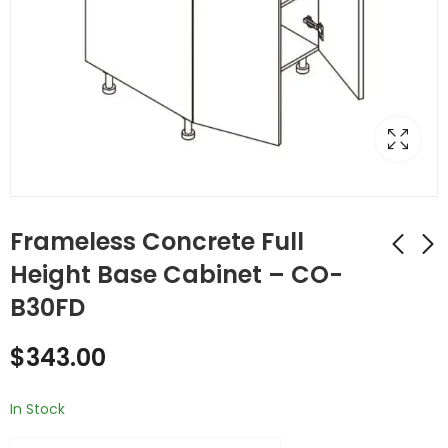
Frameless Concrete Full
Height Base Cabinet – CO-
B30FD
Frameless Concrete
Frameless Concrete
Double (Butt) Door
Double (Butt) Door
$
343.00
Cabinets - CO-B30
Cabinets - CO-B33
$
467.00
$
490.00
In Stock