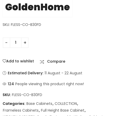
GoldenHome
SKU: FLESS-CO-B30FD
Add to wishlist
Compare
Estimated Delivery:
11 August - 22 August
124
People viewing this product right now!
SKU:
FLESS-CO-B30FD
Categories:
Base Cabinets
,
COLLECTION
,
Frameless Cabinets
,
Full Height Base Cabinet
,