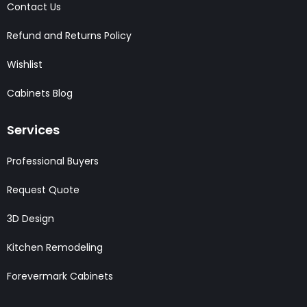
Contact Us
Refund and Returns Policy
Wishlist
Cabinets Blog
Services
Professional Buyers
Request Quote
3D Design
Kitchen Remodeling
Forevermark Cabinets