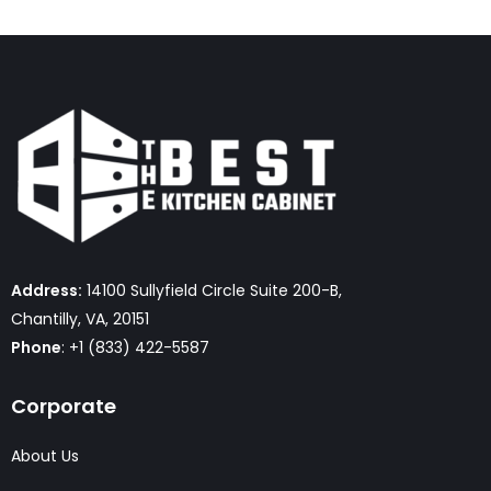
Address:
14100 Sullyfield Circle Suite 200-B,
Chantilly, VA, 20151
Phone
: +1 (833) 422-5587
Corporate
About Us