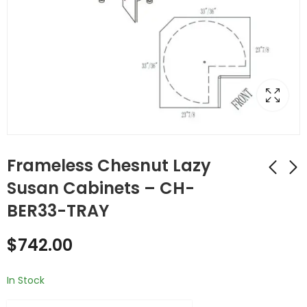
Frameless Chesnut Lazy
Susan Cabinets – CH-
BER33-TRAY
Frameless Chesnut
Frameless Chesnut
Lazy Susan Cabinets
Lazy Susan Cabinets
$
742.00
- CH-BER33-ARENA-
- CH-BER36-ARENA-
$
1,020.00
$
1,248.00
TRAY
TRAY
In Stock