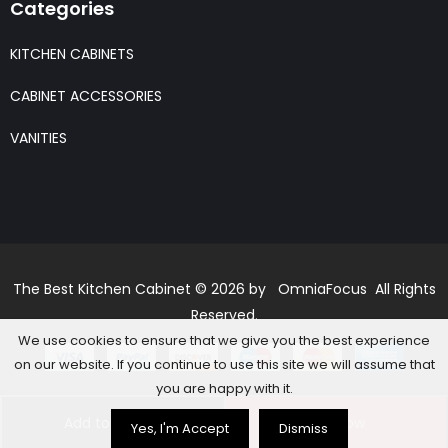
Categories
KITCHEN CABINETS
CABINET ACCESSORIES
VANITIES
The Best Kitchen Cabinet © 2026 by OmniaFocus All Rights
Reserved.
We use cookies to ensure that we give you the best experience
on our website. If you continue to use this site we will assume that
you are happy with it.
Add to basket
Buy Now
Yes, I'm Accept
Dismiss