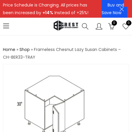
Price Schedule is Changing. All prices has
Buy and
been increased by
+14%
Instead of +25%!
Save Now
0
0
Home
»
Shop
»
Frameless Chesnut Lazy Susan Cabinets –
CH-BER33-TRAY