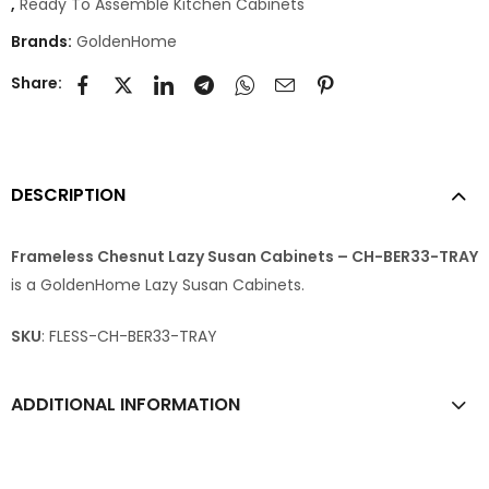
,
Ready To Assemble Kitchen Cabinets
Brands:
GoldenHome
Share:
DESCRIPTION
Frameless Chesnut Lazy Susan Cabinets – CH-BER33-TRAY
is a GoldenHome Lazy Susan Cabinets.
SKU
: FLESS-CH-BER33-TRAY
ADDITIONAL INFORMATION