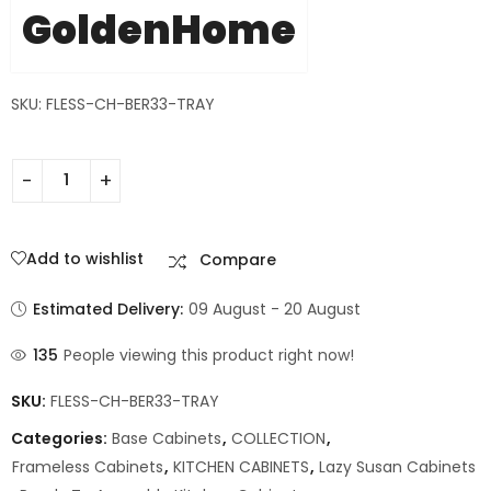
GoldenHome
SKU: FLESS-CH-BER33-TRAY
Add to wishlist
Compare
Estimated Delivery:
09 August - 20 August
135
People viewing this product right now!
SKU:
FLESS-CH-BER33-TRAY
Categories:
Base Cabinets
,
COLLECTION
,
Frameless Cabinets
,
KITCHEN CABINETS
,
Lazy Susan Cabinets