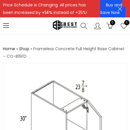
Price Schedule is Changing. All prices has
Buy and
been increased by
+14%
Instead of +25%!
Save Now
0
0
Home
»
Shop
»
Frameless Concrete Full Height Base Cabinet
– CO-B15FD