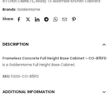
KITCHEN CABINETS
,
Ready To Assemble Kitchen Cabinets
Brands:
GoldenHome
Share:
DESCRIPTION
Frameless Concrete Full Height Base Cabinet – CO-B15FD
is a GoldenHome Full Height Base Cabinet.
SKU
: FLESS-CO-B15FD
ADDITIONAL INFORMATION