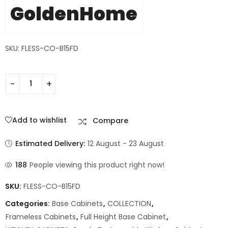
GoldenHome
SKU: FLESS-CO-B15FD
Add to wishlist
Compare
Estimated Delivery:
12 August - 23 August
188
People viewing this product right now!
SKU:
FLESS-CO-B15FD
Categories:
Base Cabinets
,
COLLECTION
,
Frameless Cabinets
,
Full Height Base Cabinet
,