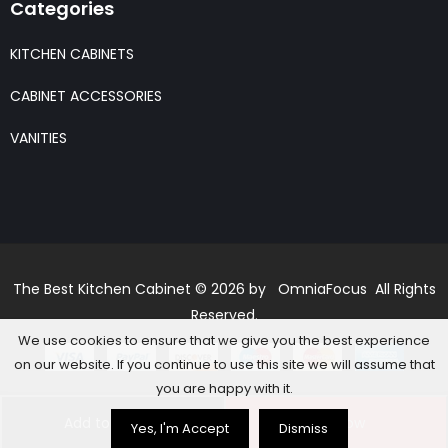
Categories
KITCHEN CABINETS
CABINET ACCESSORIES
VANITIES
The Best Kitchen Cabinet © 2026 by OmniaFocus All Rights
Reserved.
We use cookies to ensure that we give you the best experience
on our website. If you continue to use this site we will assume that
you are happy with it.
Add to basket
Buy Now
Yes, I'm Accept
Dismiss