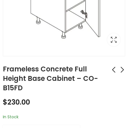
Frameless Concrete Full
Height Base Cabinet – CO-
B15FD
Frameless Concrete
Frameless Concrete
Single Door
Single Door
$
230.00
Cabinets - CO-B15
Cabinets - CO-B18
$
329.00
$
354.00
In Stock