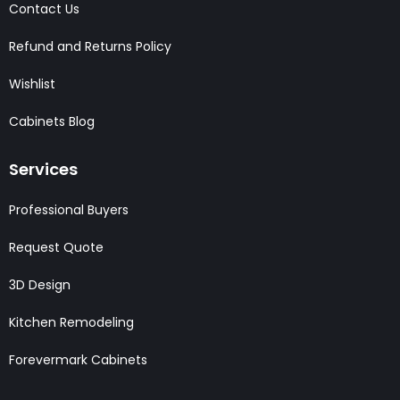
Contact Us
Refund and Returns Policy
Wishlist
Cabinets Blog
Services
Professional Buyers
Request Quote
3D Design
Kitchen Remodeling
Forevermark Cabinets