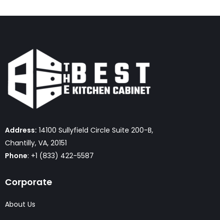
Address:
14100 Sullyfield Circle Suite 200-B,
Chantilly, VA, 20151
Phone
: +1 (833) 422-5587
Corporate
About Us