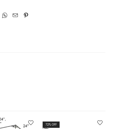
72
% OFF
72
% OFF