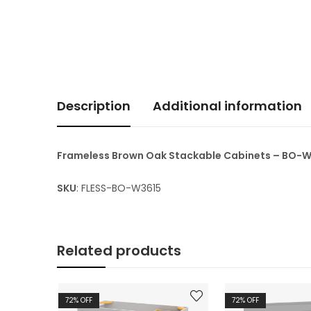
Description
Additional information
Frameless Brown Oak Stackable Cabinets – BO-
SKU
: FLESS-BO-W3615
Related products
72
% OFF
72
% OFF