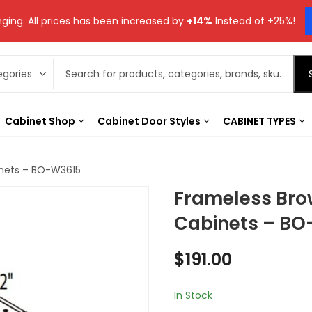
ging. All prices has been increased by
+14%
Instead of +25%!
Cabinet Shop
Cabinet Door Styles
CABINET TYPES
inets – BO-W3615
Frameless Bro
Cabinets – BO
$
191.00
In Stock