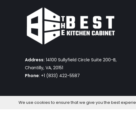
Address:
14100 Sullyfield Circle Suite 200-B,
Chantilly, VA, 20151
Phone
: +1 (833) 422-5587
We use cookies to ensure that we give you the best experienc
The Best Kitchen Cabinet © 2026 by OmniaFocus Al