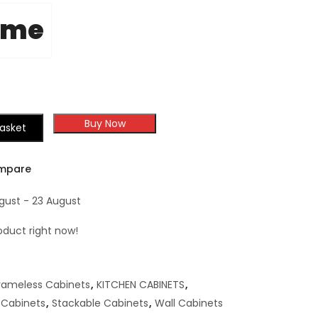
ome
Buy Now
asket
mpare
ugust - 23 August
oduct right now!
rameless Cabinets
,
KITCHEN CABINETS
,
 Cabinets
,
Stackable Cabinets
,
Wall Cabinets