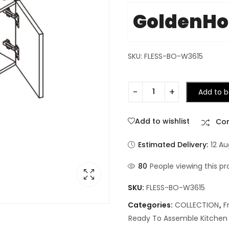
GoldenH
SKU: FLESS-BO-W3615
Add to b
Add to wishlist
Co
Estimated Delivery:
12 A
80
People viewing this pr
SKU:
FLESS-BO-W3615
Categories:
COLLECTION
,
F
Ready To Assemble Kitchen