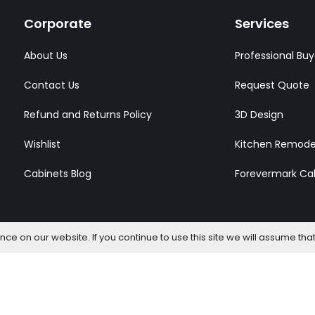
Corporate
Services
About Us
Professional Buy
Contact Us
Request Quote
Refund and Returns Policy
3D Design
Wishlist
Kitchen Remode
Cabinets Blog
Forevermark Ca
e on our website. If you continue to use this site we will assume that
l Rights Reserved.