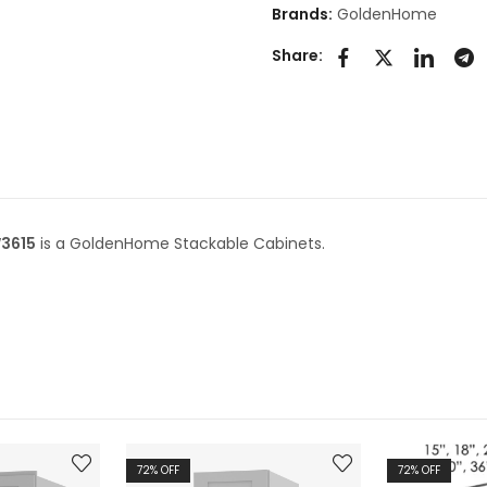
Brands:
GoldenHome
Share:
W3615
is a GoldenHome Stackable Cabinets.
72
% OFF
72
% OFF