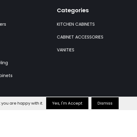
Categories
ers
KITCHEN CABINETS
CABINET ACCESSORIES
VANITIES
ling
binets
 you are happy with it.
Yes, I'm Accept
Dismiss