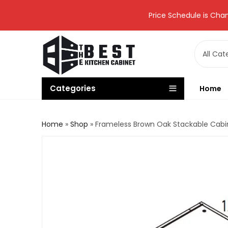
Price Schedule is Chan
Categories
Home
Home
»
Shop
»
Frameless Brown Oak Stackable Cab