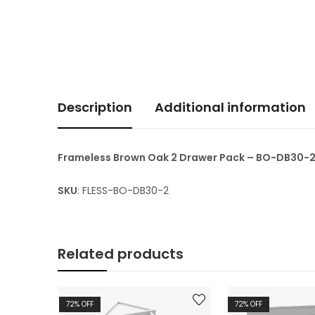
Description
Additional information
Frameless Brown Oak 2 Drawer Pack – BO-DB30-
SKU
: FLESS-BO-DB30-2
Related products
72
% OFF
72
% OFF