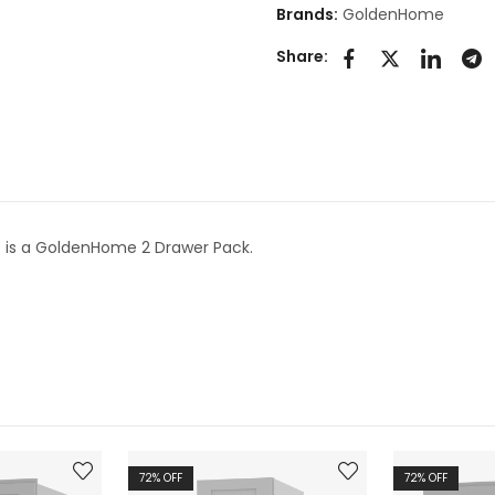
Brands:
GoldenHome
Share:
2
is a GoldenHome 2 Drawer Pack.
72
% OFF
72
% OFF