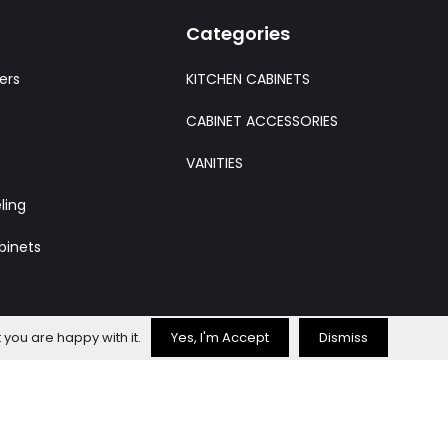
Categories
ers
KITCHEN CABINETS
CABINET ACCESSORIES
VANITIES
ling
binets
 you are happy with it.
Yes, I'm Accept
Dismiss