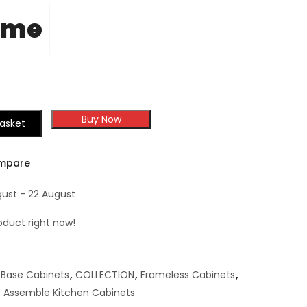
ome
Buy Now
asket
mpare
gust - 22 August
oduct right now!
Base Cabinets
,
COLLECTION
,
Frameless Cabinets
,
 Assemble Kitchen Cabinets