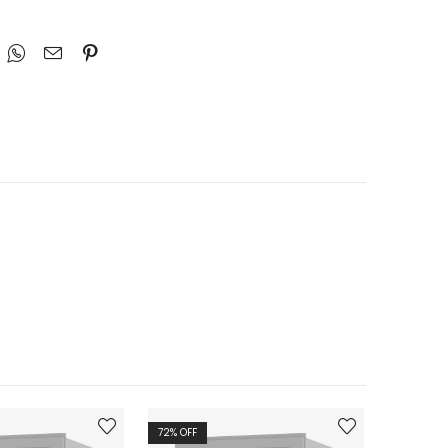
72
% OFF
72
% OFF