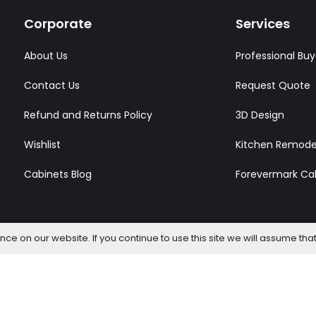
Corporate
Services
About Us
Professional Buy
Contact Us
Request Quote
Refund and Returns Policy
3D Design
Wishlist
Kitchen Remode
Cabinets Blog
Forevermark Ca
e on our website. If you continue to use this site we will assume that
l Rights Reserved.