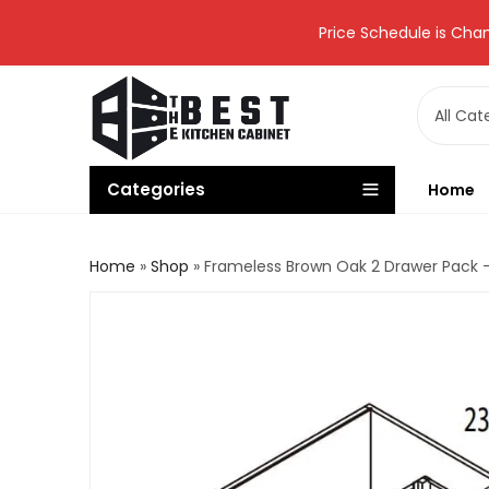
Price Schedule is Chan
Categories
Home
Home
»
Shop
»
Frameless Brown Oak 2 Drawer Pack