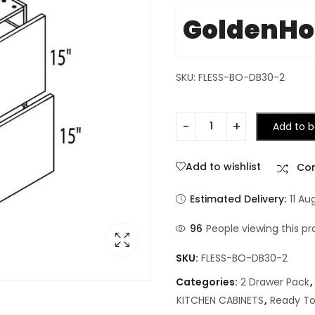
GoldenH
SKU: FLESS-BO-DB30-2
Add to b
Add to wishlist
Co
Estimated Delivery:
11 Au
96
People viewing this pr
SKU:
FLESS-BO-DB30-2
Categories:
2 Drawer Pack
,
KITCHEN CABINETS
,
Ready To