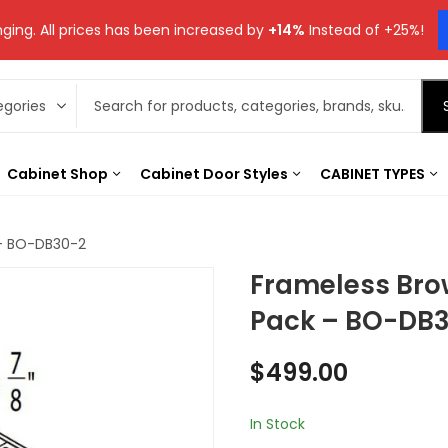
ging. All prices has been increased by
+14%
Instead of +25%!
Cabinet Shop
Cabinet Door Styles
CABINET TYPES
 – BO-DB30-2
Frameless Bro
Pack – BO-DB
$
499.00
In Stock