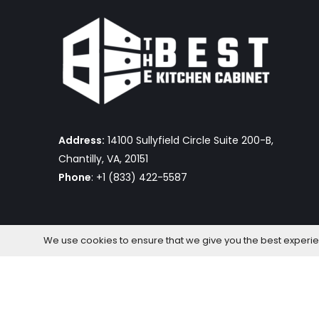
Address:
14100 Sullyfield Circle Suite 200-B,
Chantilly, VA, 20151
Phone
: +1 (833) 422-5587
We use cookies to ensure that we give you the best experienc
The Best Kitchen Cabinet © 2026 by OmniaFocus Al