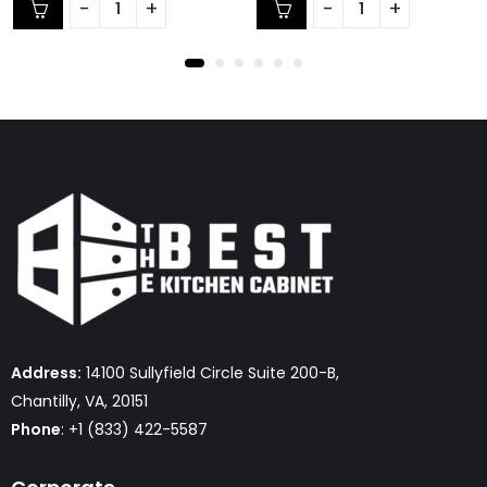
of
of
5
5
Address:
14100 Sullyfield Circle Suite 200-B,
Chantilly, VA, 20151
Phone
: +1 (833) 422-5587