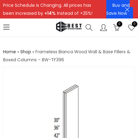
Price Schedule is Changing. All prices has
Buy and
been increased by
+14%
Instead of +25%!
Save Now
0
0
Home
»
Shop
»
Frameless Bianca Wood Wall & Base Fillers &
Boxed Columns – BW-TF396