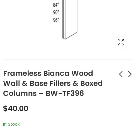
Frameless Bianca Wood
Wall & Base Fillers & Boxed
Columns – BW-TF396
Frameless Bianca
Frameless Bianca
Wood Wall & Base
Wood Wall & Base
$
40.00
Fillers & Boxed
Fillers & Boxed
$
38.00
$
70.00
Columns - BW-
Columns - BW-
TF390
TF684
In Stock