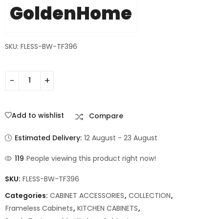
GoldenHome
SKU: FLESS-BW-TF396
Add to wishlist
Compare
Estimated Delivery:
12 August - 23 August
119
People viewing this product right now!
SKU:
FLESS-BW-TF396
Categories:
CABINET ACCESSORIES
,
COLLECTION
,
Frameless Cabinets
,
KITCHEN CABINETS
,