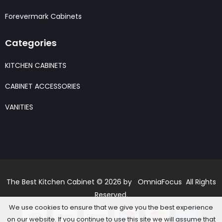
Forevermark Cabinets
Categories
KITCHEN CABINETS
CABINET ACCESSORIES
VANITIES
The Best Kitchen Cabinet © 2026 by OmniaFocus All Rights
Reserved.
We use cookies to ensure that we give you the best experience
on our website. If you continue to use this site we will assume that