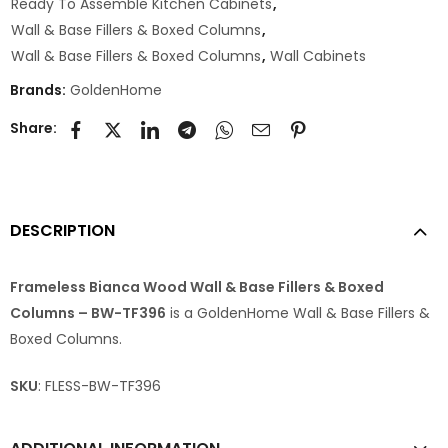
Ready To Assemble Kitchen Cabinets
,
Wall & Base Fillers & Boxed Columns
,
Wall & Base Fillers & Boxed Columns
,
Wall Cabinets
Brands:
GoldenHome
Share:
DESCRIPTION
Frameless Bianca Wood Wall & Base Fillers & Boxed
Columns – BW-TF396
is a GoldenHome Wall & Base Fillers &
Boxed Columns.
SKU
: FLESS-BW-TF396