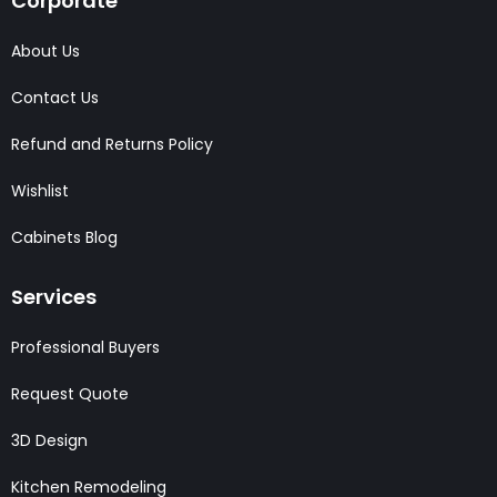
Corporate
About Us
Contact Us
Refund and Returns Policy
Wishlist
Cabinets Blog
Services
Professional Buyers
Request Quote
3D Design
Kitchen Remodeling