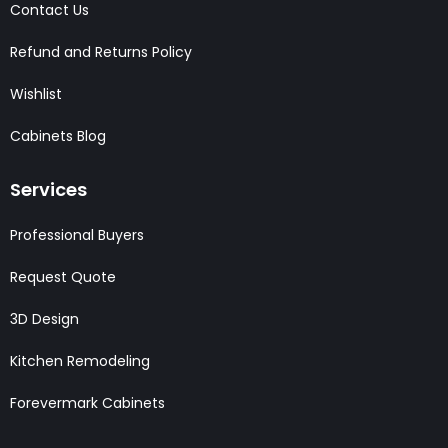
Contact Us
Refund and Returns Policy
Wishlist
Cabinets Blog
Services
Professional Buyers
Request Quote
3D Design
Kitchen Remodeling
Forevermark Cabinets