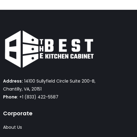
Address:
14100 Sullyfield Circle Suite 200-B,
Chantilly, VA, 20151
Phone
: +1 (833) 422-5587
Corporate
About Us