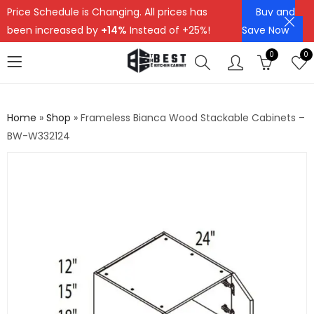
Price Schedule is Changing. All prices has
Buy and
been increased by
+14%
Instead of +25%!
Save Now
0
0
Home
»
Shop
»
Frameless Bianca Wood Stackable Cabinets –
BW-W332124