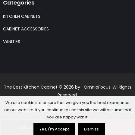
Categories
KITCHEN CABINETS
CABINET ACCESSORIES
VANITIES
The Best Kitchen Cabinet © 2026 by OmniaFocus All Rights
Reserved.
We use cookies to ensure that we give you the best experience
on our website. If you continue to use this site we will assume that
you are happy with it.
Add to basket
Buy Now
Yes, I'm Accept
Dismiss