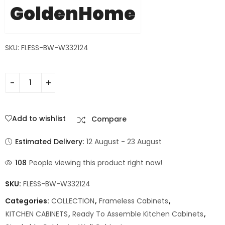
GoldenHome
SKU: FLESS-BW-W332124
Add to wishlist
Compare
Estimated Delivery:
12 August - 23 August
108
People viewing this product right now!
SKU:
FLESS-BW-W332124
Categories:
COLLECTION
,
Frameless Cabinets
,
KITCHEN CABINETS
,
Ready To Assemble Kitchen Cabinets
,