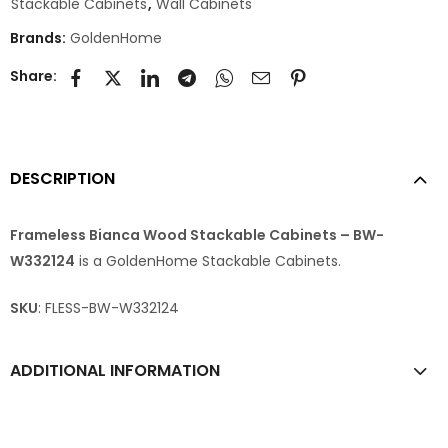
Stackable Cabinets
,
Wall Cabinets
Brands:
GoldenHome
Share:
DESCRIPTION
Frameless Bianca Wood Stackable Cabinets – BW-
W332124
is a GoldenHome Stackable Cabinets.
SKU
: FLESS-BW-W332124
ADDITIONAL INFORMATION