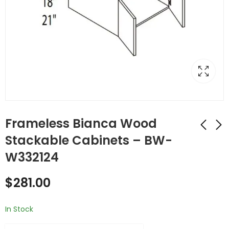
Frameless Bianca Wood
Stackable Cabinets – BW-
W332124
Frameless Bianca
Frameless Bianca
Wood Stackable
Wood Stackable
$
281.00
Cabinets - BW-
Cabinets - BW-
$
207.00
$
243.00
W3321
W3324
In Stock