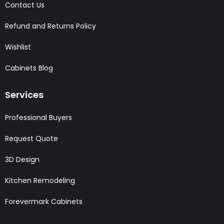
Contact Us
Refund and Returns Policy
Wishlist
Cabinets Blog
Services
Professional Buyers
Request Quote
3D Design
Kitchen Remodeling
Forevermark Cabinets