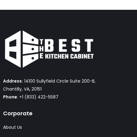
Address:
14100 Sullyfield Circle Suite 200-B,
Chantilly, VA, 20151
Phone
: +1 (833) 422-5587
Corporate
About Us