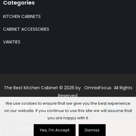
Categories
KITCHEN CABINETS
CABINET ACCESSORIES
VANITIES
The Best Kitchen Cabinet © 2026 by OmniaFocus All Rights
Reserved.
We use cookies to ensure that we give you the best experience
on our website. If you continue to use this site we will assume that
you are happy with it.
Add to basket
Buy Now
Yes, I'm Accept
Dismiss