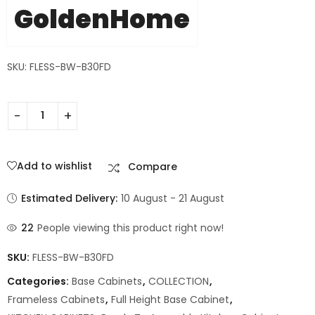
GoldenHome
SKU: FLESS-BW-B30FD
Add to wishlist
Compare
Estimated Delivery:
10 August - 21 August
22
People viewing this product right now!
SKU:
FLESS-BW-B30FD
Categories:
Base Cabinets
,
COLLECTION
,
Frameless Cabinets
,
Full Height Base Cabinet
,