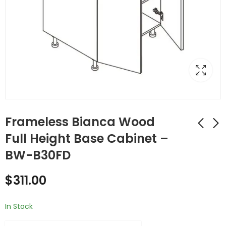
Frameless Bianca Wood
Full Height Base Cabinet –
BW-B30FD
Frameless Bianca
Frameless Bianca
Wood Double (Butt)
Wood Double (Butt)
$
311.00
Door Cabinets -
Door Cabinets -
$
434.00
$
454.00
BW-B30
BW-B33
In Stock