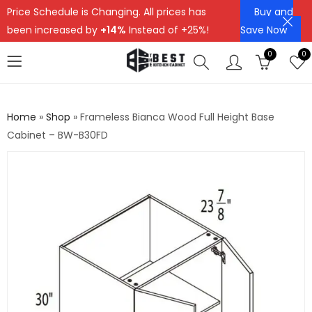
Price Schedule is Changing. All prices has
Buy and
been increased by
+14%
Instead of +25%!
Save Now
0
0
Home
»
Shop
»
Frameless Bianca Wood Full Height Base
Cabinet – BW-B30FD