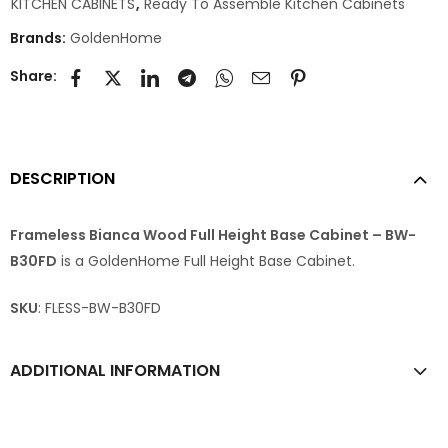
KITCHEN CABINETS
,
Ready To Assemble Kitchen Cabinets
Brands:
GoldenHome
Share:
DESCRIPTION
Frameless Bianca Wood Full Height Base Cabinet – BW-
B30FD
is a GoldenHome Full Height Base Cabinet.
SKU
: FLESS-BW-B30FD
ADDITIONAL INFORMATION