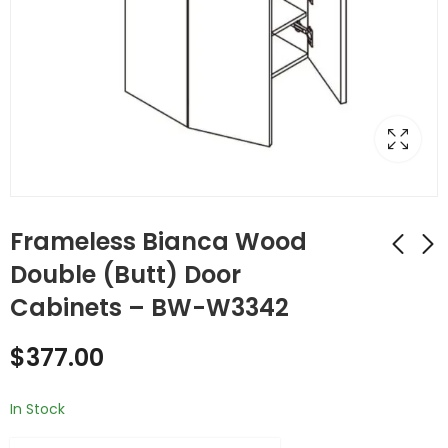
Frameless Bianca Wood
Double (Butt) Door
Cabinets – BW-W3342
Frameless Bianca
Frameless Bianca
Wood Double (Butt)
Wood Stackable
$
377.00
Door Cabinets -
Cabinets - BW-
$
379.00
$
177.00
BW-W3336
W3612
In Stock