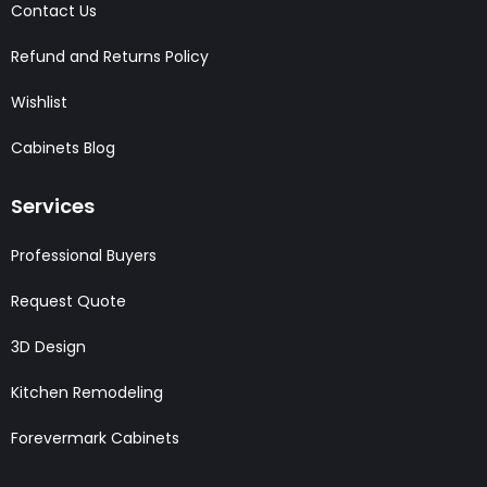
Contact Us
Refund and Returns Policy
Wishlist
Cabinets Blog
Services
Professional Buyers
Request Quote
3D Design
Kitchen Remodeling
Forevermark Cabinets