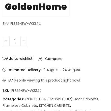
GoldenHome
SKU: FLESS-BW-W3342
Add to wishlist
Compare
Estimated Delivery:
13 August - 24 August
137
People viewing this product right now!
SKU:
FLESS-BW-W3342
Categories:
COLLECTION
,
Double (Butt) Door Cabinets
,
Frameless Cabinets
,
KITCHEN CABINETS
,