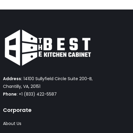
Address:
14100 Sullyfield Circle Suite 200-B,
Chantilly, VA, 20151
Phone
: +1 (833) 422-5587
Corporate
About Us