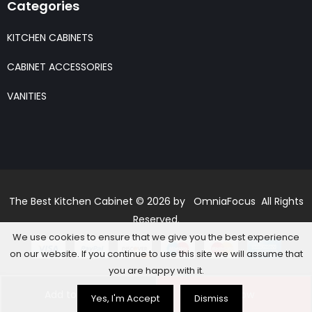
Categories
KITCHEN CABINETS
CABINET ACCESSORIES
VANITIES
The Best Kitchen Cabinet © 2026 by OmniaFocus All Rights
Reserved.
We use cookies to ensure that we give you the best experience
on our website. If you continue to use this site we will assume that
you are happy with it.
Add to basket
Buy Now
Yes, I'm Accept
Dismiss