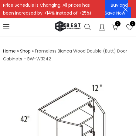
Price Schedule is Changing. All prices has
Buy and
been increased by
+14%
Instead of +25%!
Save Now
0
0
Home
»
Shop
»
Frameless Bianca Wood Double (Butt) Door
Cabinets – BW-W3342