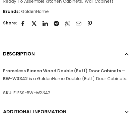
Ready To Assemble Kitchen Cabinets
,
Wall Cabinets
Brands:
GoldenHome
Share:
DESCRIPTION
Frameless Bianca Wood Double (Butt) Door Cabinets –
BW-W3342
is a GoldenHome Double (Butt) Door Cabinets.
SKU
: FLESS-BW-W3342
ADDITIONAL INFORMATION