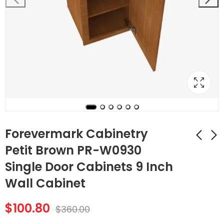
Forevermark Cabinetry
Petit Brown PR-W0930
Single Door Cabinets 9 Inch
Forevermark
Forevermark
Cabinetry TSG Petit
Cabinetry Petit
Wall Cabinet
Brown PR-VAL54S
Brown PR-W0936
$
83.16
$
127.68
$
297.00
$
456.00
Arch Panel Valance
Single Door
$
100.80
$
360.00
Cabinets 9 Inch Wall
Cabinet