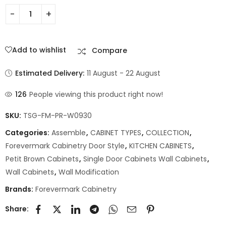
Add to wishlist
Compare
Estimated Delivery:
11 August - 22 August
126
People viewing this product right now!
SKU:
TSG-FM-PR-W0930
Categories:
Assemble
,
CABINET TYPES
,
COLLECTION
,
Forevermark Cabinetry Door Style
,
KITCHEN CABINETS
,
Petit Brown Cabinets
,
Single Door Cabinets Wall Cabinets
,
Wall Cabinets
,
Wall Modification
Brands:
Forevermark Cabinetry
Share: