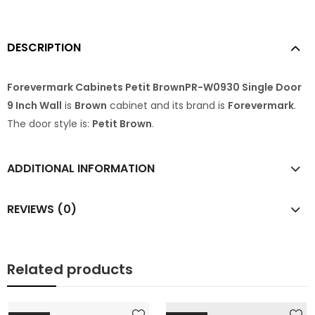
DESCRIPTION
Forevermark Cabinets Petit BrownPR-W0930 Single Door
9 Inch Wall
is
Brown
cabinet and its brand is
Forevermark
.
The door style is:
Petit Brown
.
ADDITIONAL INFORMATION
REVIEWS (0)
Related products