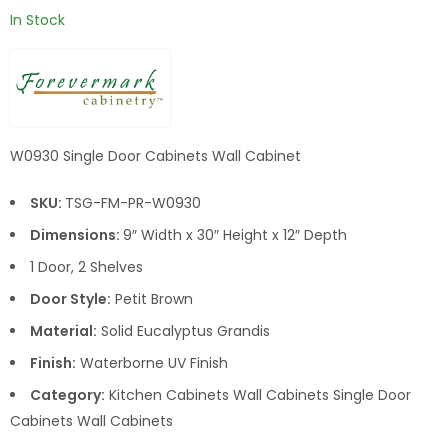
In Stock
W0930 Single Door Cabinets Wall Cabinet
SKU:
TSG-FM-PR-W0930
Dimensions:
9″ Width x 30″ Height x 12″ Depth
1 Door, 2 Shelves
Door Style:
Petit Brown
Material:
Solid Eucalyptus Grandis
Finish:
Waterborne UV Finish
Category:
Kitchen Cabinets Wall Cabinets Single Door
Cabinets Wall Cabinets