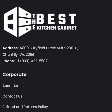
Address:
14100 Sullyfield Circle Suite 200-B,
Chantilly, VA, 20151
Phone
: +1 (833) 422-5587
Corporate
About Us
Contact Us
Refund and Returns Policy