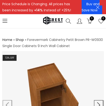
Price Schedule is Changing. All prices has
Buy and
been increased by
+14%
Instead of +25%!
Save Now
0
0
Home
»
Shop
»
Forevermark Cabinetry Petit Brown PR-W0930
Single Door Cabinets 9 Inch Wall Cabinet
72
% OFF