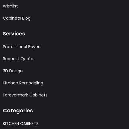
Wishlist
Cabinets Blog
Services
Professional Buyers
Request Quote
3D Design
Kitchen Remodeling
Forevermark Cabinets
Categories
KITCHEN CABINETS