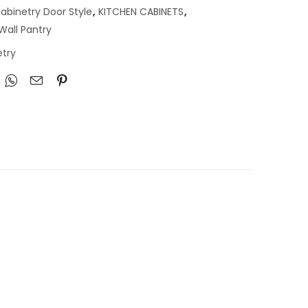
abinetry Door Style
,
KITCHEN CABINETS
,
Wall Pantry
try