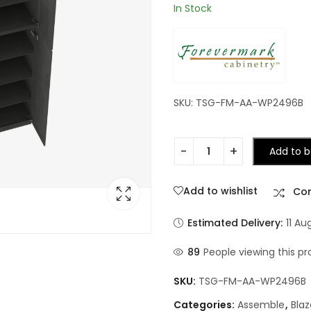
In Stock
SKU: TSG-FM-AA-WP2496B
Add to b
Add to wishlist
Co
Estimated Delivery:
11 Au
89
People viewing this pr
SKU:
TSG-FM-AA-WP2496B
Categories:
Assemble
,
Blaz