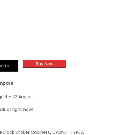
Buy Now
asket
mpare
gust - 22 August
oduct right now!
e Black Shaker Cabinets
,
CABINET TYPES
,