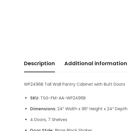
Description
Additional information
WP2496B Tall Wall Pantry Cabinet with Butt Doors
SKU:
TSG-FM-AA-WP2496B
Dimensions:
24″ Width x 96″ Height x 24″ Depth
4 Doors, 7 Shelves
Door Style:
Blaze Black Shaker