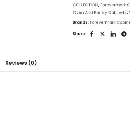
COLLECTION
,
Forevermark C
Oven And Pantry Cabinets
,
Brands:
Forevermark Cabine
Share:
Reviews (0)