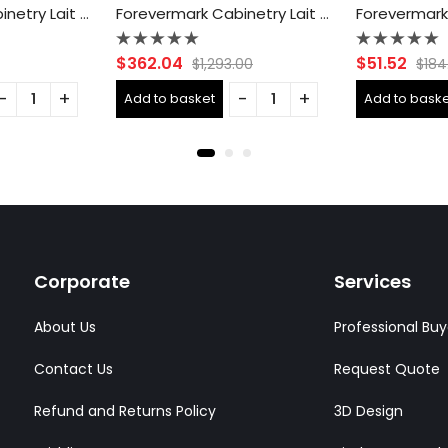
Forevermark Cabinetry Lait Gray Shaker AB-B09 Single Door Cabinets 9 Inch Base Cabinet
Forevermark Cabinetry Lait Gray Shaker AB-B36B Double Door 36 Inch Base Cabinet
Rated
Rated
$
362.04
$
51.52
$
1,293.00
$
184
0
0
out
out
Add to basket
Add to baske
of
of
5
5
Corporate
Services
About Us
Professional Buy
Contact Us
Request Quote
Refund and Returns Policy
3D Design