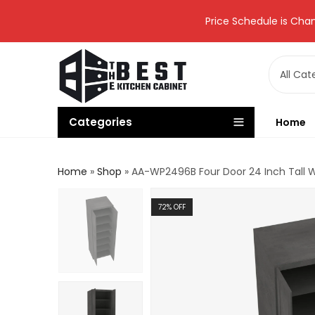
Price Schedule is Chan
Categories
Home
Home
»
Shop
»
AA-WP2496B Four Door 24 Inch Tall Wa
72
% OFF