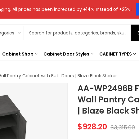
ging. All prices has been increased by
+14%
Instead of +25%!
Cabinet Shop
Cabinet Door Styles
CABINET TYPES
ll Pantry Cabinet with Butt Doors | Blaze Black Shaker
AA-WP2496B Fo
Wall Pantry Ca
| Blaze Black S
$
928.20
$
3,315.00