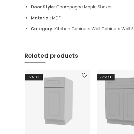
Door Style:
Champagne Maple Shaker
Material:
MDF
Category:
Kitchen Cabinets Wall Cabinets Wall S
Related products
72
% OFF
72
% OFF