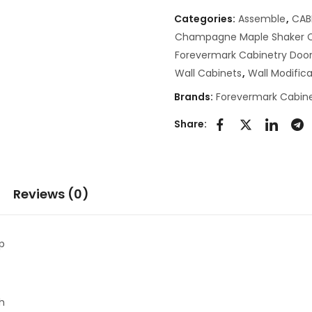
Categories:
Assemble
,
CAB
Champagne Maple Shaker C
Forevermark Cabinetry Door
Wall Cabinets
,
Wall Modifica
Brands:
Forevermark Cabine
Share:
Reviews (0)
p
th