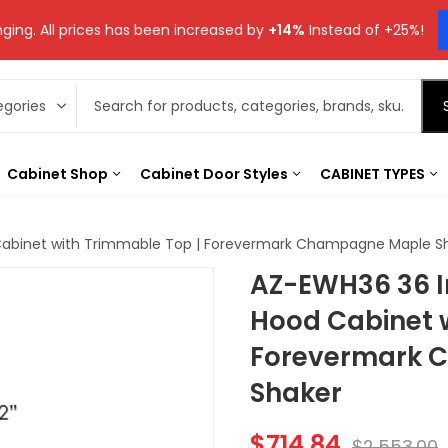
ging. All prices has been increased by
+14%
Instead of +25%!
Cabinet Shop
Cabinet Door Styles
CABINET TYPES
Cabinet with Trimmable Top | Forevermark Champagne Maple S
AZ-EWH36 36 I
Hood Cabinet 
Forevermark 
Shaker
$
714.84
$
2,553.00