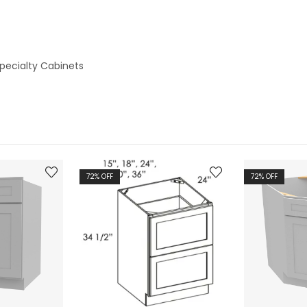
pecialty Cabinets
72
% OFF
72
% OFF