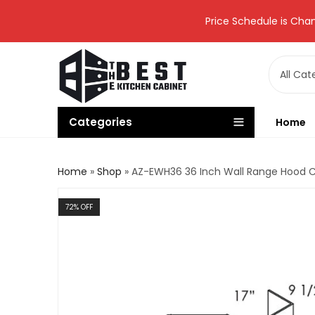
Price Schedule is Chan
Categories
Home
Home
»
Shop
»
AZ-EWH36 36 Inch Wall Range Hood 
72
% OFF