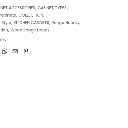
INET ACCESSORIES
,
CABINET TYPES
,
abinets
,
COLLECTION
,
 Style
,
KITCHEN CABINETS
,
Range Hoods
,
tion
,
Wood Range Hoods
try