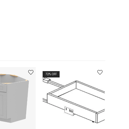
72
% OFF
72
% OFF