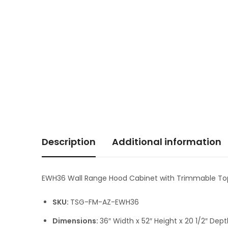
Description
Additional information
EWH36 Wall Range Hood Cabinet with Trimmable To
SKU:
TSG-FM-AZ-EWH36
Dimensions:
36″ Width x 52″ Height x 20 1/2″ Dep