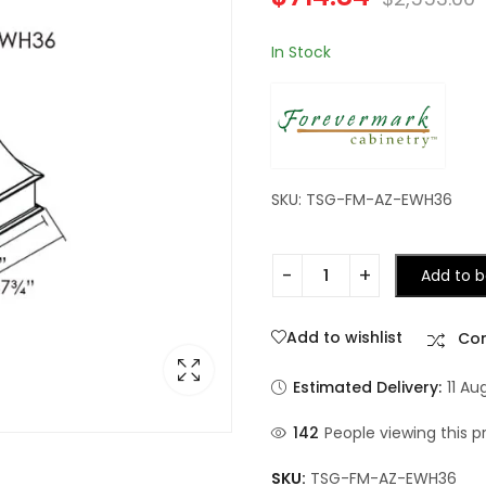
In Stock
SKU: TSG-FM-AZ-EWH36
Add to b
Add to wishlist
Co
Estimated Delivery:
11 Au
142
People viewing this p
SKU:
TSG-FM-AZ-EWH36