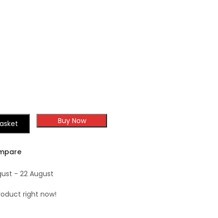
Shaker
Buy Now
asket
mpare
gust - 22 August
roduct right now!