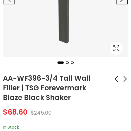
AA-WF396-3/4 Tall Wall
Filler | TSG Forevermark
Blaze Black Shaker
AA-WF384-3/4 Tall
AA-WF6-3/4 Wall
Wall Filler | TSG
Filler | TSG
$
68.60
Forevermark Blaze
Forevermark Blaze
$
245.00
$
58.80
$
41.16
$
210.00
$
147.00
Black Shaker
Black Shaker
In Stock