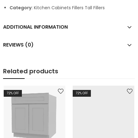
Category:
Kitchen Cabinets Fillers Tall Fillers
ADDITIONAL INFORMATION
REVIEWS (0)
Related products
72
% OFF
72
% OFF