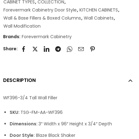
CABINET TYPES
,
COLLECTION
,
Forevermark Cabinetry Door Style
,
KITCHEN CABINETS
,
Wall & Base Fillers & Boxed Columns
,
Wall Cabinets
,
Wall Modification
Brands:
Forevermark Cabinetry
Share:
DESCRIPTION
WF396-3/4 Tall Wall Filler
SKU:
TSG-FM-AA-WF396
Dimensions:
3″ Width x 96″ Height x 3/4″ Depth
Door Style:
Blaze Black Shaker