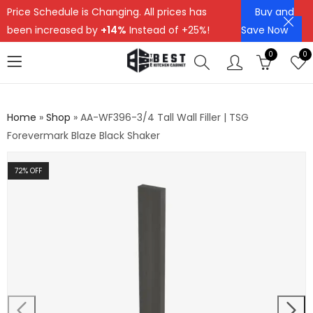
Price Schedule is Changing. All prices has
Buy and
been increased by
+14%
Instead of +25%!
Save Now
0
0
Home
»
Shop
»
AA-WF396-3/4 Tall Wall Filler | TSG
Forevermark Blaze Black Shaker
72
% OFF