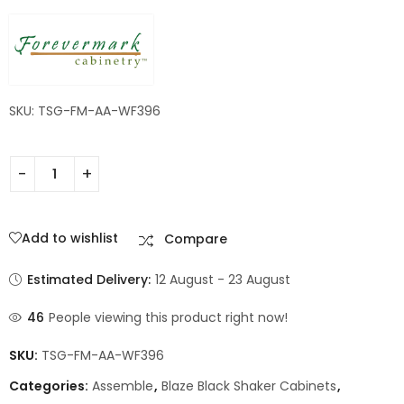
SKU: TSG-FM-AA-WF396
Add to wishlist
Compare
Estimated Delivery:
12 August - 23 August
46
People viewing this product right now!
SKU:
TSG-FM-AA-WF396
Categories:
Assemble
,
Blaze Black Shaker Cabinets
,