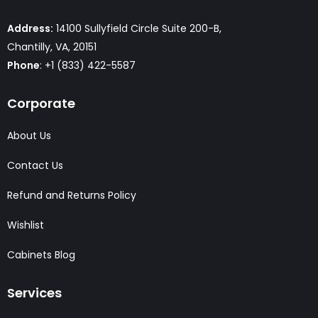
Address:
14100 Sullyfield Circle Suite 200-B,
Chantilly, VA, 20151
Phone
: +1 (833) 422-5587
Corporate
About Us
Contact Us
Refund and Returns Policy
Wishlist
Cabinets Blog
Services