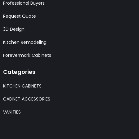
Professional Buyers
Request Quote
3D Design
Kitchen Remodeling
Forevermark Cabinets
Categories
KITCHEN CABINETS
CABINET ACCESSORIES
VANITIES