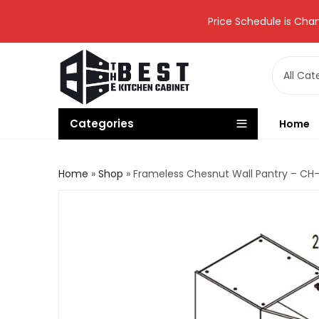
Price Schedule is Chan
Categories
Home
Home
»
Shop
»
Frameless Chesnut Wall Pantry – C