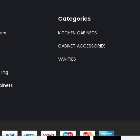
Categories
ers
KITCHEN CABINETS
CABINET ACCESSORIES
VANITIES
ling
binets