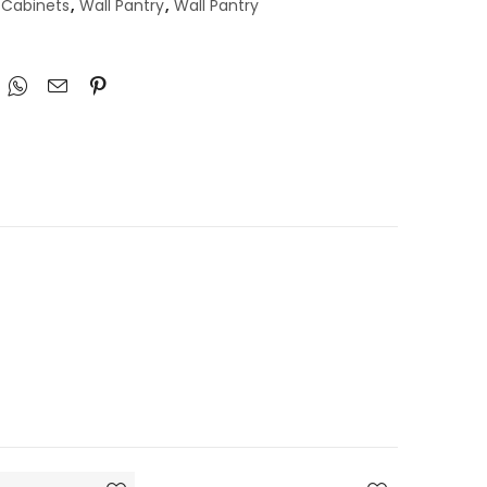
 Cabinets
,
Wall Pantry
,
Wall Pantry