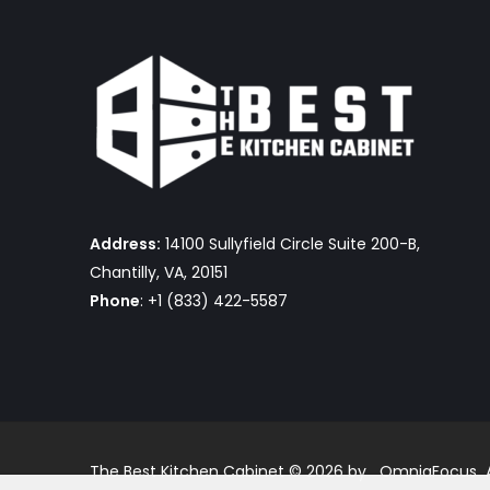
Address:
14100 Sullyfield Circle Suite 200-B,
Chantilly, VA, 20151
Phone
: +1 (833) 422-5587
The Best Kitchen Cabinet © 2026 by OmniaFocus Al