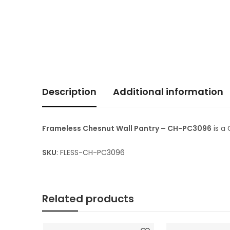
Description
Additional information
Frameless Chesnut Wall Pantry – CH-PC3096
is a
SKU
: FLESS-CH-PC3096
Related products