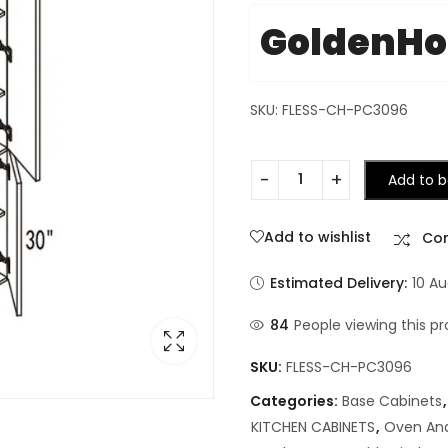
GoldenH
SKU: FLESS-CH-PC3096
Add to b
Add to wishlist
Co
Estimated Delivery:
10 Au
84
People viewing this pr
SKU:
FLESS-CH-PC3096
Categories:
Base Cabinets
KITCHEN CABINETS
,
Oven And