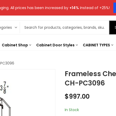
ging. All prices has been increased by
+14%
Instead of +25%!
Cabinet Shop
Cabinet Door Styles
CABINET TYPES
H-PC3096
Frameless Che
CH-PC3096
$
997.00
In Stock