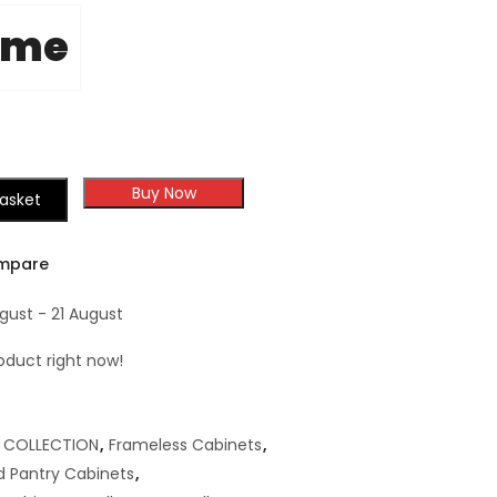
ome
Buy Now
asket
mpare
gust - 21 August
oduct right now!
,
COLLECTION
,
Frameless Cabinets
,
 Pantry Cabinets
,