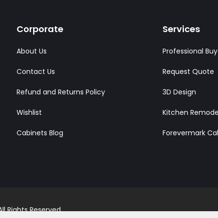
Corporate
Services
About Us
Professional Buy
Contact Us
Request Quote
Refund and Returns Policy
3D Design
Wishlist
Kitchen Remode
Cabinets Blog
Forevermark Ca
l Rights Reserved.