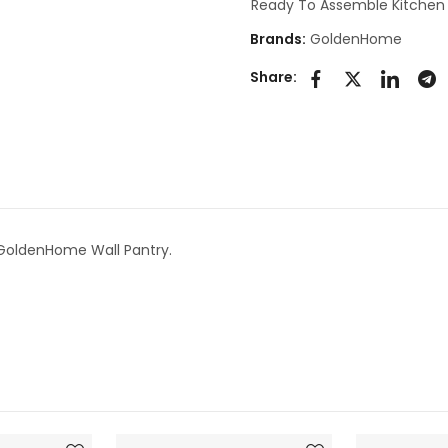
Ready To Assemble Kitchen
Brands:
GoldenHome
Share:
 GoldenHome Wall Pantry.