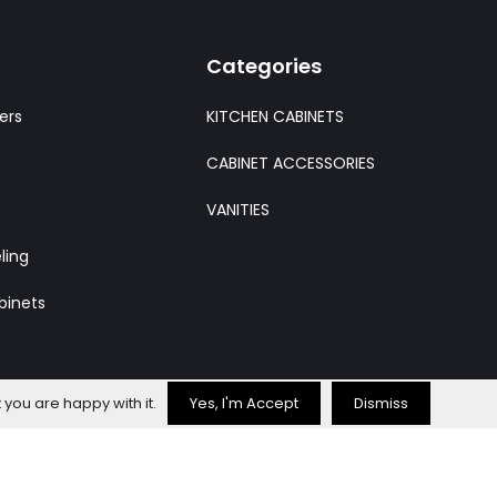
Categories
ers
KITCHEN CABINETS
CABINET ACCESSORIES
VANITIES
ling
binets
 you are happy with it.
Yes, I'm Accept
Dismiss