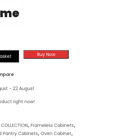
ome
Buy Now
asket
mpare
gust - 22 August
oduct right now!
,
COLLECTION
,
Frameless Cabinets
,
 Pantry Cabinets
,
Oven Cabinet
,