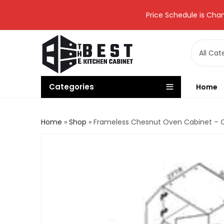
Price Schedule is Chan
Categories
Home
Home
»
Shop
»
Frameless Chesnut Oven Cabinet –