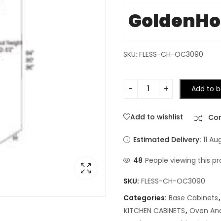
GoldenH
SKU: FLESS-CH-OC3090
Add to b
Add to wishlist
Co
Estimated Delivery:
11 Au
48
People viewing this pr
SKU:
FLESS-CH-OC3090
Categories:
Base Cabinets
KITCHEN CABINETS
,
Oven And