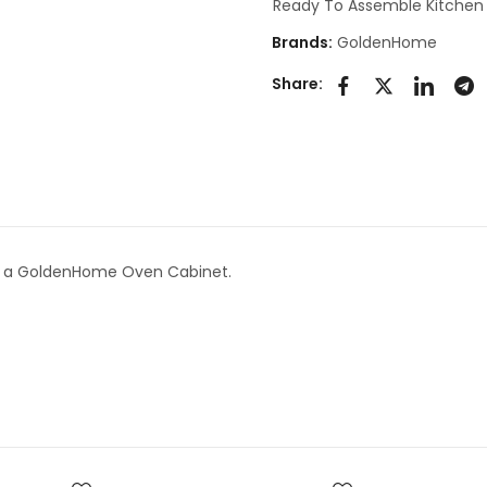
Ready To Assemble Kitchen
Brands:
GoldenHome
Share:
s a GoldenHome Oven Cabinet.