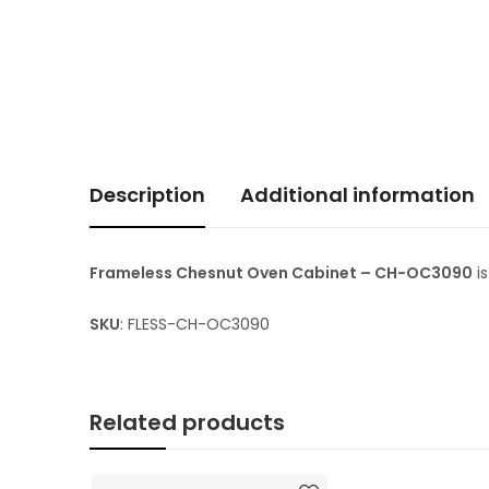
Description
Additional information
Frameless Chesnut Oven Cabinet – CH-OC3090
i
SKU
: FLESS-CH-OC3090
Related products