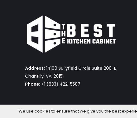
Address:
14100 Sullyfield Circle Suite 200-B,
Chantilly, VA, 20151
Phone
: +1 (833) 422-5587
We use cookies to ensure that we give you the best experienc
The Best Kitchen Cabinet © 2026 by OmniaFocus Al