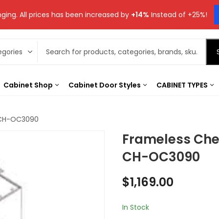
ging. All prices has been increased by
+14%
Instead of +25%!
Cabinet Shop
Cabinet Door Styles
CABINET TYPES
 CH-OC3090
Frameless Che
CH-OC3090
$
1,169.00
In Stock