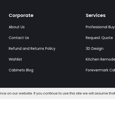
Corporate
Services
About Us
Professional Buy
Contact Us
Request Quote
Refund and Returns Policy
3D Design
Wishlist
Kitchen Remode
Cabinets Blog
Forevermark Ca
e on our website. If you continue to use this site we will assume that
l Rights Reserved.