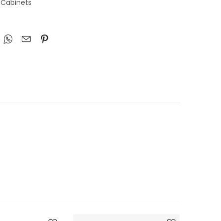
 Cabinets