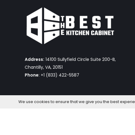
Address:
14100 Sullyfield Circle Suite 200-B,
Chantilly, VA, 20151
Phone
: +1 (833) 422-5587
We use cookies to ensure that we give you the best experienc
The Best Kitchen Cabinet © 2026 by OmniaFocus Al