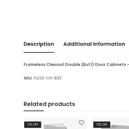
Description
Additional information
Frameless Chesnut Double (Butt) Door Cabinets 
SKU
: FLESS-CH-B33
Related products
72
% OFF
72
% OFF