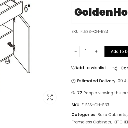
GoldenH
SKU: FLESS-CH-B33
Add to b
Add to wishlist
Co
Estimated Delivery:
09 A
72
People viewing this pr
SKU:
FLESS-CH-B33
Categories:
Base Cabinets
Frameless Cabinets
,
KITCHE