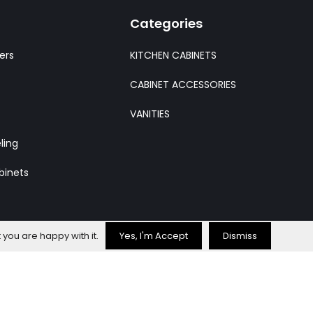
Categories
ers
KITCHEN CABINETS
CABINET ACCESSORIES
VANITIES
ling
binets
 you are happy with it.
Yes, I'm Accept
Dismiss