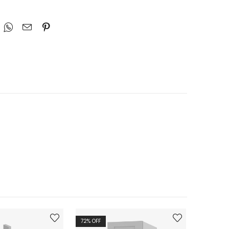
72
% OFF
72
% OFF