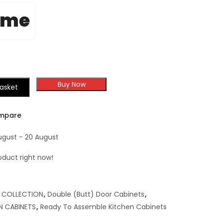
ome
Buy Now
asket
mpare
ugust - 20 August
oduct right now!
,
COLLECTION
,
Double (Butt) Door Cabinets
,
N CABINETS
,
Ready To Assemble Kitchen Cabinets