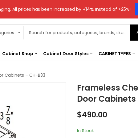
ging. All prices has been increased by
+14%
Instead of +25%!
Cabinet Shop
Cabinet Door Styles
CABINET TYPES
or Cabinets – CH-B33
Frameless Che
Door Cabinets
$
490.00
In Stock