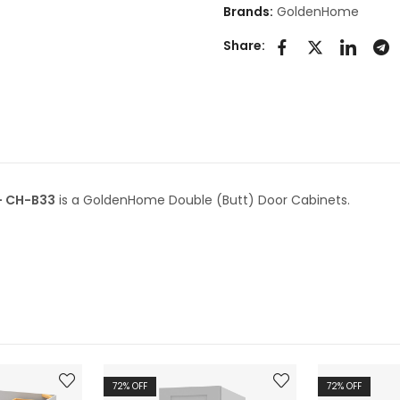
Brands:
GoldenHome
Share:
– CH-B33
is a GoldenHome Double (Butt) Door Cabinets.
72
% OFF
72
% OFF