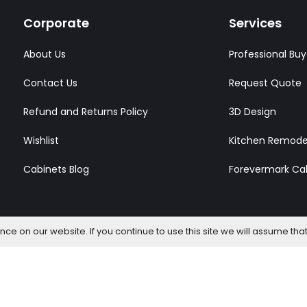
Corporate
Services
About Us
Professional Buy
Contact Us
Request Quote
Refund and Returns Policy
3D Design
Wishlist
Kitchen Remode
Cabinets Blog
Forevermark Ca
e on our website. If you continue to use this site we will assume that
l Rights Reserved.