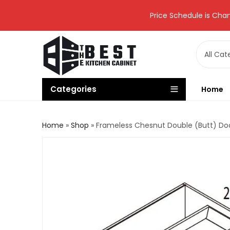
Price Schedule is Chan
Categories
Home
Home
»
Shop
»
Frameless Chesnut Double (Butt) Do