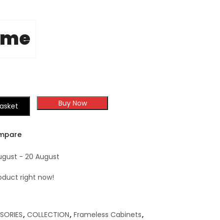
ome
Buy Now
asket
mpare
ugust - 20 August
roduct right now!
SORIES
,
COLLECTION
,
Frameless Cabinets
,