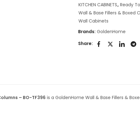
KITCHEN CABINETS
,
Ready To
Wall & Base Fillers & Boxed
Wall Cabinets
Brands:
GoldenHome
Share:
 Columns – BO-TF396
is a GoldenHome Wall & Base Fillers & Box