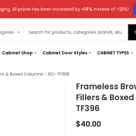
ging. All prices has been increased by
+14%
Instead of +25%!
Cabinet Shop
Cabinet Door Styles
CABINET TYPES
lers & Boxed Columns – BO-TF396
Frameless Bro
Fillers & Boxe
TF396
$
40.00