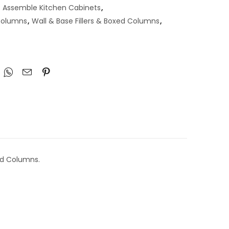
 Assemble Kitchen Cabinets
,
 Columns
,
Wall & Base Fillers & Boxed Columns
,
ed Columns.