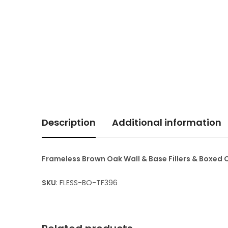
Description
Additional information
Frameless Brown Oak Wall & Base Fillers & Boxed
SKU
: FLESS-BO-TF396