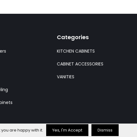
Categories
ers
KITCHEN CABINETS
CABINET ACCESSORIES
VANITIES
ling
binets
 you are happy with it.
Yes, I'm Accept
Dismiss