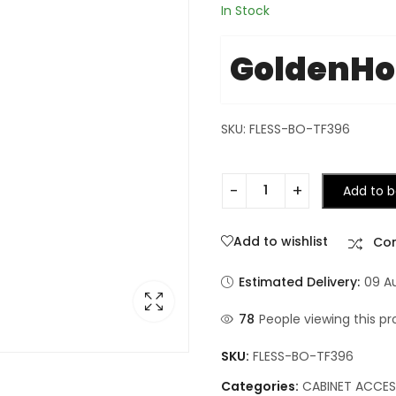
In Stock
GoldenH
SKU: FLESS-BO-TF396
Add to b
Add to wishlist
Co
Estimated Delivery:
09 A
132
People viewing this p
SKU:
FLESS-BO-TF396
Categories:
CABINET ACCES