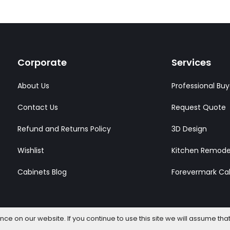
Corporate
Services
About Us
Professional Buy
Contact Us
Request Quote
Refund and Returns Policy
3D Design
Wishlist
Kitchen Remode
Cabinets Blog
Forevermark Ca
e on our website. If you continue to use this site we will assume that