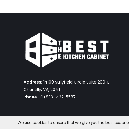
Address:
14100 Sullyfield Circle Suite 200-B,
Chantilly, VA, 20151
Phone
: +1 (833) 422-5587
We use cookies to ensure that we give you the best experienc