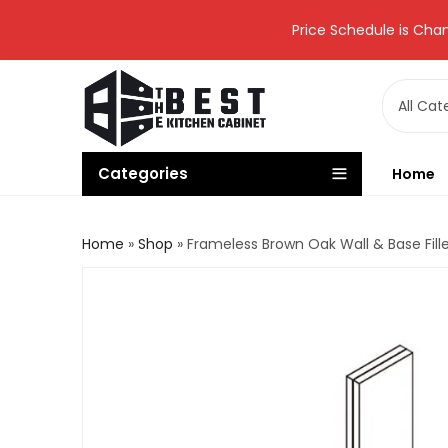
Price Schedule is Chan
Categories
Home
Home
»
Shop
»
Frameless Brown Oak Wall & Base Fil