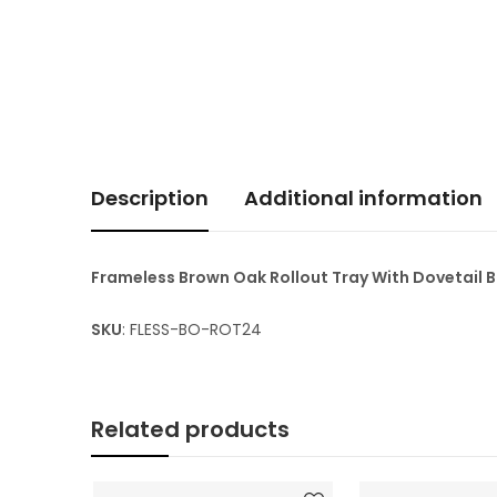
Description
Additional information
Frameless Brown Oak Rollout Tray With Dovetail
SKU
: FLESS-BO-ROT24
Related products