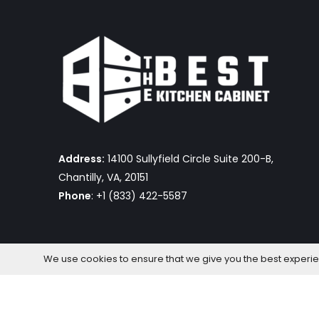
Address:
14100 Sullyfield Circle Suite 200-B,
Chantilly, VA, 20151
Phone
: +1 (833) 422-5587
We use cookies to ensure that we give you the best experienc
The Best Kitchen Cabinet © 2026 by OmniaFocus Al