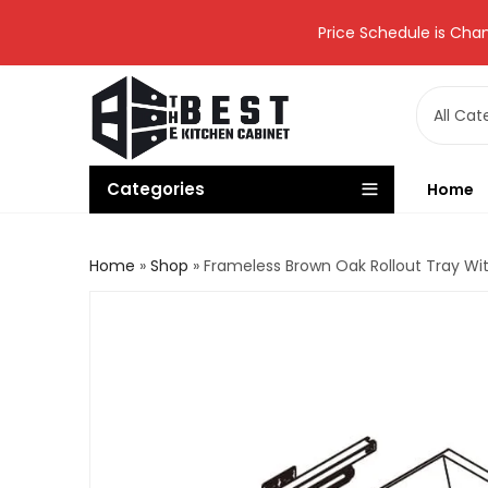
Price Schedule is Chan
Categories
Home
Home
»
Shop
»
Frameless Brown Oak Rollout Tray Wi