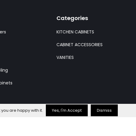
Categories
ers
KITCHEN CABINETS
CABINET ACCESSORIES
VANITIES
ling
binets
 you are happy with it.
Yes, I'm Accept
Dismiss