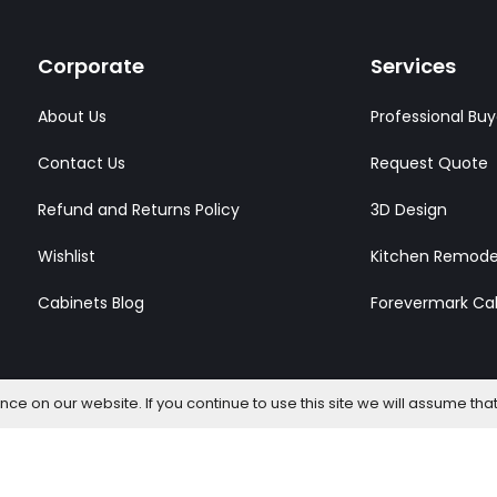
Corporate
Services
About Us
Professional Buy
Contact Us
Request Quote
Refund and Returns Policy
3D Design
Wishlist
Kitchen Remode
Cabinets Blog
Forevermark Ca
e on our website. If you continue to use this site we will assume that
l Rights Reserved.