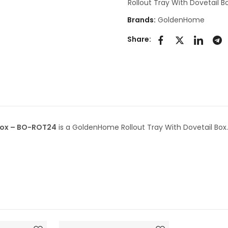
Rollout Tray With Dovetail B
Brands:
GoldenHome
Share:
 Box – BO-ROT24
is a GoldenHome Rollout Tray With Dovetail Box.