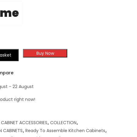
ome
Buy Now
asket
mpare
gust - 22 August
roduct right now!
,
CABINET ACCESSORIES
,
COLLECTION
,
N CABINETS
,
Ready To Assemble Kitchen Cabinets
,