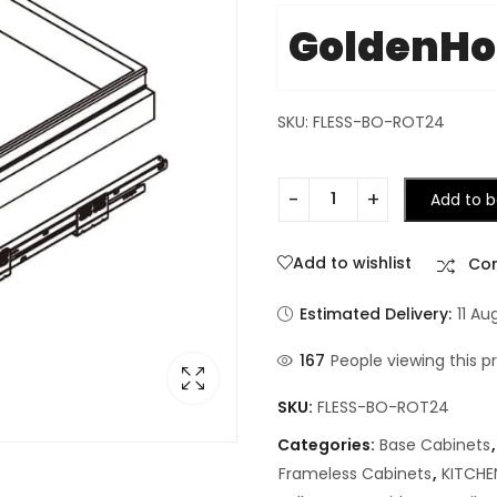
GoldenH
SKU: FLESS-BO-ROT24
Add to b
Add to wishlist
Co
Estimated Delivery:
11 Au
167
People viewing this p
SKU:
FLESS-BO-ROT24
Categories:
Base Cabinets
Frameless Cabinets
,
KITCHE