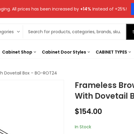
ging. All prices has been increased by
+14%
Instead of +25%!
Cabinet Shop
Cabinet Door Styles
CABINET TYPES
th Dovetail Box – BO-ROT24
Frameless Bro
With Dovetail
$
154.00
In Stock