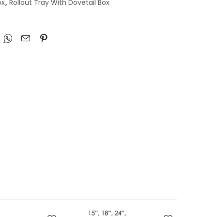
ox
,
Rollout Tray With Dovetail Box