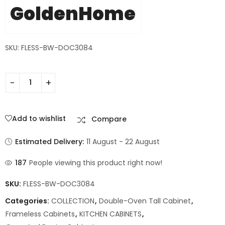
GoldenHome
SKU: FLESS-BW-DOC3084
Add to wishlist
Compare
Estimated Delivery:
11 August - 22 August
187
People viewing this product right now!
SKU:
FLESS-BW-DOC3084
Categories:
COLLECTION
,
Double-Oven Tall Cabinet
,
Frameless Cabinets
,
KITCHEN CABINETS
,