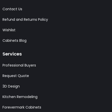
Contact Us
Refund and Returns Policy
Wishlist
Cabinets Blog
Services
Professional Buyers
Request Quote
3D Design
Kitchen Remodeling
Forevermark Cabinets