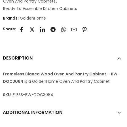
Oven And Pantry Cabinets
,
Ready To Assemble Kitchen Cabinets
Brands:
GoldenHome
Share:
DESCRIPTION
Frameless Bianca Wood Oven And Pantry Cabinet – BW-
DOC3084
is a GoldenHome Oven And Pantry Cabinet.
SKU
: FLESS-BW-DOC3084
ADDITIONAL INFORMATION