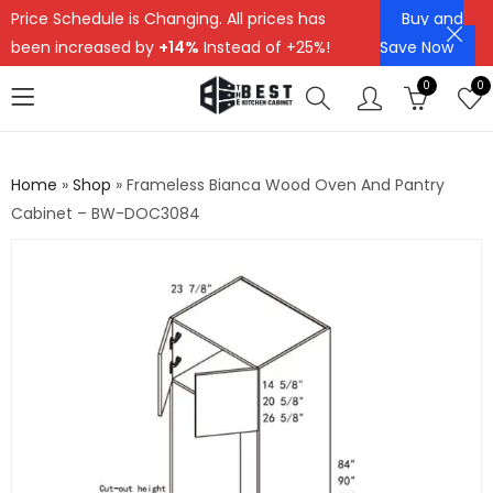
Price Schedule is Changing. All prices has
Buy and
been increased by
+14%
Instead of +25%!
Save Now
0
0
Home
»
Shop
»
Frameless Bianca Wood Oven And Pantry
Cabinet – BW-DOC3084