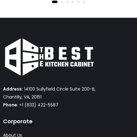
Address:
14100 Sullyfield Circle Suite 200-B,
Chantilly, VA, 20151
Phone
: +1 (833) 422-5587
Corporate
About Us