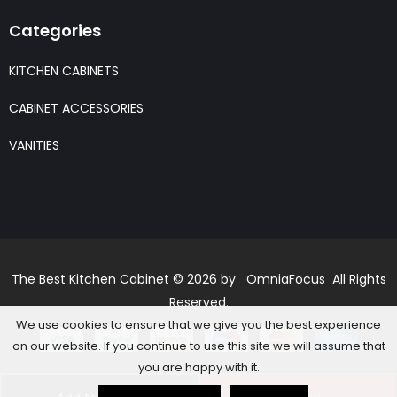
Categories
KITCHEN CABINETS
CABINET ACCESSORIES
VANITIES
The Best Kitchen Cabinet © 2026 by OmniaFocus All Rights
Reserved.
We use cookies to ensure that we give you the best experience
on our website. If you continue to use this site we will assume that
you are happy with it.