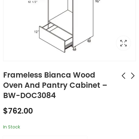
Frameless Bianca Wood
Oven And Pantry Cabinet –
BW-DOC3084
Frameless Bianca
Frameless Bianca
Wood Diagonal
Wood Oven And
$
762.00
Corner Sink - BW-
Pantry Cabinet -
$
601.00
$
787.00
DCSB42
BW-DOC3090
In Stock