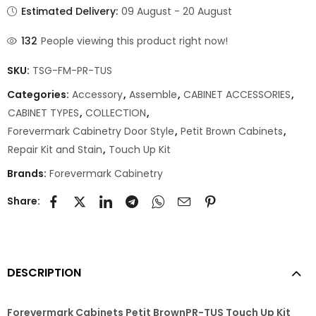
Estimated Delivery:
09 August - 20 August
132
People viewing this product right now!
SKU:
TSG-FM-PR-TUS
Categories:
Accessory
,
Assemble
,
CABINET ACCESSORIES
,
CABINET TYPES
,
COLLECTION
,
Forevermark Cabinetry Door Style
,
Petit Brown Cabinets
,
Repair Kit and Stain
,
Touch Up Kit
Brands:
Forevermark Cabinetry
Share:
DESCRIPTION
Forevermark Cabinets Petit BrownPR-TUS Touch Up Kit