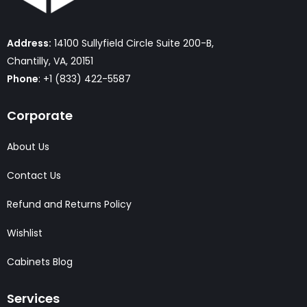
Address:
14100 Sullyfield Circle Suite 200-B,
Chantilly, VA, 20151
Phone
: +1 (833) 422-5587
Corporate
About Us
Contact Us
Refund and Returns Policy
Wishlist
Cabinets Blog
Services