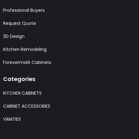
Professional Buyers
Request Quote
3D Design
Kitchen Remodeling
Forevermark Cabinets
Categories
KITCHEN CABINETS
CABINET ACCESSORIES
VANITIES