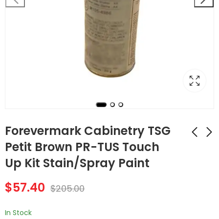
Forevermark Cabinetry TSG
Petit Brown PR-TUS Touch
Up Kit Stain/Spray Paint
Forevermark
Forevermark
Cabinetry TSG Petit
Cabinetry TSG Petit
$
57.40
Brown PR-TUP
Brown PR-VAD3612
$
205.00
$
57.40
$
96.04
$
205.00
$
343.00
Touch Up Kit
Arch Panel Valance
Stain/Spray Paint
In Stock