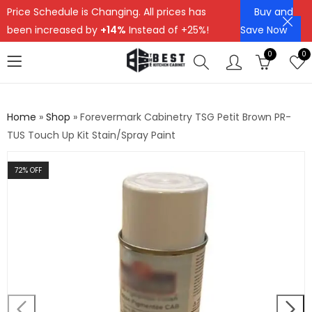
Price Schedule is Changing. All prices has
Buy and
been increased by
+14%
Instead of +25%!
Save Now
0
0
Home
»
Shop
»
Forevermark Cabinetry TSG Petit Brown PR-
TUS Touch Up Kit Stain/Spray Paint
72
% OFF