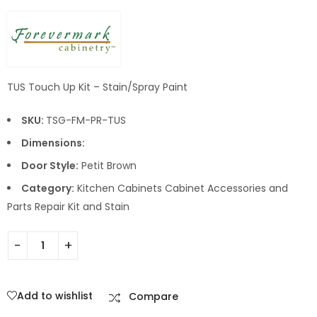
TUS Touch Up Kit – Stain/Spray Paint
SKU:
TSG-FM-PR-TUS
Dimensions:
Door Style:
Petit Brown
Category:
Kitchen Cabinets Cabinet Accessories and
Parts Repair Kit and Stain
Add to wishlist
Compare