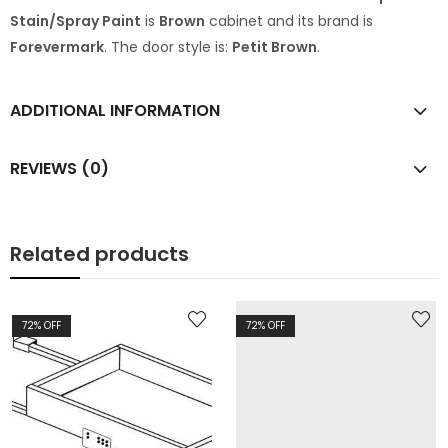
Stain/Spray Paint
is
Brown
cabinet and its brand is
Forevermark
. The door style is:
Petit Brown
.
ADDITIONAL INFORMATION
REVIEWS (0)
Related products
72
% OFF
72
% OFF