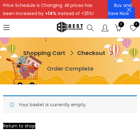
Price Schedule is Changing. All prices has
Buy and
been increased by
+14%
Instead of +25%!
Save Now
0
0
Shopping Cart
Checkout
Order Complete
Your basket is currently empty.
Return to shop