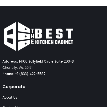
Address:
14100 Sullyfield Circle Suite 200-B,
Chantilly, VA, 20151
Phone
: +1 (833) 422-5587
Corporate
About Us