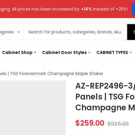
ging. All prices has been increased by
+14%
Instead of +25%!
Cabinet Shop
Cabinet Door Styles
CABINET TYPES
nels | TSG Forevermark Champagne Maple Shaker
AZ-REP2496-3/
Panels | TSG F
Champagne Ma
$
259.00
$
925.00