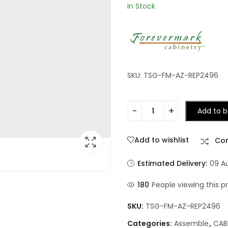
In Stock
SKU: TSG-FM-AZ-REP2496
Add to b
Add to wishlist
Co
Estimated Delivery:
09 A
180
People viewing this p
SKU:
TSG-FM-AZ-REP2496
Categories:
Assemble
,
CAB