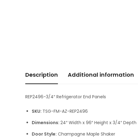
Description
Additional information
REP2496-3/4″ Refrigerator End Panels
SKU:
TSG-FM-AZ-REP2496
Dimensions:
24″ Width x 96″ Height x 3/4″ Depth
Door Style:
Champagne Maple Shaker