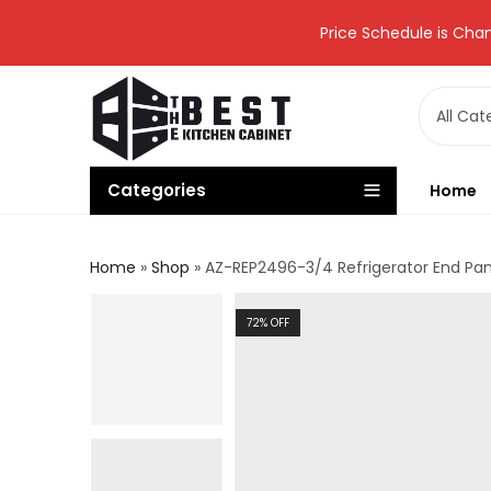
Price Schedule is Chan
Categories
Home
Home
»
Shop
»
AZ-REP2496-3/4 Refrigerator End Pa
72
% OFF