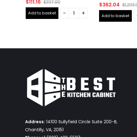
Rated
$
111.16
$
397.00
Rated
$
362.04
$
1,293.
0
0
out
out
Add to basket
of
Add to basket
of
5
5
Address:
14100 Sullyfield Circle Suite 200-B,
Chantilly, VA, 20151