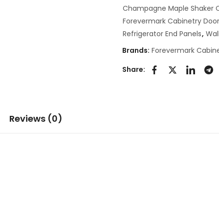
Champagne Maple Shaker C
Forevermark Cabinetry Door
Refrigerator End Panels
,
Wal
Brands:
Forevermark Cabine
Share:
Reviews (0)