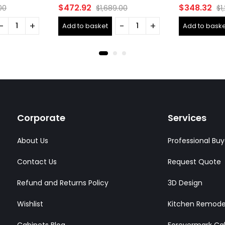
Rated
Rated
$
472.92
$
348.32
00
$
1,689.00
$
1
0
0
out
out
Add to basket
Add to baske
of
of
5
5
Corporate
Services
About Us
Professional Buy
Contact Us
Request Quote
Refund and Returns Policy
3D Design
Wishlist
Kitchen Remode
Cabinets Blog
Forevermark Ca