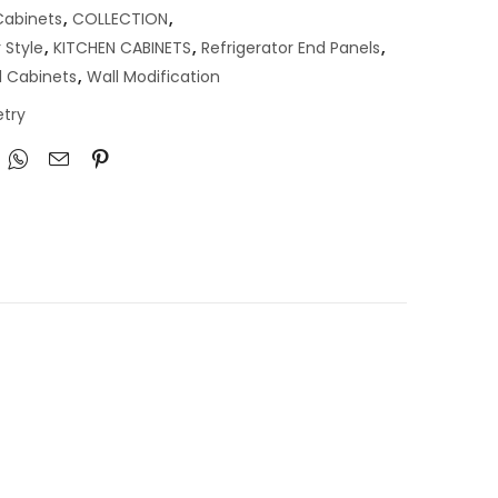
abinets
,
COLLECTION
,
 Style
,
KITCHEN CABINETS
,
Refrigerator End Panels
,
l Cabinets
,
Wall Modification
try