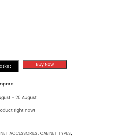
Shaker
Shaker
Buy Now
asket
mpare
ugust - 20 August
roduct right now!
INET ACCESSORIES
,
CABINET TYPES
,