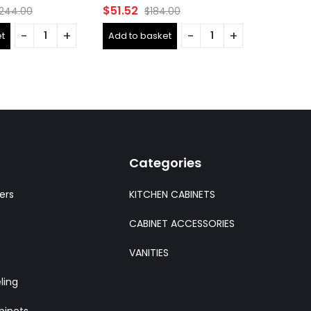
Rated
Rated
$
51.52
$
661.9
,244.00
$
184.00
0
0
out
out
t
Add to basket
Add to 
of
of
5
5
Categories
ers
KITCHEN CABINETS
CABINET ACCESSORIES
VANITIES
ling
binets