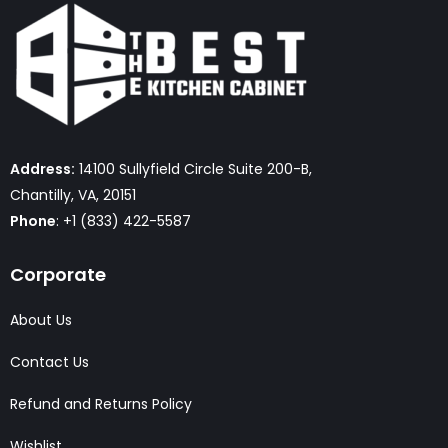
Address:
14100 Sullyfield Circle Suite 200-B,
Chantilly, VA, 20151
Phone
: +1 (833) 422-5587
Corporate
About Us
Contact Us
Refund and Returns Policy
Wishlist