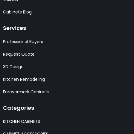
Cabinets Blog
Services
Professional Buyers
Request Quote
3D Design
Kitchen Remodeling
Forevermark Cabinets
Categories
KITCHEN CABINETS