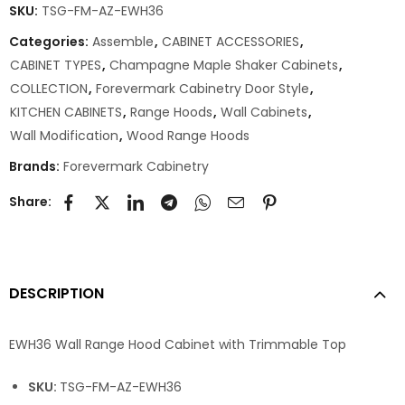
SKU:
TSG-FM-AZ-EWH36
Categories:
Assemble
,
CABINET ACCESSORIES
,
CABINET TYPES
,
Champagne Maple Shaker Cabinets
,
COLLECTION
,
Forevermark Cabinetry Door Style
,
KITCHEN CABINETS
,
Range Hoods
,
Wall Cabinets
,
Wall Modification
,
Wood Range Hoods
Brands:
Forevermark Cabinetry
Share:
DESCRIPTION
EWH36 Wall Range Hood Cabinet with Trimmable Top
SKU:
TSG-FM-AZ-EWH36