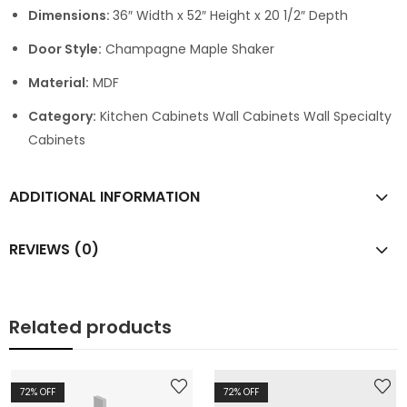
Dimensions:
36″ Width x 52″ Height x 20 1/2″ Depth
Door Style:
Champagne Maple Shaker
Material:
MDF
Category:
Kitchen Cabinets Wall Cabinets Wall Specialty
Cabinets
ADDITIONAL INFORMATION
REVIEWS (0)
Related products
72
% OFF
72
% OFF