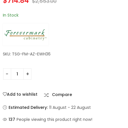
$
714.84
$
2,553.00
In Stock
SKU: TSG-FM-AZ-EWH36
Add to wishlist
Compare
Estimated Delivery:
11 August - 22 August
137
People viewing this product right now!