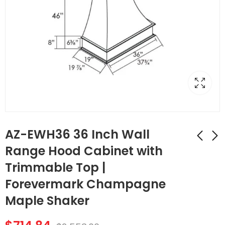
AZ-EWH36 36 Inch Wall
Range Hood Cabinet with
Trimmable Top |
AZ-FBP489614 1
AZ-W1212 Single
Finished Back Panel |
Door Cabinets 12
Forevermark Champagne
TSG Forevermark
Inch Wall Cabinet |
$
183.68
$
51.24
$
656.00
$
183.00
Maple Shaker
Champagne Maple
Forevermark
Shaker
Champagne Maple
Shaker