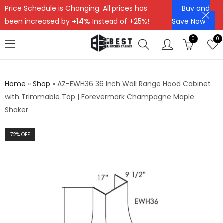
Price Schedule is Changing. All prices has
Buy and
been increased by
+14%
Instead of +25%!
Save Now
0
0
Home
»
Shop
»
AZ-EWH36 36 Inch Wall Range Hood Cabinet
with Trimmable Top | Forevermark Champagne Maple
Shaker
72
% OFF