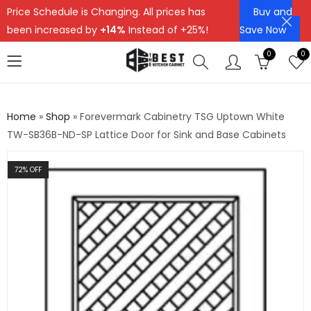
Price Schedule is Changing. All prices has
Buy and
been increased by
+14%
Instead of +25%!
Save Now
0
0
Home
»
Shop
»
Forevermark Cabinetry TSG Uptown White
TW-SB36B-ND-SP Lattice Door for Sink and Base Cabinets
72
% OFF