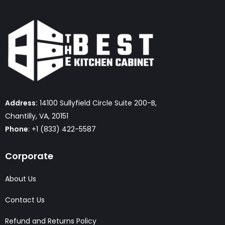
Address:
14100 Sullyfield Circle Suite 200-B,
Chantilly, VA, 20151
Phone
: +1 (833) 422-5587
Corporate
About Us
Contact Us
Refund and Returns Policy