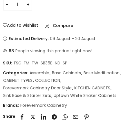
Add to wishlist
Compare
Estimated Delivery:
09 August - 20 August
68
People viewing this product right now!
SKU:
TSG-FM-TW-SB36B-ND-SP
Categories:
Assemble
,
Base Cabinets
,
Base Modification
,
CABINET TYPES
,
COLLECTION
,
Forevermark Cabinetry Door Style
,
KITCHEN CABINETS
,
Sink Base & Starter Sets
,
Uptown White Shaker Cabinets
Brands:
Forevermark Cabinetry
Share: