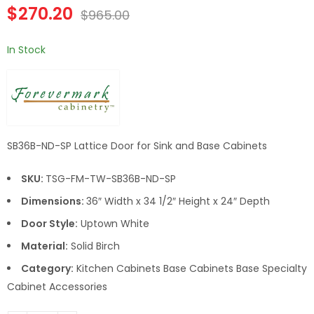
Double Door 36 Inch
Double Door 42 Inch
$
270.20
$
965.00
Sink Base Cabinet
Sink Base Cabinet
In Stock
SB36B-ND-SP Lattice Door for Sink and Base Cabinets
SKU:
TSG-FM-TW-SB36B-ND-SP
Dimensions:
36″ Width x 34 1/2″ Height x 24″ Depth
Door Style:
Uptown White
Material:
Solid Birch
Category:
Kitchen Cabinets Base Cabinets Base Specialty
Cabinet Accessories