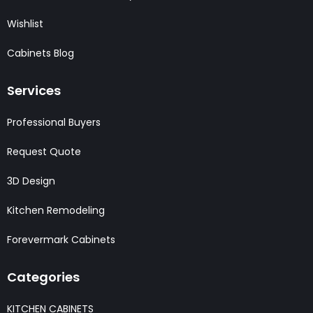
Wishlist
Cabinets Blog
Services
Professional Buyers
Request Quote
3D Design
Kitchen Remodeling
Forevermark Cabinets
Categories
KITCHEN CABINETS