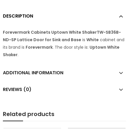
DESCRIPTION
Forevermark Cabinets Uptown White ShakerTW-SB36B-
ND-SP Lattice Door for Sink and Base
is
White
cabinet and
its brand is
Forevermark
. The door style is:
Uptown White
Shaker
.
ADDITIONAL INFORMATION
REVIEWS (0)
Related products