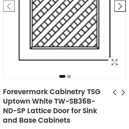
Forevermark Cabinetry TSG
Uptown White TW-SB36B-
ND-SP Lattice Door for Sink
Forevermark
Forevermark
Cabinetry Uptown
Cabinetry Uptown
and Base Cabinets
White TW-SB36B
White TW-SB42
$
283.92
$
365.96
$
1,014.00
$
1,307.00