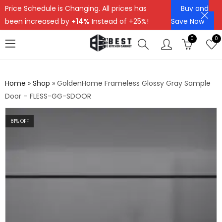
Price Schedule is Changing. All prices has
Buy and
been increased by
+14%
Instead of +25%!
Save Now
0
0
Home
»
Shop
»
GoldenHome Frameless Glossy Gray Sample
Door – FLESS-GG-SDOOR
81
% OFF