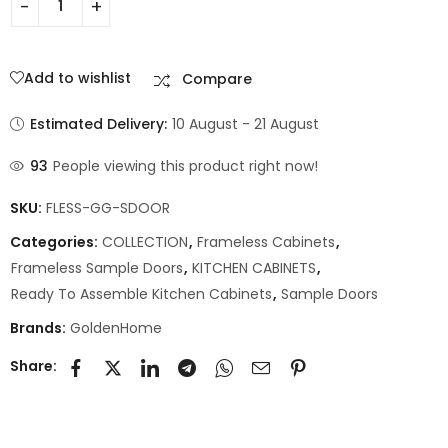
Add to wishlist
Compare
Estimated Delivery:
10 August - 21 August
93
People viewing this product right now!
SKU:
FLESS-GG-SDOOR
Categories:
COLLECTION
,
Frameless Cabinets
,
Frameless Sample Doors
,
KITCHEN CABINETS
,
Ready To Assemble Kitchen Cabinets
,
Sample Doors
Brands:
GoldenHome
Share: