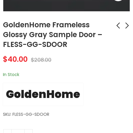
GoldenHome Frameless
Glossy Gray Sample Door –
FLESS-GG-SDOOR
GoldenHome
GoldenHome
Frameless Gray
Frameless Matte
$
40.00
Shaker Sample Door
Black Sample Door -
$
208.00
$
40.00
$
40.00
$
208.00
$
208.00
- FLESS-GS-SDOOR
FLESS-MB-SDOOR
In Stock
GoldenHome
SKU: FLESS-GG-SDOOR