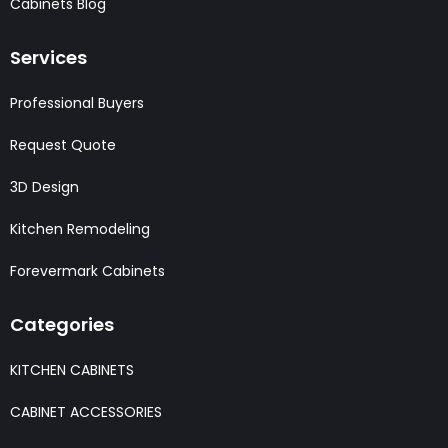
Cabinets Blog
Services
Professional Buyers
Request Quote
3D Design
Kitchen Remodeling
Forevermark Cabinets
Categories
KITCHEN CABINETS
CABINET ACCESSORIES