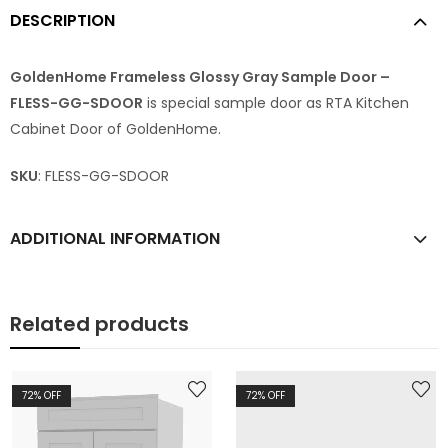
DESCRIPTION
GoldenHome Frameless Glossy Gray Sample Door –
FLESS-GG-SDOOR
is special sample door as RTA Kitchen
Cabinet Door of GoldenHome.
SKU
: FLESS-GG-SDOOR
ADDITIONAL INFORMATION
Related products
72
% OFF
72
% OFF