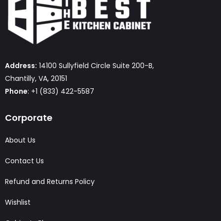
Address:
14100 Sullyfield Circle Suite 200-B,
Chantilly, VA, 20151
Phone
: +1 (833) 422-5587
Corporate
About Us
Contact Us
Refund and Returns Policy
Wishlist