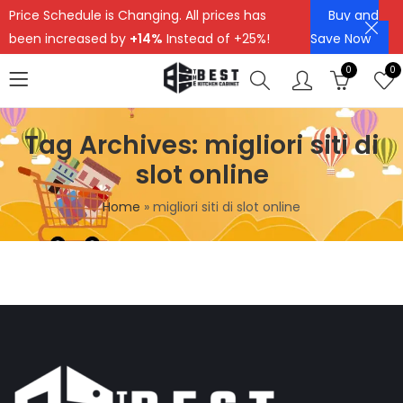
Price Schedule is Changing. All prices has
Buy and
been increased by
+14%
Instead of +25%!
Save Now
0
0
Tag Archives: migliori siti di
slot online
Home
»
migliori siti di slot online