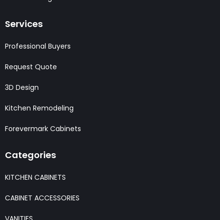
Services
Professional Buyers
Request Quote
3D Design
Kitchen Remodeling
Forevermark Cabinets
Categories
KITCHEN CABINETS
CABINET ACCESSORIES
VANITIES