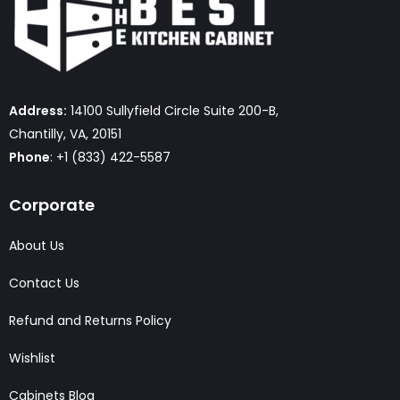
Address:
14100 Sullyfield Circle Suite 200-B,
Chantilly, VA, 20151
Phone
: +1 (833) 422-5587
Corporate
About Us
Contact Us
Refund and Returns Policy
Wishlist
Cabinets Blog