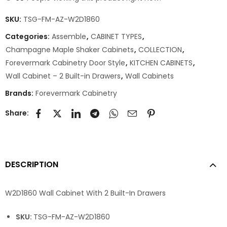
SKU:
TSG-FM-AZ-W2D1860
Categories:
Assemble
,
CABINET TYPES
,
Champagne Maple Shaker Cabinets
,
COLLECTION
,
Forevermark Cabinetry Door Style
,
KITCHEN CABINETS
,
Wall Cabinet – 2 Built-in Drawers
,
Wall Cabinets
Brands:
Forevermark Cabinetry
Share:
DESCRIPTION
W2D1860 Wall Cabinet With 2 Built-In Drawers
SKU:
TSG-FM-AZ-W2D1860