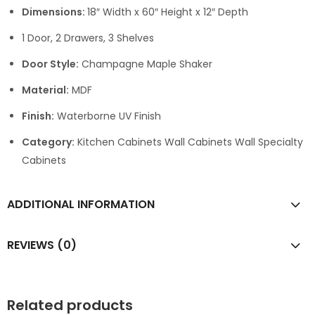
Dimensions:
18″ Width x 60″ Height x 12″ Depth
1 Door, 2 Drawers, 3 Shelves
Door Style:
Champagne Maple Shaker
Material:
MDF
Finish:
Waterborne UV Finish
Category:
Kitchen Cabinets Wall Cabinets Wall Specialty
Cabinets
ADDITIONAL INFORMATION
REVIEWS (0)
Related products