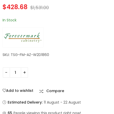
Drawers |
Champagne Maple
$
428.68
Forevermark
Shaker
$
1,531.00
Champagne Maple
Shaker
In Stock
SKU: TSG-FM-AZ-W2D1860
Add to wishlist
Compare
Estimated Delivery:
11 August - 22 August
65
People viewing this product right now!