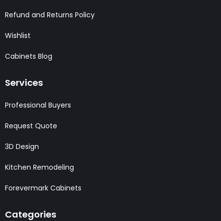
Refund and Returns Policy
Wishlist
Cabinets Blog
Services
Professional Buyers
Request Quote
3D Design
Kitchen Remodeling
Forevermark Cabinets
Categories