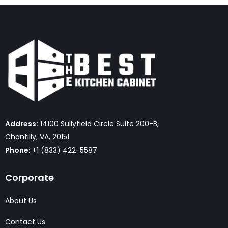
Address:
14100 Sullyfield Circle Suite 200-B,
Chantilly, VA, 20151
Phone
: +1 (833) 422-5587
Corporate
About Us
Contact Us