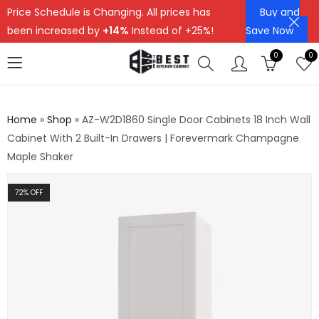
Price Schedule is Changing. All prices has
Buy and
been increased by
+14%
Instead of +25%!
Save Now
0
0
Home
»
Shop
»
AZ-W2D1860 Single Door Cabinets 18 Inch Wall
Cabinet With 2 Built-In Drawers | Forevermark Champagne
Maple Shaker
72
% OFF