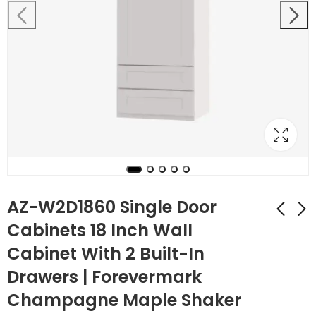
AZ-W2D1860 Single Door
Cabinets 18 Inch Wall
Cabinet With 2 Built-In
AZ-W2D1854 Single
AZ-W3012B Double
Door Cabinets 18
Door 30 Inch Wall
Drawers | Forevermark
Inch Wall Cabinet
Cabinet |
$
375.76
$
118.44
$
1,342.00
$
423.00
Champagne Maple Shaker
With 2 Built-In
Forevermark