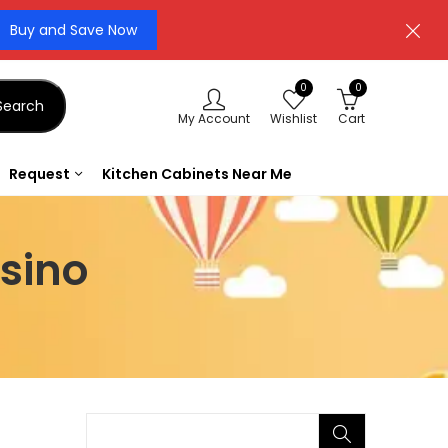
Buy and Save Now
0
0
Search
My Account
Wishlist
Cart
Request
Kitchen Cabinets Near Me
sino