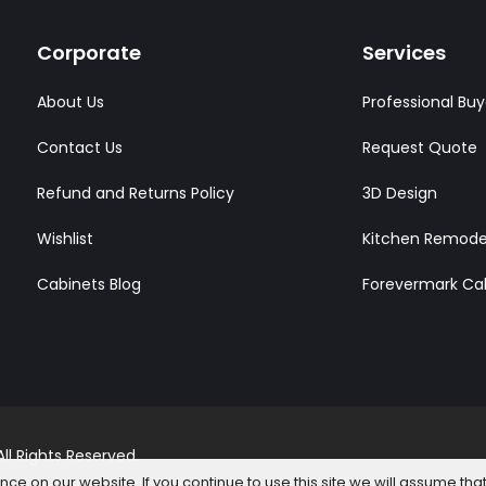
Corporate
Services
About Us
Professional Buy
Contact Us
Request Quote
Refund and Returns Policy
3D Design
Wishlist
Kitchen Remode
Cabinets Blog
Forevermark Ca
l Rights Reserved.
e on our website. If you continue to use this site we will assume that