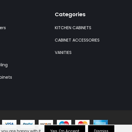
Categories
ers
KITCHEN CABINETS
CABINET ACCESSORIES
VANITIES
ling
binets
 you are happy with it.
Yes, I'm Accept
Dismiss