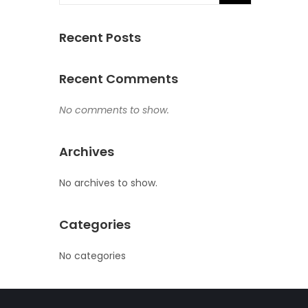
Recent Posts
Recent Comments
No comments to show.
Archives
No archives to show.
Categories
No categories