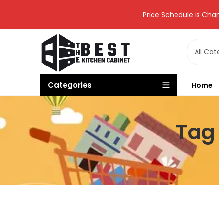
Price Schedule is Chan
Categories
Home
Tag