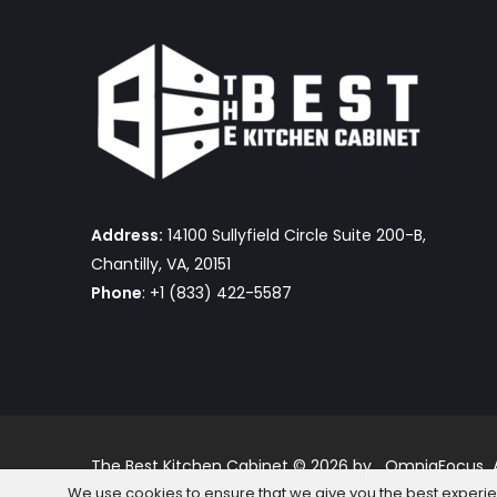
Address:
14100 Sullyfield Circle Suite 200-B,
Chantilly, VA, 20151
Phone
: +1 (833) 422-5587
The Best Kitchen Cabinet © 2026 by OmniaFocus Al
We use cookies to ensure that we give you the best experienc