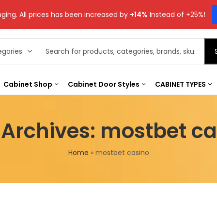
ging. All prices has been increased by
+14%
Instead of +25%!
Cabinet Shop
Cabinet Door Styles
CABINET TYPES
 Archives: mostbet ca
Home
»
mostbet casino