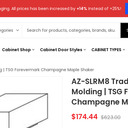
ging. All prices has been increased by
+14%
Instead of +25%!
Cabinet Shop
Cabinet Door Styles
CABINET TYPES
ding | TSG Forevermark Champagne Maple Shaker
AZ-SLRM8 Tradit
Molding | TSG
Champagne Ma
$
174.44
$
623.00