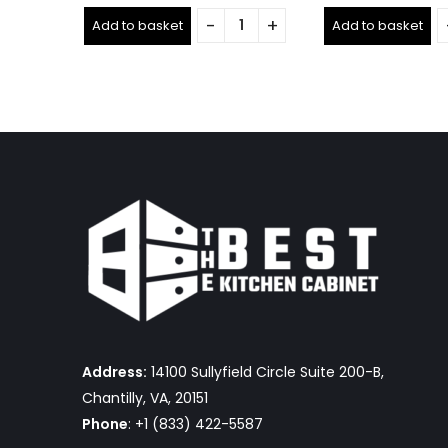
0
0
out
out
Add to basket
Add to basket
of
of
5
5
Address:
14100 Sullyfield Circle Suite 200-B,
Chantilly, VA, 20151
Phone
: +1 (833) 422-5587