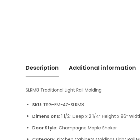
Description
Additional information
SLRM8 Traditional Light Rail Molding
SKU:
TSG-FM-AZ-SLRM8
Dimensions:
1 1/2″ Deep x 2 1/4″ Height x 96″ Widt
Door Style:
Champagne Maple Shaker
Category:
Kitchen Cabinets Moldings Light Rail M