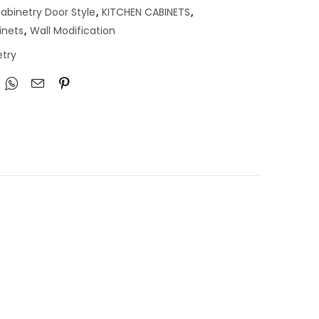
abinetry Door Style
,
KITCHEN CABINETS
,
inets
,
Wall Modification
try