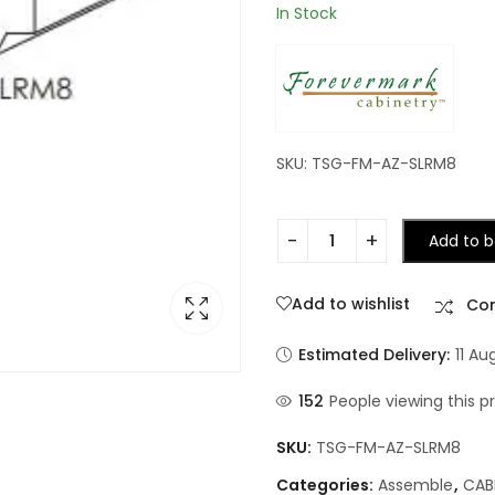
In Stock
SKU: TSG-FM-AZ-SLRM8
Add to b
Add to wishlist
Co
Estimated Delivery:
11 Au
152
People viewing this p
SKU:
TSG-FM-AZ-SLRM8
Categories:
Assemble
,
CAB