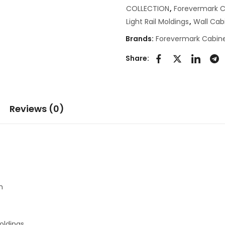
COLLECTION
,
Forevermark C
Light Rail Moldings
,
Wall Cab
Brands:
Forevermark Cabine
Share:
Reviews (0)
h
oldings