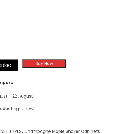
Champagne Maple
Sample Door
Shaker
Buy Now
asket
mpare
gust - 22 August
roduct right now!
INET TYPES
,
Champagne Maple Shaker Cabinets
,