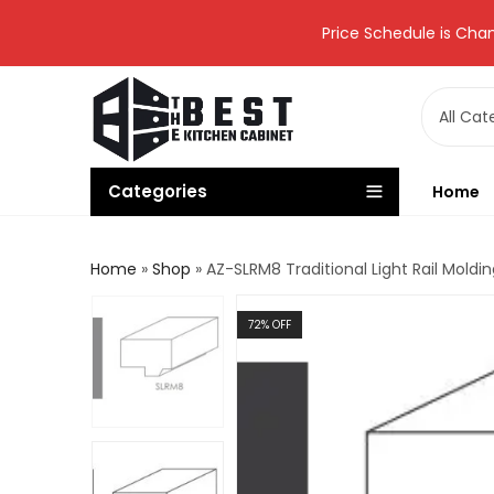
Price Schedule is Chan
Categories
Home
Home
»
Shop
»
AZ-SLRM8 Traditional Light Rail Mol
72
% OFF