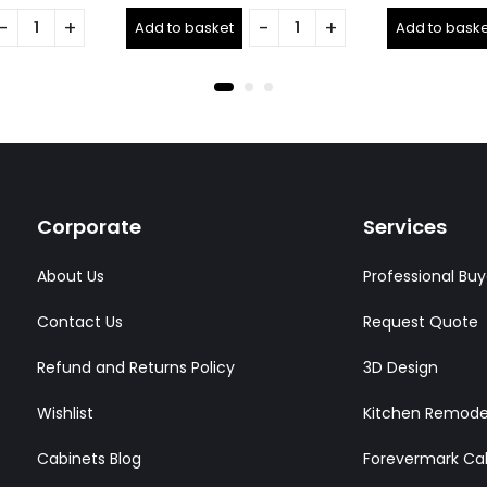
0
0
out
out
Add to basket
Add to baske
of
of
5
5
Corporate
Services
About Us
Professional Buy
Contact Us
Request Quote
Refund and Returns Policy
3D Design
Wishlist
Kitchen Remode
Cabinets Blog
Forevermark Ca