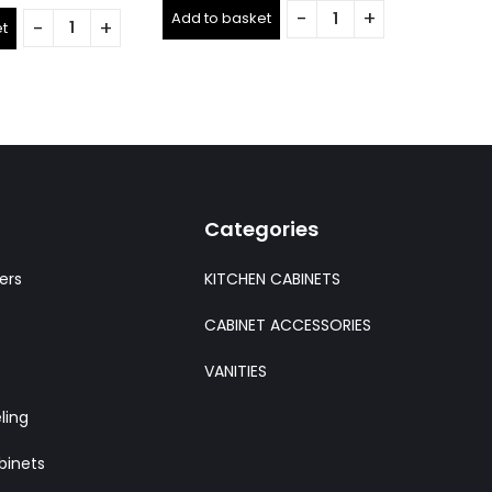
0
out
out
Add to basket
of
t
Add to 
of
5
5
Categories
ers
KITCHEN CABINETS
CABINET ACCESSORIES
VANITIES
ling
binets