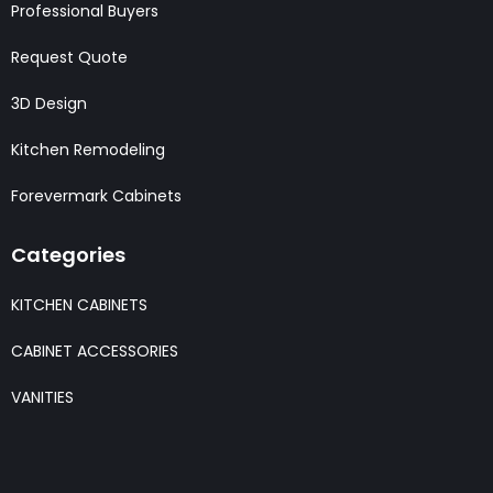
Professional Buyers
Request Quote
3D Design
Kitchen Remodeling
Forevermark Cabinets
Categories
KITCHEN CABINETS
CABINET ACCESSORIES
VANITIES