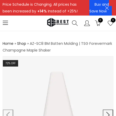
Price Schedule is Changing. All prices has
Buy and
been increased by
+14%
Instead of +25%!
Save Now
0
0
Home
»
Shop
»
AZ-SC8 BM Batten Molding | TSG Forevermark
Champagne Maple Shaker
72
% OFF