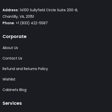
Address:
14100 Sullyfield Circle Suite 200-B,
Chantilly, VA, 20151
Phone
: +1 (833) 422-5587
Corporate
About Us
Contact Us
Refund and Returns Policy
Wishlist
Cabinets Blog
Services