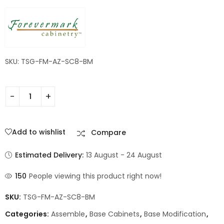
Shaker
SKU: TSG-FM-AZ-SC8-BM
Add to wishlist
Compare
Estimated Delivery:
13 August - 24 August
150
People viewing this product right now!
SKU:
TSG-FM-AZ-SC8-BM
Categories:
Assemble
,
Base Cabinets
,
Base Modification
,