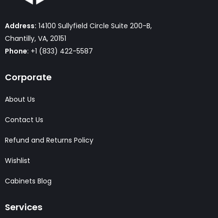
Address:
14100 Sullyfield Circle Suite 200-B,
Chantilly, VA, 20151
Phone
: +1 (833) 422-5587
Corporate
About Us
Contact Us
Refund and Returns Policy
Wishlist
Cabinets Blog
Services