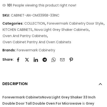
101
People viewing this product right now!
SKU:
CABINET-AN-OM3396B-33INC
Categories:
COLLECTION
,
Forevermark Cabinetry Door Style
,
KITCHEN CABINETS
,
Nova Light Grey Shaker Cabinets
,
Oven And Pantry Cabinets
,
Oven Cabinet Pantry And Oven Cabinets
Brands:
Forevermark Cabinetry
Share:
DESCRIPTION
Forevermark CabinetsNova Light Grey Shaker 33 Inch
Double Door Tall Double Oven For Microwave
is
Grey