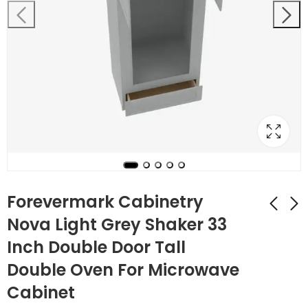
Forevermark Cabinetry
Nova Light Grey Shaker 33
Inch Double Door Tall
Forevermark
AW-2DB36 2 36 Inch
Cabinetry 33 Inch
2 Drawer Pack Base
Double Oven For Microwave
Tall Double Oven /
Cabinet | Ice White
$
1,180.20
$
661.92
$
4,215.00
$
2,364.00
Cabinet
Oven Microwave
Shaker