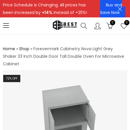
Price Schedule is Changing. All prices has
Buy and
been increased by
+14%
Instead of +25%!
Save Now
0
0
Home
»
Shop
»
Forevermark Cabinetry Nova Light Grey
Shaker 33 Inch Double Door Tall Double Oven For Microwave
Cabinet
72
% OFF