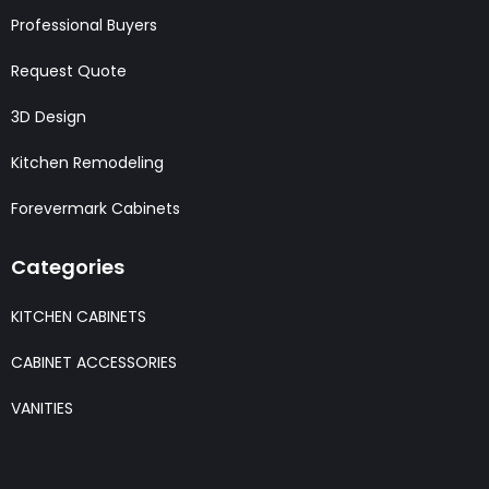
Professional Buyers
Request Quote
3D Design
Kitchen Remodeling
Forevermark Cabinets
Categories
KITCHEN CABINETS
CABINET ACCESSORIES
VANITIES