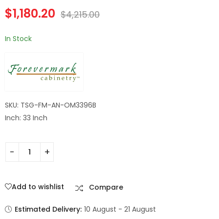
Double Door
$
1,180.20
Midtown Grey
$
4,215.00
Cabinet
In Stock
SKU: TSG-FM-AN-OM3396B
Inch: 33 Inch
Add to wishlist
Compare
Estimated Delivery:
10 August - 21 August