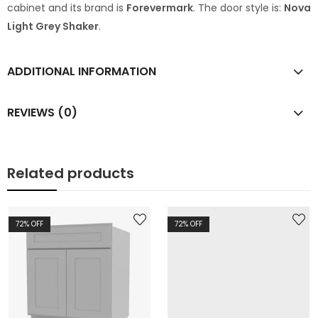
cabinet and its brand is
Forevermark
. The door style is:
Nova
Light Grey Shaker
.
ADDITIONAL INFORMATION
REVIEWS (0)
Related products
72
% OFF
72
% OFF