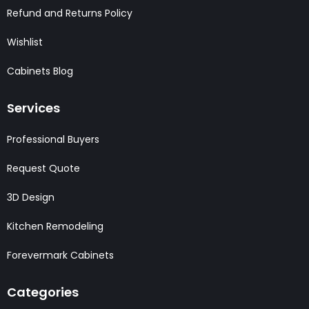
Refund and Returns Policy
Wishlist
Cabinets Blog
Services
Professional Buyers
Request Quote
3D Design
Kitchen Remodeling
Forevermark Cabinets
Categories