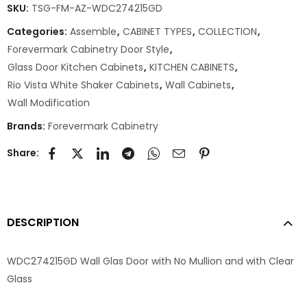
SKU:
TSG-FM-AZ-WDC274215GD
Categories:
Assemble
,
CABINET TYPES
,
COLLECTION
,
Forevermark Cabinetry Door Style
,
Glass Door Kitchen Cabinets
,
KITCHEN CABINETS
,
Rio Vista White Shaker Cabinets
,
Wall Cabinets
,
Wall Modification
Brands:
Forevermark Cabinetry
Share:
DESCRIPTION
WDC274215GD Wall Glas Door with No Mullion and with Clear
Glass