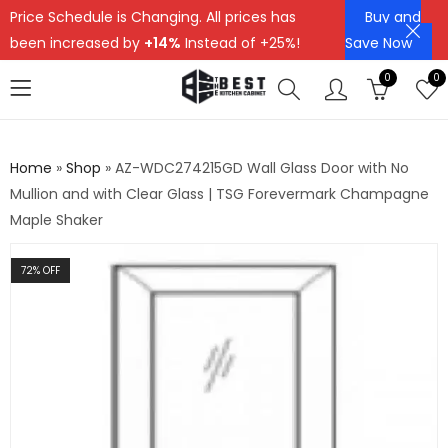
Price Schedule is Changing. All prices has
Buy and
been increased by
+14%
Instead of +25%!
Save Now
0
0
Home
»
Shop
»
AZ-WDC274215GD Wall Glass Door with No
Mullion and with Clear Glass | TSG Forevermark Champagne
Maple Shaker
72
% OFF