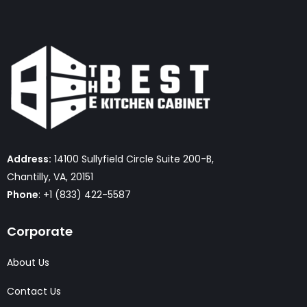
Address:
14100 Sullyfield Circle Suite 200-B,
Chantilly, VA, 20151
Phone
: +1 (833) 422-5587
Corporate
About Us
Contact Us