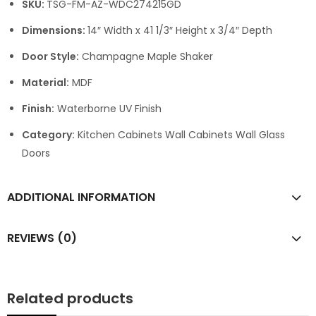
SKU:
TSG-FM-AZ-WDC274215GD
Dimensions:
14″ Width x 41 1/3″ Height x 3/4″ Depth
Door Style:
Champagne Maple Shaker
Material:
MDF
Finish:
Waterborne UV Finish
Category:
Kitchen Cabinets Wall Cabinets Wall Glass
Doors
ADDITIONAL INFORMATION
REVIEWS (0)
Related products