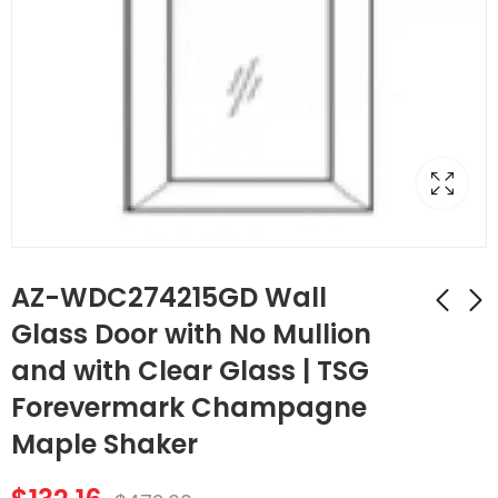
AZ-WDC274215GD Wall
Glass Door with No Mullion
and with Clear Glass | TSG
AZ-WDC2442GD
AZ-SLRM8
Wall Diagonal
Traditional Light Rail
Forevermark Champagne
Corner Glass Door
Molding | TSG
$
107.52
$
174.44
$
384.00
$
623.00
Maple Shaker
with No Mullion and
Forevermark
with Clear Glass |
Champagne Maple
TSG Forevermark
Shaker