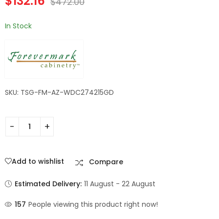
$
132.16
$
472.00
Champagne Maple
Shaker
In Stock
SKU: TSG-FM-AZ-WDC274215GD
Add to wishlist
Compare
Estimated Delivery:
11 August - 22 August
157
People viewing this product right now!