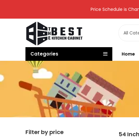
Price Schedule is Chan
Categories
Home
Filter by price
54 Inc