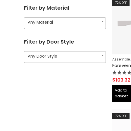
72
% OFF
Filter by Material
Any Material
Filter by Door Style
Any Door Style
Assemble
Rated
$
103.32
0
out
Add to
of
basket
5
72
% OFF