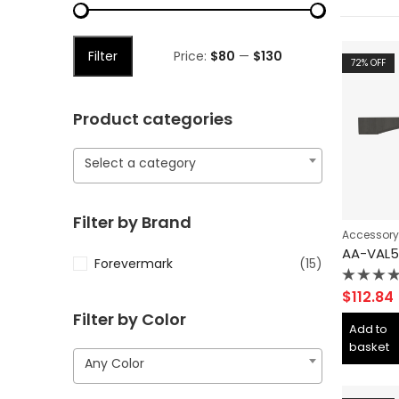
Filter
Price:
$80
—
$130
72
% OFF
Product categories
Select a category
Filter by Brand
Accessory
Forevermark
(15)
Rated
$
112.84
0
Filter by Color
out
Add to
of
basket
5
Any Color