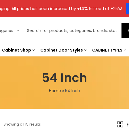
ging. All prices has been increased by
+14%
Instead of +25%!
Cabinet Shop
Cabinet Door Styles
CABINET TYPES
54 Inch
Home
»
54 Inch
h
Showing all 15 results