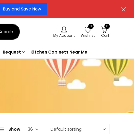
Buy and Save Now
0
0
Search
My Account
Wishlist
Cart
Request
Kitchen Cabinets Near Me
Show: