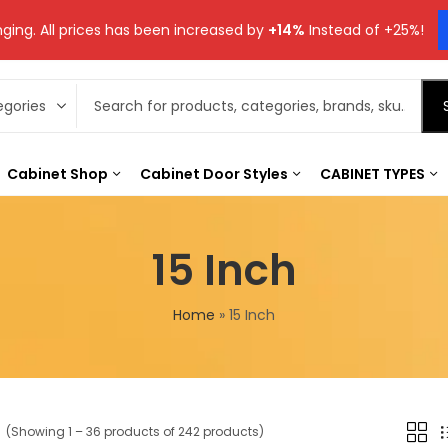
ging. All prices has been increased by
+14%
Instead of +25%!
Cabinet Shop
Cabinet Door Styles
CABINET TYPES
15 Inch
Home
»
15 Inch
(Showing 1 – 36 products of 242 products)