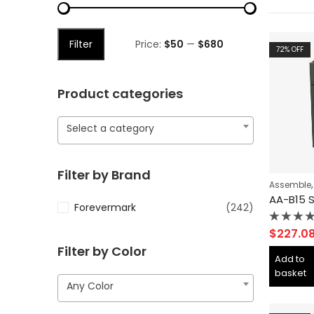
Filter
Price:
$50
—
$680
72
% OFF
Product categories
Select a category
Filter by Brand
Assemble
Forevermark
(242)
Rated
$
227.0
0
Filter by Color
out
Add to
of
basket
5
Any Color