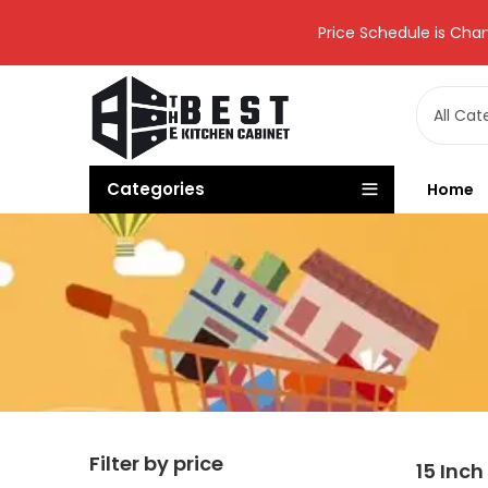
Price Schedule is Chan
Categories
Home
Filter by price
15 Inch