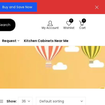
Buy and Save Now
0
0
Search
My Account
Wishlist
Cart
Request
Kitchen Cabinets Near Me
Show: