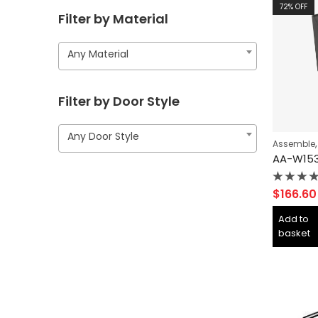
72
% OFF
Filter by Material
Any Material
Filter by Door Style
Any Door Style
Assemble
Rated
$
166.60
0
out
Add to
of
basket
5