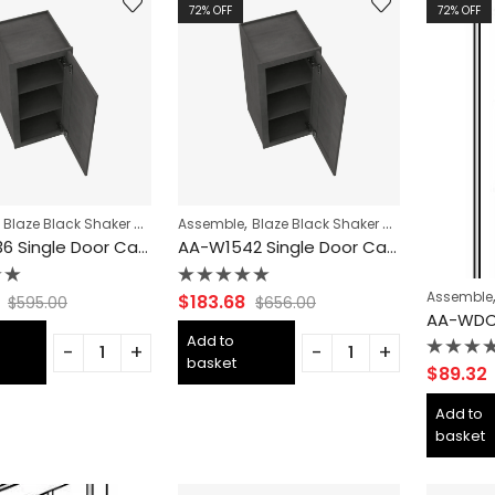
72
% OFF
72
% OFF
,
,
,
,
,
,
Blaze Black Shaker Cabinets
Assemble
CABINET TYPES
Blaze Black Shaker Cabinets
COLLECTION
Forevermark Ca
CABIN
AA-W1536 Single Door Cabinets 15 Inch Wall Cabinet | Blaze Black Shaker
AA-W1542 Single Door Cabinets 15 Inch Wall Cabinet | Blaze Black Shaker
Assemble
Rated
$
183.68
$
595.00
$
656.00
0
out
Add to
of
basket
5
Rated
$
89.32
0
out
Add to
of
basket
5