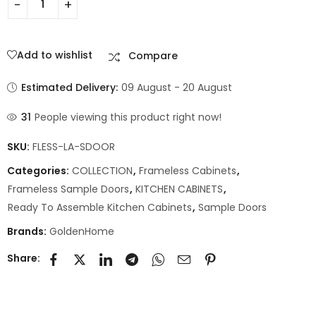
Add to wishlist
Compare
Estimated Delivery:
09 August - 20 August
31
People viewing this product right now!
SKU:
FLESS-LA-SDOOR
Categories:
COLLECTION
,
Frameless Cabinets
,
Frameless Sample Doors
,
KITCHEN CABINETS
,
Ready To Assemble Kitchen Cabinets
,
Sample Doors
Brands:
GoldenHome
Share: