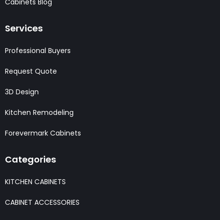
Cabinets Blog
Services
Professional Buyers
Request Quote
3D Design
Kitchen Remodeling
Forevermark Cabinets
Categories
KITCHEN CABINETS
CABINET ACCESSORIES