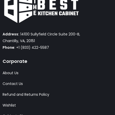
Address:
14100 Sullyfield Circle Suite 200-B,
Chantilly, VA, 20151
Phone
: +1 (833) 422-5587
Corporate
About Us
Contact Us
Refund and Returns Policy
Wishlist