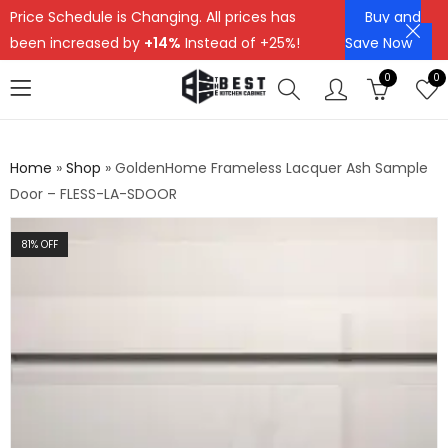
Price Schedule is Changing. All prices has
Buy and
been increased by
+14%
Instead of +25%!
Save Now
0
0
Home
»
Shop
»
GoldenHome Frameless Lacquer Ash Sample
Door – FLESS-LA-SDOOR
81
% OFF