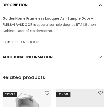
DESCRIPTION
GoldenHome Frameless Lacquer Ash Sample Door –
FLESS-LA-SDOOR
is special sample door as RTA Kitchen
Cabinet Door of GoldenHome.
SKU
: FLESS-LA-SDOOR
ADDITIONAL INFORMATION
Related products
72
% OFF
72
% OFF