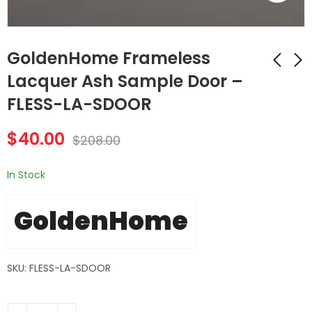
GoldenHome Frameless
Lacquer Ash Sample Door –
FLESS-LA-SDOOR
GoldenHome
GoldenHome
Frameless Lacquer
Frameless Lacquer
$
40.00
White Sample Door
Gray Sample Door -
$
208.00
$
40.00
$
40.00
$
208.00
$
208.00
- FLESS-LW-SDOOR
FLESS-LG-SDOOR
In Stock
GoldenHome
SKU: FLESS-LA-SDOOR