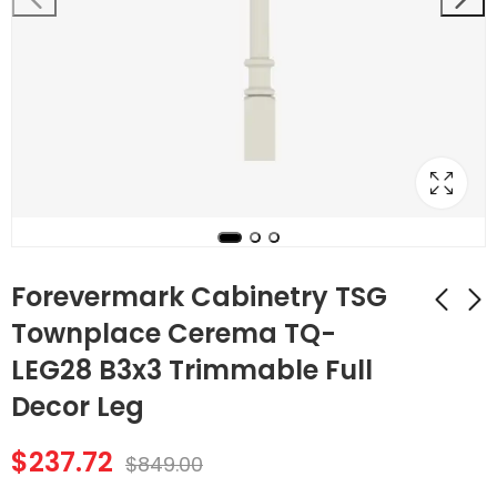
Forevermark Cabinetry TSG
Townplace Cerema TQ-
LEG28 B3x3 Trimmable Full
Forevermark
Forevermark
Cabinetry TSG
Cabinetry TSG Vista
Decor Leg
Townplace Cerema
White Shaker VW-
$
197.40
$
128.24
$
705.00
$
458.00
TQ-TP3/WF34-1/2
CORBEL56
$
237.72
$
849.00
Full Decor Leg with
Decorative Small
Wall Filler
Corbel