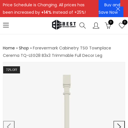
Price Schedule is Changing. All prices has
Buy and
been increased by
+14%
Instead of +25%!
Save Now
0
0
Home
»
Shop
»
Forevermark Cabinetry TSG Townplace
Cerema TQ-LEG28 B3x3 Trimmable Full Decor Leg
72
% OFF