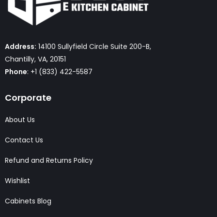
Address:
14100 Sullyfield Circle Suite 200-B,
Chantilly, VA, 20151
Phone
: +1 (833) 422-5587
Corporate
About Us
Contact Us
Refund and Returns Policy
Wishlist
Cabinets Blog