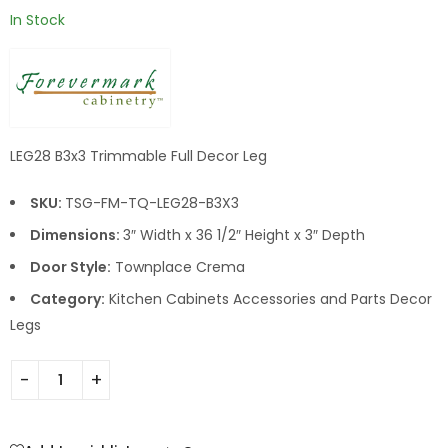
In Stock
LEG28 B3x3 Trimmable Full Decor Leg
SKU:
TSG-FM-TQ-LEG28-B3X3
Dimensions:
3″ Width x 36 1/2″ Height x 3″ Depth
Door Style:
Townplace Crema
Category:
Kitchen Cabinets Accessories and Parts Decor
Legs