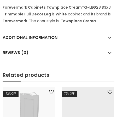
Forevermark Cabinets Townplace CreamTQ-LEG28 B3x3
Trimmable Full Decor Leg
is
White
cabinet and its brand is
Forevermark
. The door style is:
Townplace Crema
.
ADDITIONAL INFORMATION
REVIEWS (0)
Related products
72
% OFF
72
% OFF