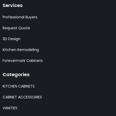
Services
Professional Buyers
Request Quote
3D Design
Kitchen Remodeling
Forevermark Cabinets
Categories
KITCHEN CABINETS
CABINET ACCESSORIES
VANITIES