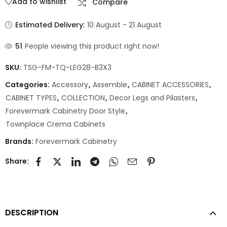
Add to wishlist
Compare
Estimated Delivery:
10 August - 21 August
51
People viewing this product right now!
SKU:
TSG-FM-TQ-LEG28-B3X3
Categories:
Accessory
,
Assemble
,
CABINET ACCESSORIES
,
CABINET TYPES
,
COLLECTION
,
Decor Legs and Pilasters
,
Forevermark Cabinetry Door Style
,
Townplace Crema Cabinets
Brands:
Forevermark Cabinetry
Share:
DESCRIPTION