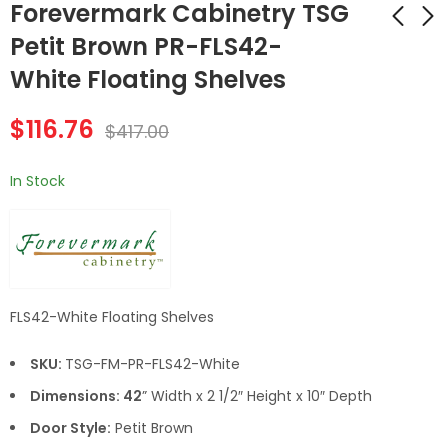
Forevermark Cabinetry TSG
Petit Brown PR-FLS42-
White Floating Shelves
Forevermark
Forevermark
Cabinetry TSG Petit
Cabinetry TSG Petit
$
116.76
Brown PR-FLS42-
Brown PR-LRM8 Light
$
417.00
$
153.16
$
67.20
$
547.00
$
240.00
Brown (AR/PR)
Rail Molding
Floating Shelves
In Stock
FLS42-White Floating Shelves
SKU:
TSG-FM-PR-FLS42-White
Dimensions: 42
” Width x 2 1/2″ Height x 10″ Depth
Door Style:
Petit Brown