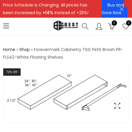
Price Schedule is Changing. All prices has
Buy and
been increased by
+14%
Instead of +25%!
Save Now
0
0
Home
»
Shop
»
Forevermark Cabinetry TSG Petit Brown PR-
FLS42-White Floating Shelves
72
% OFF