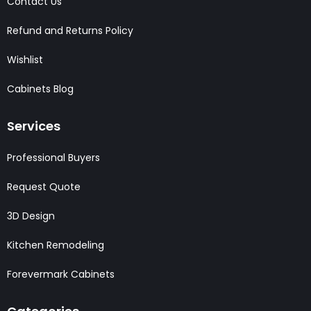
Contact Us
Refund and Returns Policy
Wishlist
Cabinets Blog
Services
Professional Buyers
Request Quote
3D Design
Kitchen Remodeling
Forevermark Cabinets