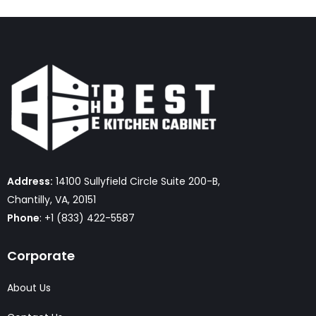
Address:
14100 Sullyfield Circle Suite 200-B,
Chantilly, VA, 20151
Phone
: +1 (833) 422-5587
Corporate
About Us