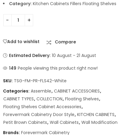
Category:
Kitchen Cabinets Fillers Floating Shelves
Add to wishlist
Compare
Estimated Delivery:
10 August - 21 August
149
People viewing this product right now!
SKU:
TSG-FM-PR-FLS42-White
Categories:
Assemble
,
CABINET ACCESSORIES
,
CABINET TYPES
,
COLLECTION
,
Floating Shelves
,
Floating Shelves Cabinet Accessories
,
Forevermark Cabinetry Door Style
,
KITCHEN CABINETS
,
Petit Brown Cabinets
,
Wall Cabinets
,
Wall Modification
Brands:
Forevermark Cabinetry