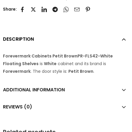
Share:
DESCRIPTION
Forevermark Cabinets Petit BrownPR-FLS42-White
Floating Shelves
is
White
cabinet and its brand is
Forevermark
. The door style is:
Petit Brown
.
ADDITIONAL INFORMATION
REVIEWS (0)
Related products