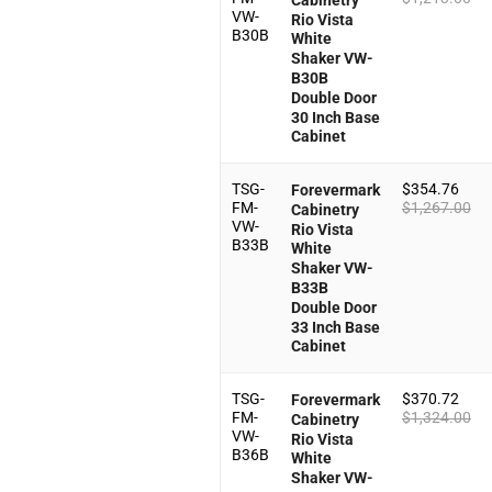
VW-
Rio Vista
B30B
White
Shaker VW-
B30B
Double Door
30 Inch Base
Cabinet
TSG-
$
354.76
Forevermark
FM-
$
1,267.00
Cabinetry
VW-
Rio Vista
B33B
White
Shaker VW-
B33B
Double Door
33 Inch Base
Cabinet
TSG-
$
370.72
Forevermark
FM-
$
1,324.00
Cabinetry
VW-
Rio Vista
B36B
White
Shaker VW-