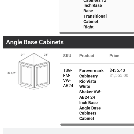
Cabinets 12
Inch Base
Base
Transitional
Cabinet
Right
Angle Base Cabinets
SKU
Product
Price
TSG-
$
435.40
Forevermark
FM-
$
1,555.00
Cabinetry
VW-
Rio Vista
AB24
White
Shaker VW-
AB24 24
Inch Base
Angle Base
Cabinets
Cabinet