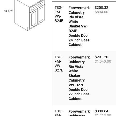
TSG-
$
250.32
Forevermark
FM-
$
894.00
Cabinetry
VW-
Rio Vista
B24B
White
Shaker VW-
B24B
Double Door
24 Inch Base
Cabinet
TSG-
$
291.20
Forevermark
FM-
$
1,040.00
Cabinetry
VW-
Rio Vista
B27B
White
Shaker
Cabinetry
VW-B27B
Double Door
27 Inch Base
Cabinet
TSG-
$
339.64
Forevermark
FM-
$
1,213.00
Cabinetry