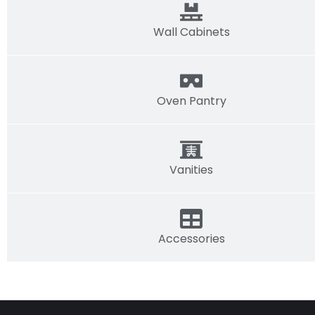
Wall Cabinets
Oven Pantry
Vanities
Accessories