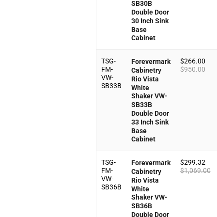
SB30B
Double Door
30 Inch Sink
Base
Cabinet
TSG-
$
266.00
Forevermark
FM-
$
950.00
Cabinetry
VW-
Rio Vista
SB33B
White
Shaker VW-
SB33B
Double Door
33 Inch Sink
Base
Cabinet
TSG-
$
299.32
Forevermark
FM-
$
1,069.00
Cabinetry
VW-
Rio Vista
SB36B
White
Shaker VW-
SB36B
Double Door