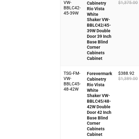
VW-
$
1,375.00
Cabinetry
BBLC42-
Rio Vista
45-39W
White
Shaker VW-
BBLC42/45-
39W Double
Door 39 Inch
Base Blind
Corner
Cabinets
Cabinet
TSG-FM-
$
388.92
Forevermark
VW-
$
1,389.00
Cabinetry
BBLC45-
Rio Vista
48-42W
White
Shaker VW-
BBLC45/48-
42W Double
Door 42 Inch
Base Blind
Corner
Cabinets
Cabinet