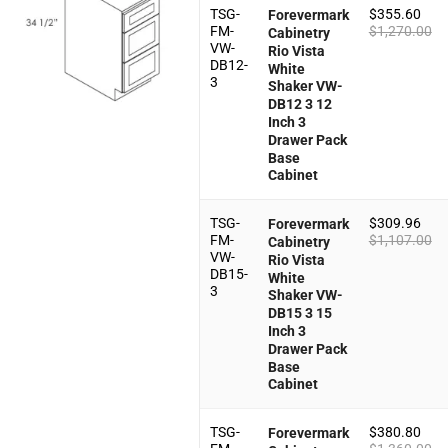
TSG-
$
355.60
Forevermark
FM-
$
1,270.00
Cabinetry
VW-
Rio Vista
DB12-
White
3
Shaker VW-
DB12 3 12
Inch 3
Drawer Pack
Base
Cabinet
TSG-
$
309.96
Forevermark
FM-
$
1,107.00
Cabinetry
VW-
Rio Vista
DB15-
White
3
Shaker VW-
DB15 3 15
Inch 3
Drawer Pack
Base
Cabinet
TSG-
$
380.80
Forevermark