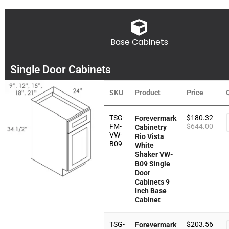
Base Cabinets
Single Door Cabinets
SKU
Product
Price
TSG-
$
180.32
Forevermark
FM-
$
644.00
Cabinetry
VW-
Rio Vista
B09
White
Shaker VW-
B09 Single
Door
Cabinets 9
Inch Base
Cabinet
TSG-
$
203.56
Forevermark