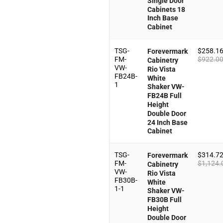
Single Door
Cabinets 18
Inch Base
Cabinet
TSG-
$
258.1
Forevermark
FM-
$
922.0
Cabinetry
VW-
Rio Vista
FB24B-
White
1
Shaker VW-
FB24B Full
Height
Double Door
24 Inch Base
Cabinet
TSG-
$
314.7
Forevermark
FM-
$
1,124.
Cabinetry
VW-
Rio Vista
FB30B-
White
1-1
Shaker VW-
FB30B Full
Height
Double Door