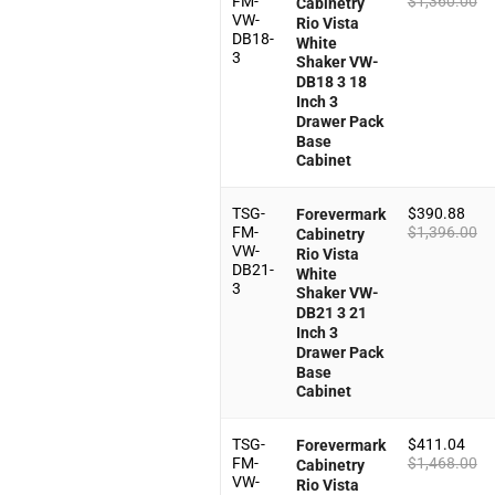
FM-
$
1,360.00
Cabinetry
VW-
Rio Vista
DB18-
White
3
Shaker VW-
DB18 3 18
Inch 3
Drawer Pack
Base
Cabinet
TSG-
$
390.88
Forevermark
FM-
$
1,396.00
Cabinetry
VW-
Rio Vista
DB21-
White
3
Shaker VW-
DB21 3 21
Inch 3
Drawer Pack
Base
Cabinet
TSG-
$
411.04
Forevermark
FM-
$
1,468.00
Cabinetry
VW-
Rio Vista