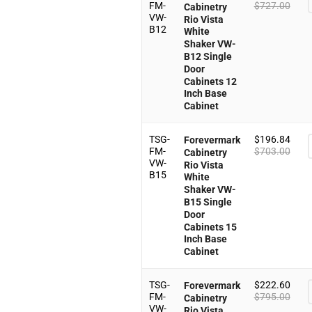
FM-
$
727.00
Cabinetry
VW-
Rio Vista
B12
White
Shaker VW-
B12 Single
Door
Cabinets 12
Inch Base
Cabinet
TSG-
$
196.84
Forevermark
FM-
$
703.00
Cabinetry
VW-
Rio Vista
B15
White
Shaker VW-
B15 Single
Door
Cabinets 15
Inch Base
Cabinet
TSG-
$
222.60
Forevermark
FM-
$
795.00
Cabinetry
VW-
Rio Vista