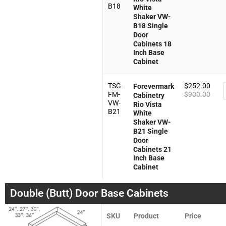
B18
White
Shaker VW-
B18 Single
Door
Cabinets 18
Inch Base
Cabinet
TSG-
$
252.00
Forevermark
FM-
$
900.00
Cabinetry
VW-
Rio Vista
B21
White
Shaker VW-
B21 Single
Door
Cabinets 21
Inch Base
Cabinet
Double (Butt) Door Base Cabinets
SKU
Product
Price