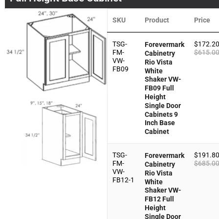
SKU
Product
Price
TSG-
$
172.2
Forevermark
FM-
$
615.0
Cabinetry
VW-
Rio Vista
FB09
White
Shaker VW-
FB09 Full
Height
Single Door
Cabinets 9
Inch Base
Cabinet
TSG-
$
191.8
Forevermark
FM-
$
685.0
Cabinetry
VW-
Rio Vista
FB12-1
White
Shaker VW-
FB12 Full
Height
Single Door