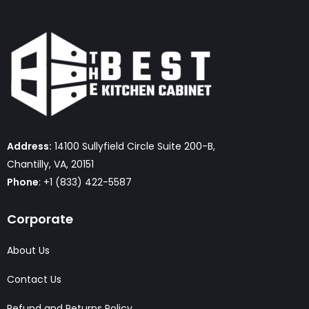
Address:
14100 Sullyfield Circle Suite 200-B,
Chantilly, VA, 20151
Phone
: +1 (833) 422-5587
Corporate
About Us
Contact Us
Refund and Returns Policy