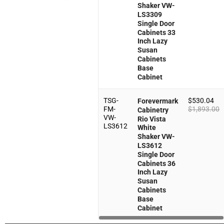
Shaker VW-
LS3309
Single Door
Cabinets 33
Inch Lazy
Susan
Cabinets
Base
Cabinet
TSG-
$
530.04
Forevermark
FM-
$
1,893.00
Cabinetry
VW-
Rio Vista
LS3612
White
Shaker VW-
LS3612
Single Door
Cabinets 36
Inch Lazy
Susan
Cabinets
Base
Cabinet