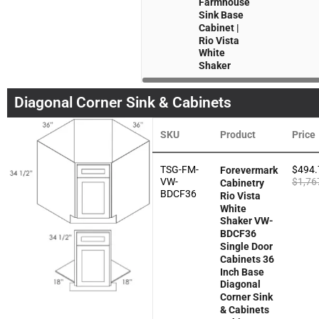
Farmhouse
Sink Base
Cabinet |
Rio Vista
White
Shaker
Diagonal Corner Sink & Cabinets
SKU
Product
Price
TSG-FM-
$
494.
Forevermark
VW-
$
1,76
Cabinetry
BDCF36
Rio Vista
White
Shaker VW-
BDCF36
Single Door
Cabinets 36
Inch Base
Diagonal
Corner Sink
& Cabinets