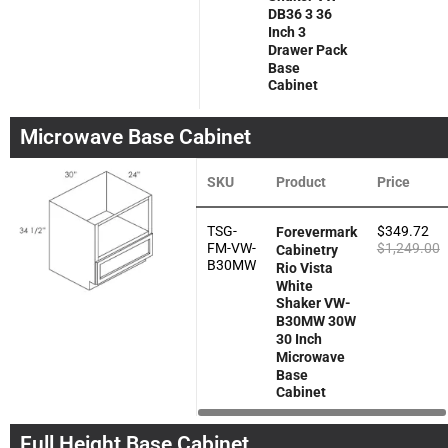
DB36 3 36
Inch 3
Drawer Pack
Base
Cabinet
Microwave Base Cabinet
SKU
Product
Price
TSG-
$
349.72
Forevermark
FM-VW-
$
1,249.00
Cabinetry
B30MW
Rio Vista
White
Shaker VW-
B30MW 30W
30 Inch
Microwave
Base
Cabinet
Full Height Base Cabinet