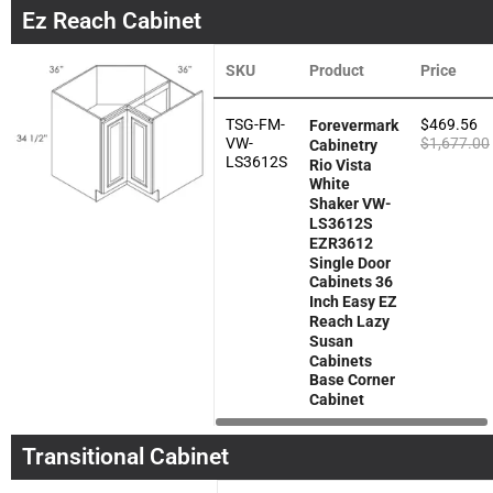
Ez Reach Cabinet
SKU
Product
Price
TSG-FM-
$
469.56
Forevermark
VW-
$
1,677.00
Cabinetry
LS3612S
Rio Vista
White
Shaker VW-
LS3612S
EZR3612
Single Door
Cabinets 36
Inch Easy EZ
Reach Lazy
Susan
Cabinets
Base Corner
Cabinet
Transitional Cabinet