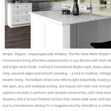
Simple. Elegant. Unapologetically timeless. The Rio Vista White Shaker
Forevermark bring effortless sophistication to any kitchen with their cl
and bright white finish. Crafted in the beloved Shaker style, these cabin
crisp, squared edges and smooth paneling — a nod to tradition, reimagi
modern living. The brilliant white tone reflects light beautifully, making 
feel open, airy, and endlessly inviting. But beauty isn’t their only strengt
cabinets are built to perform, with durable construction, soft-close doo
drawers, and a factory-finished surface that resists daily wear and tea
you’re a homeowner aiming for a magazine-worthy remodel or a contra