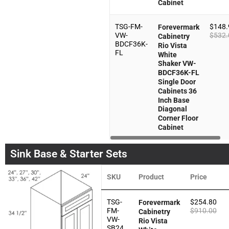
Cabinet
TSG-FM-
$
148.
Forevermark
VW-
$
532.
Cabinetry
BDCF36K-
Rio Vista
FL
White
Shaker VW-
BDCF36K-FL
Single Door
Cabinets 36
Inch Base
Diagonal
Corner Floor
Cabinet
Sink Base & Starter Sets
SKU
Product
Price
TSG-
$
254.80
Forevermark
FM-
$
910.00
Cabinetry
VW-
Rio Vista
SB24