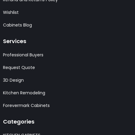
Wishlist
Cabinets Blog
Services
Professional Buyers
Request Quote
3D Design
Kitchen Remodeling
Forevermark Cabinets
Categories