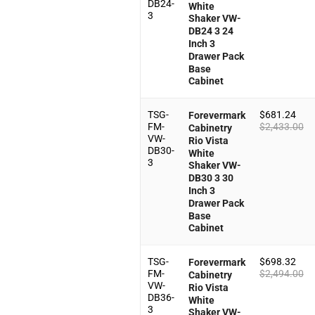
DB24-
White
3
Shaker VW-
DB24 3 24
Inch 3
Drawer Pack
Base
Cabinet
TSG-
$
681.24
Forevermark
FM-
$
2,433.00
Cabinetry
VW-
Rio Vista
DB30-
White
3
Shaker VW-
DB30 3 30
Inch 3
Drawer Pack
Base
Cabinet
TSG-
$
698.32
Forevermark
FM-
$
2,494.00
Cabinetry
VW-
Rio Vista
DB36-
White
3
Shaker VW-