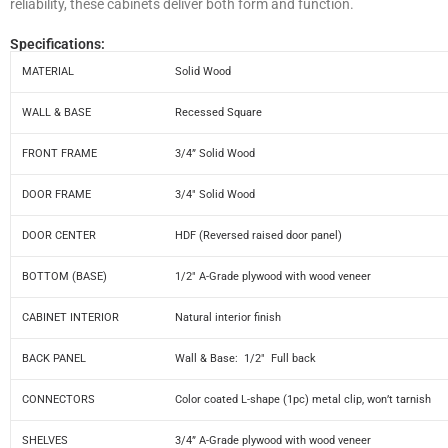
reliability, these cabinets deliver both form and function.
Specifications:
MATERIAL
Solid Wood
WALL & BASE
Recessed Square
FRONT FRAME
3/4” Solid Wood
DOOR FRAME
3/4″ Solid Wood
DOOR CENTER
HDF (Reversed raised door panel)
BOTTOM (BASE)
1/2″ A-Grade plywood with wood veneer
CABINET INTERIOR
Natural interior finish
BACK PANEL
Wall & Base: 1/2″ Full back
CONNECTORS
Color coated L-shape (1pc) metal clip, won’t tarnish
SHELVES
3/4” A-Grade plywood with wood veneer