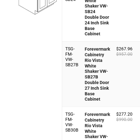
White
Shaker VW-
SB24
Double Door
24 Inch Sink
Base
Cabinet
TSG-
$
267.96
Forevermark
FM-
$
957.00
Cabinetry
VW-
Rio Vista
SB27B
White
Shaker VW-
SB27B
Double Door
27 Inch Sink
Base
Cabinet
TSG-
$
277.20
Forevermark
FM-
$
990.00
Cabinetry
VW-
Rio Vista
SB30B
White
Shaker VW-