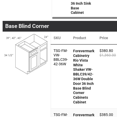
36 Inch Sink
Base
Cabinet
Base Blind Corner
SKU
Product
Price
TSG-FM-
$
380.80
Forevermark
VW-
$
1,360.00
Cabinetry
BBLC39-
Rio Vista
42-36W
White
Shaker VW-
BBLC39/42-
36W Double
Door 36 Inch
Base Blind
Corner
Cabinets
Cabinet
TSG-FM-
$
385.00
Forevermark