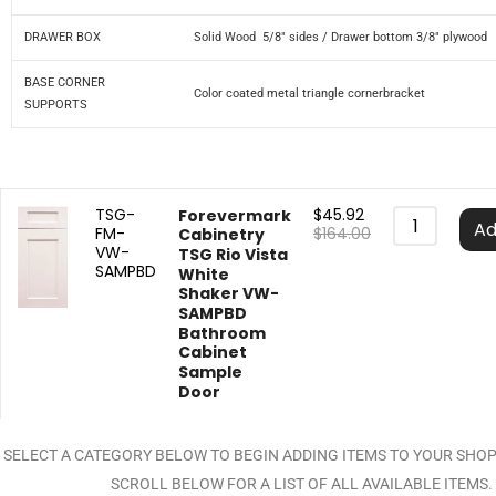
DRAWER BOX
Solid Wood 5/8″ sides / Drawer bottom 3/8″ plywood
BASE CORNER
Color coated metal triangle cornerbracket
SUPPORTS
TSG-
$
45.92
Forevermark
Ad
FM-
$
164.00
Cabinetry
VW-
TSG Rio Vista
SAMPBD
White
Shaker VW-
SAMPBD
Bathroom
Cabinet
Sample
Door
SELECT A CATEGORY BELOW TO BEGIN ADDING ITEMS TO YOUR SHO
SCROLL BELOW FOR A LIST OF ALL AVAILABLE ITEMS.