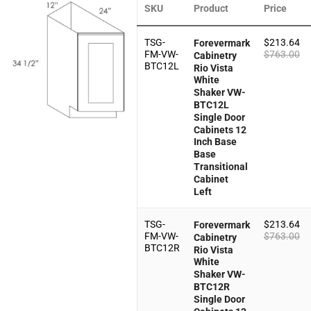
SKU
Product
Price
TSG-
$
213.64
Forevermark
FM-VW-
$
763.00
Cabinetry
BTC12L
Rio Vista
White
Shaker VW-
BTC12L
Single Door
Cabinets 12
Inch Base
Base
Transitional
Cabinet
Left
TSG-
$
213.64
Forevermark
FM-VW-
$
763.00
Cabinetry
BTC12R
Rio Vista
White
Shaker VW-
BTC12R
Single Door