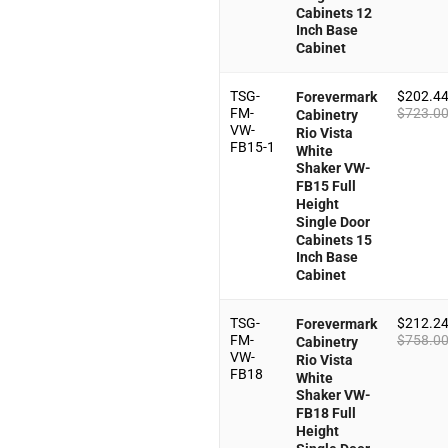
Cabinets 12
Inch Base
Cabinet
TSG-
$
202.4
Forevermark
FM-
$
723.0
Cabinetry
VW-
Rio Vista
FB15-1
White
Shaker VW-
FB15 Full
Height
Single Door
Cabinets 15
Inch Base
Cabinet
TSG-
$
212.2
Forevermark
FM-
$
758.0
Cabinetry
VW-
Rio Vista
FB18
White
Shaker VW-
FB18 Full
Height