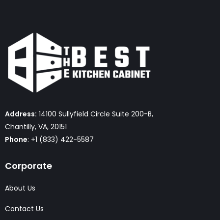
Address:
14100 Sullyfield Circle Suite 200-B,
Chantilly, VA, 20151
Phone
: +1 (833) 422-5587
Corporate
About Us
Contact Us