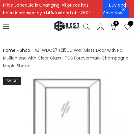
Price Schedule is Changing. All prices has
Buy and
been increased by
+14%
Instead of +25%!
Save Now
0
0
Home
»
Shop
»
AZ-WDC274215GD Wall Glass Door with No
Mullion and with Clear Glass | TSG Forevermark Champagne
Maple Shaker
72
% OFF