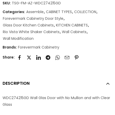
SKU:
TSG-FM-AZ-WDC274215GD
Categories:
Assemble
,
CABINET TYPES
,
COLLECTION
,
Forevermark Cabinetry Door Style
,
Glass Door Kitchen Cabinets
,
KITCHEN CABINETS
,
Rio Vista White Shaker Cabinets
,
Wall Cabinets
,
Wall Modification
Brands:
Forevermark Cabinetry
Share:
DESCRIPTION
WDC274215GD Wall Glas Door with No Mullion and with Clear
Glass