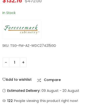
$
132.16
$
472.00
Champagne Maple
Shaker
In Stock
SKU: TSG-FM-AZ-WDC274215GD
Add to wishlist
Compare
Estimated Delivery:
09 August - 20 August
122
People viewing this product right now!