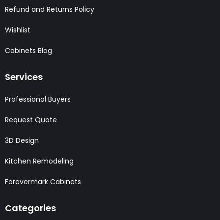
Refund and Returns Policy
Wishlist
Cabinets Blog
Services
Professional Buyers
Request Quote
3D Design
Kitchen Remodeling
Forevermark Cabinets
Categories