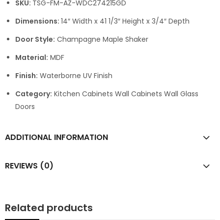
SKU:
TSG-FM-AZ-WDC274215GD
Dimensions:
14″ Width x 41 1/3″ Height x 3/4″ Depth
Door Style:
Champagne Maple Shaker
Material:
MDF
Finish:
Waterborne UV Finish
Category:
Kitchen Cabinets Wall Cabinets Wall Glass
Doors
ADDITIONAL INFORMATION
REVIEWS (0)
Related products