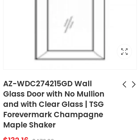
AZ-WDC274215GD Wall
Glass Door with No Mullion
and with Clear Glass | TSG
AZ-WDC2442GD
AZ-SLRM8
Wall Diagonal
Traditional Light Rail
Forevermark Champagne
Corner Glass Door
Molding | TSG
$
107.52
$
174.44
$
384.00
$
623.00
Maple Shaker
with No Mullion and
Forevermark
with Clear Glass |
Champagne Maple
TSG Forevermark
Shaker